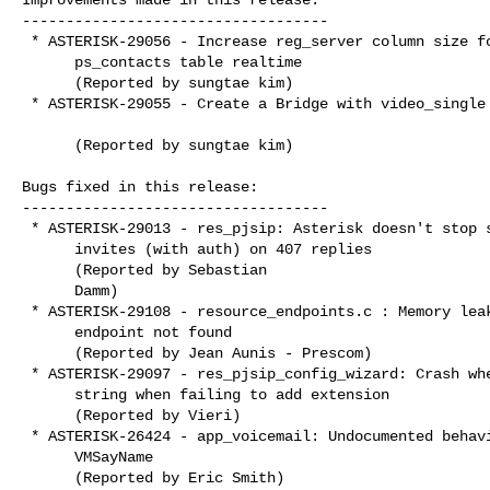
-----------------------------------

 * ASTERISK-29056 - Increase reg_server column size for

      ps_contacts table realtime

      (Reported by sungtae kim)

 * ASTERISK-29055 - Create a Bridge with video_single mode

      (Reported by sungtae kim)

Bugs fixed in this release:

-----------------------------------

 * ASTERISK-29013 - res_pjsip: Asterisk doesn't stop sending

      invites (with auth) on 407 replies

      (Reported by Sebastian

      Damm)

 * ASTERISK-29108 - resource_endpoints.c : Memory leak if

      endpoint not found

      (Reported by Jean Aunis - Prescom)

 * ASTERISK-29097 - res_pjsip_config_wizard: Crash when freeing

      string when failing to add extension

      (Reported by Vieri)

 * ASTERISK-26424 - app_voicemail: Undocumented behavior from

      VMSayName

      (Reported by Eric Smith)
