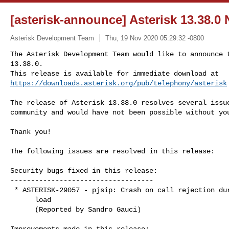
[asterisk-announce] Asterisk 13.38.0
Asterisk Development Team
Thu, 19 Nov 2020 05:29:32 -0800
The Asterisk Development Team would like to announce t
13.38.0.

https://downloads.asterisk.org/pub/telephony/asterisk
The release of Asterisk 13.38.0 resolves several issue
community and would have not been possible without you
Thank you!

The following issues are resolved in this release:

Security bugs fixed in this release:

-----------------------------------

 * ASTERISK-29057 - pjsip: Crash on call rejection during high

      load

      (Reported by Sandro Gauci)

Improvements made in this release:
