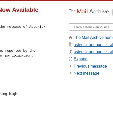
 Now Available
he release of Asterisk 

The Mail Archive hom
asterisk-announce - 
s reported by the

asterisk-announce - ab
r participation.

Expand
Previous message
Next message