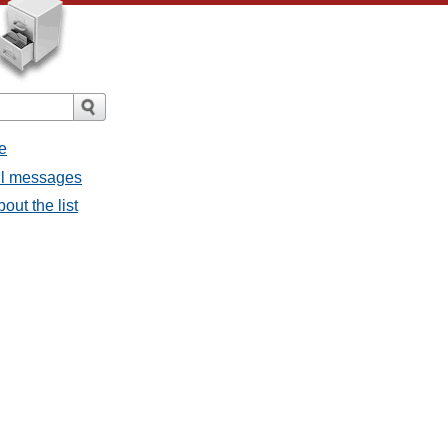
e
all messages
out the list