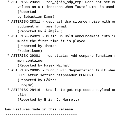
 * ASTERISK-29051 - res_pjsip_sdp_rtp: Does not set correct

      values on RTP instance when "auto" DTMF is used

      (Reported

      by Sebastian Damm)

 * ASTERISK-28311 - dsp: ast_dsp_silence_noise_with_energy wrong

      judgment of frame format

      (Reported by å¨å®¶å»º)

 * ASTERISK-24329 - Music On Hold announcement cuts intro of

      music the first time it is played

      (Reported by Thomas

      Frederiksen)

 * ASTERISK-29081 - res_stasis: Add compare function for bridges

      moh container

      (Reported by Hajek Michal)

 * ASTERISK-29085 - func_curl: Segmentation fault when using

      CURL after setting httpheader CURLOPT

      (Reported by PÃ©ter

      JuhÃ¡sz)

 * ASTERISK-28416 - Unable to get rtp codec payload code for

      slin

      (Reported by Brian J. Murrell)

New Features made in this release:

-----------------------------------
