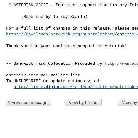
 * ASTERISK-29027 - Implement support for History-Info

      (Reported by Torrey Searle)

https://downloads.asterisk.org/pub/telephony/asterisk
-- 

______________________________________________________
-- Bandwidth and Colocation Provided by 
http://www.ap
asterisk-announce mailing list

To UNSUBSCRIBE or update options visit:

http://lists.digium.com/mailman/listinfo/asterisk-
Previous message
View by thread
View by