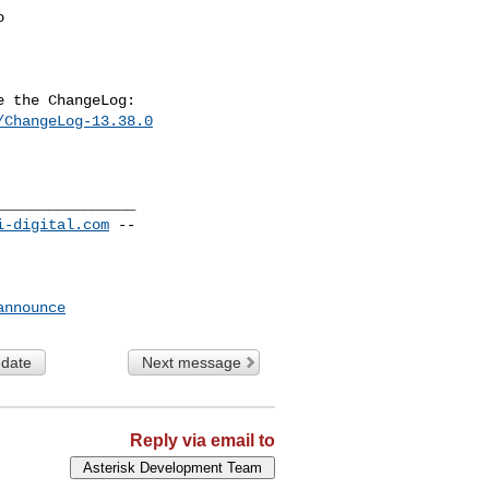
/ChangeLog-13.38.0
_______________

i-digital.com
 --

announce
 date
Next message
Reply via email to