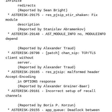
infinite

      redirects

      (Reported by Sean Bright)

 * ASTERISK-29175 - res_pjsip_stir_shaken: Fix 
module

      description

      (Reported by Stanislav Abramenkov)

 * ASTERISK-29148 - AST_MODULE_INFO no, MODULEINFO 
depend

      (Reported by Alexander Traud)

 * ASTERISK-28798 - [patch] chan_sip: TCP/TLS 
client without

      server.

      (Reported by Alexander Traud)

 * ASTERISK-29165 - res_pjsip: malformed header 
Accept-Encoding

      in OPTIONS response

      (Reported by Alexander Greiner-Baer)

 * ASTERISK-29161 - Incorrect setup of recall 
channels

      (Reported by Boris P. Korzun)

 * ASTERISK-29155 - app_queue: Deadlock between 