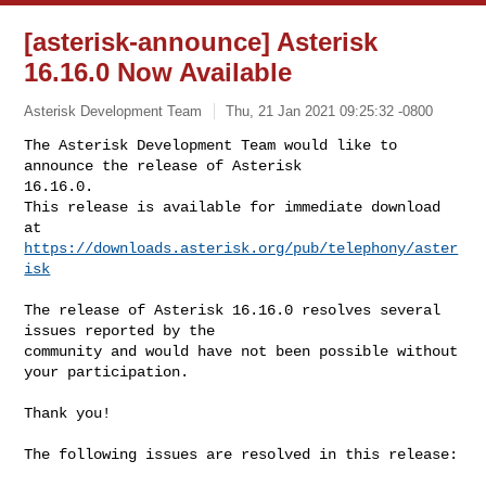
[asterisk-announce] Asterisk
16.16.0 Now Available
Asterisk Development Team
Thu, 21 Jan 2021 09:25:32 -0800
The Asterisk Development Team would like to 
announce the release of Asterisk 

16.16.0.

This release is available for immediate download 
https://downloads.asterisk.org/pub/telephony/aster
isk
The release of Asterisk 16.16.0 resolves several 
issues reported by the

community and would have not been possible without 
your participation.

Thank you!

The following issues are resolved in this release:
