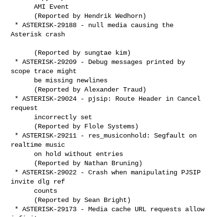
      AMI Event

      (Reported by Hendrik Wedhorn)

 * ASTERISK-29188 - null media causing the 
Asterisk crash

      (Reported by sungtae kim)

 * ASTERISK-29209 - Debug messages printed by 
scope trace might

      be missing newlines

      (Reported by Alexander Traud)

 * ASTERISK-29024 - pjsip: Route Header in Cancel 
request

      incorrectly set

      (Reported by Flole Systems)

 * ASTERISK-29211 - res_musiconhold: Segfault on 
realtime music

      on hold without entries

      (Reported by Nathan Bruning)

 * ASTERISK-29022 - Crash when manipulating PJSIP 
invite dlg ref

      counts

      (Reported by Sean Bright)

 * ASTERISK-29173 - Media cache URL requests allow 