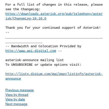
For a full list of changes in this release, please 
https://downloads.asterisk.org/pub/telephony/aster
isk/ChangeLog-16.16.0
-- 

__________________________________________________
___________________

-- Bandwidth and Colocation Provided by 
http://www.api-digital.com
 --

asterisk-announce mailing list

To UNSUBSCRIBE or update options visit:

http://lists.digium.com/mailman/listinfo/asterisk-
announce
Previous message
View by thread
View by date
Next message