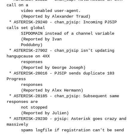
call on a

      video enabled user-agent.

      (Reported by Alexander Traud)

 * ASTERISK-29240 - chan_pjsip: Incoming PJSIP 
calls set global

      SIPDOMAIN instead of a channel variable

      (Reported by Ivan

      Poddubny)

 * ASTERISK-27902 - chan_pjsip isn't updating 
hangupcause on 4XX

      responses

      (Reported by George Joseph)

 * ASTERISK-28016 - PJSIP sends duplicate 183 
Progress

      responses

      (Reported by Alex Hermann)

 * ASTERISK-28185 - chan_pjsip: Subsequent same 
responses are

      not stopped

      (Reported by Julien)

 * ASTERISK-29230 - pjsip: Asterisk goes crazy and 
massively

      spams logfile if registration can't be send
