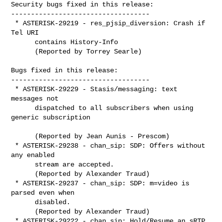
Security bugs fixed in this release:

-----------------------------------

 * ASTERISK-29219 - res_pjsip_diversion: Crash if 
Tel URI

      contains History-Info

      (Reported by Torrey Searle)

Bugs fixed in this release:

-----------------------------------

 * ASTERISK-29229 - Stasis/messaging: text 
messages not

      dispatched to all subscribers when using 
generic subscription

      (Reported by Jean Aunis - Prescom)

 * ASTERISK-29238 - chan_sip: SDP: Offers without 
any enabled

      stream are accepted.

      (Reported by Alexander Traud)

 * ASTERISK-29237 - chan_sip: SDP: m=video is 
parsed even when

      disabled.

      (Reported by Alexander Traud)

 * ASTERISK-29222 - chan_sip: Hold/Resume an sRTP 