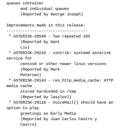
queues container

      and individual queues

      (Reported by George Joseph)

Improvements made in this release:

-----------------------------------

 * ASTERISK-28549 - Two repeated 183

      (Reported by Gant

      Liu)

 * ASTERISK-29216 - contrib: systemd asterisk 
service for

      centos8 or other newer linux versions

      (Reported by Mark

      Petersen)

 * ASTERISK-29143 - res_http_media_cache: HTTP 
media cache

      stored hardcoded in /tmp

      (Reported by laszlovl)

 * ASTERISK-29118 - VoiceMail() should have an 
option to play

      greetings as Early Media

      (Reported by Juan Carlos Castro y

      Castro)
