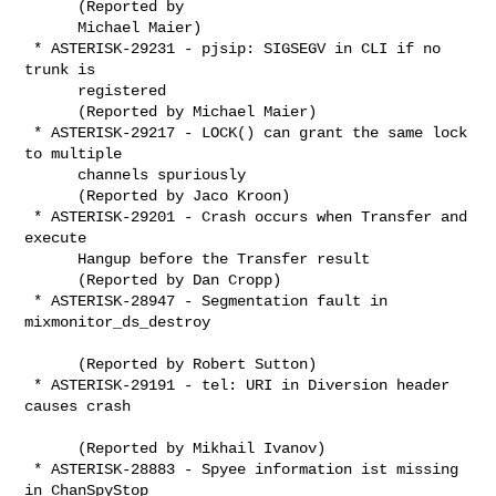
      (Reported by

      Michael Maier)

 * ASTERISK-29231 - pjsip: SIGSEGV in CLI if no 
trunk is

      registered

      (Reported by Michael Maier)

 * ASTERISK-29217 - LOCK() can grant the same lock 
to multiple

      channels spuriously

      (Reported by Jaco Kroon)

 * ASTERISK-29201 - Crash occurs when Transfer and 
execute

      Hangup before the Transfer result 

      (Reported by Dan Cropp)

 * ASTERISK-28947 - Segmentation fault in 
mixmonitor_ds_destroy

      (Reported by Robert Sutton)

 * ASTERISK-29191 - tel: URI in Diversion header 
causes crash

      (Reported by Mikhail Ivanov)

 * ASTERISK-28883 - Spyee information ist missing 
in ChanSpyStop
