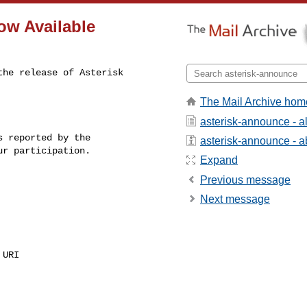
Now Available
he release of Asterisk 

The Mail Archive hom
asterisk-announce - 
 reported by the

asterisk-announce - ab
r participation.

Expand
Previous message
Next message