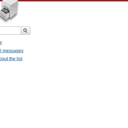
e
all messages
out the list