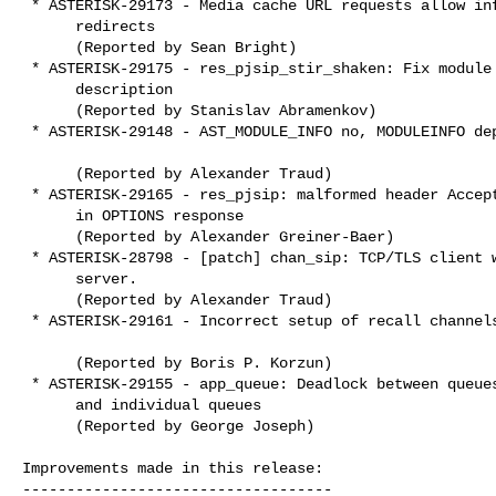
 * ASTERISK-29173 - Media cache URL requests allow infinite

      redirects

      (Reported by Sean Bright)

 * ASTERISK-29175 - res_pjsip_stir_shaken: Fix module

      description

      (Reported by Stanislav Abramenkov)

 * ASTERISK-29148 - AST_MODULE_INFO no, MODULEINFO depend

      (Reported by Alexander Traud)

 * ASTERISK-29165 - res_pjsip: malformed header Accept-Encoding

      in OPTIONS response

      (Reported by Alexander Greiner-Baer)

 * ASTERISK-28798 - [patch] chan_sip: TCP/TLS client without

      server.

      (Reported by Alexander Traud)

 * ASTERISK-29161 - Incorrect setup of recall channels

      (Reported by Boris P. Korzun)

 * ASTERISK-29155 - app_queue: Deadlock between queues container

      and individual queues

      (Reported by George Joseph)

Improvements made in this release:

-----------------------------------
