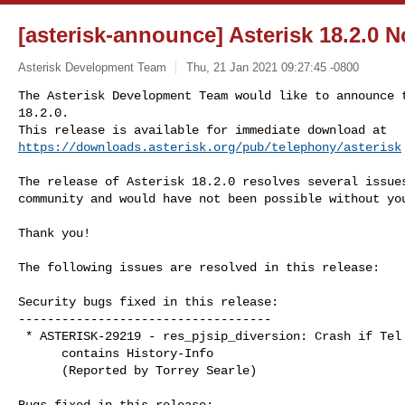
[asterisk-announce] Asterisk 18.2.0 
Asterisk Development Team
Thu, 21 Jan 2021 09:27:45 -0800
The Asterisk Development Team would like to announce t
18.2.0.

https://downloads.asterisk.org/pub/telephony/asterisk
The release of Asterisk 18.2.0 resolves several issues
community and would have not been possible without you
Thank you!

The following issues are resolved in this release:

Security bugs fixed in this release:

-----------------------------------

 * ASTERISK-29219 - res_pjsip_diversion: Crash if Tel URI

      contains History-Info

      (Reported by Torrey Searle)

Bugs fixed in this release:
