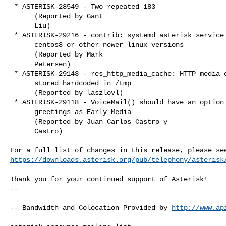
 * ASTERISK-28549 - Two repeated 183

      (Reported by Gant

      Liu)

 * ASTERISK-29216 - contrib: systemd asterisk service for

      centos8 or other newer linux versions

      (Reported by Mark

      Petersen)

 * ASTERISK-29143 - res_http_media_cache: HTTP media cache

      stored hardcoded in /tmp

      (Reported by laszlovl)

 * ASTERISK-29118 - VoiceMail() should have an option to play

      greetings as Early Media

      (Reported by Juan Carlos Castro y

      Castro)

https://downloads.asterisk.org/pub/telephony/asterisk
-- 

______________________________________________________
-- Bandwidth and Colocation Provided by 
http://www.ap