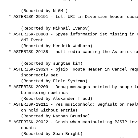
      (Reported by N GM )

 * ASTERISK-29191 - tel: URI in Diversion header causes crash

      (Reported by Mikhail Ivanov)

 * ASTERISK-28883 - Spyee information ist missing in ChanSpyStop

      AMI Event

      (Reported by Hendrik Wedhorn)

 * ASTERISK-29188 - null media causing the Asterisk crash

      (Reported by sungtae kim)

 * ASTERISK-29024 - pjsip: Route Header in Cancel request

      incorrectly set

      (Reported by Flole Systems)

 * ASTERISK-29209 - Debug messages printed by scope trace might

      be missing newlines

      (Reported by Alexander Traud)

 * ASTERISK-29211 - res_musiconhold: Segfault on realtime music

      on hold without entries

      (Reported by Nathan Bruning)

 * ASTERISK-29022 - Crash when manipulating PJSIP invite dlg ref

      counts

      (Reported by Sean Bright)
