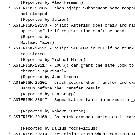
      (Reported by Alex Hermann)

 * ASTERISK-28185 - chan_pjsip: Subsequent same responses are

      not stopped

      (Reported by Julien)

 * ASTERISK-29230 - pjsip: Asterisk goes crazy and massively

      spams logfile if registration can't be send

      (Reported by

      Michael Maier)

 * ASTERISK-29231 - pjsip: SIGSEGV in CLI if no trunk is

      registered

      (Reported by Michael Maier)

 * ASTERISK-29217 - LOCK() can grant the same lock to multiple

      channels spuriously

      (Reported by Jaco Kroon)

 * ASTERISK-29201 - Crash occurs when Transfer and execute

      Hangup before the Transfer result 

      (Reported by Dan Cropp)

 * ASTERISK-28947 - Segmentation fault in mixmonitor_ds_destroy

      (Reported by Robert Sutton)

 * ASTERISK-29168 - Asterisk crashes during call transfer

      (Reported by Dalius Mockevicius)

 * ASTERISK-29210 - res_pjsip: Crash when examining transport
