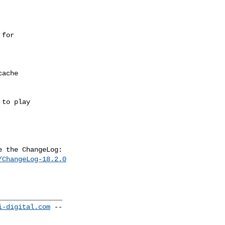
/ChangeLog-18.2.0
_______________

i-digital.com
 --
