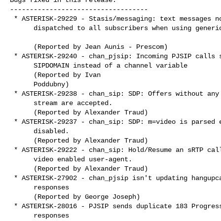
-----------------------------------

 * ASTERISK-29229 - Stasis/messaging: text messages not

      dispatched to all subscribers when using generic subscription

      (Reported by Jean Aunis - Prescom)

 * ASTERISK-29240 - chan_pjsip: Incoming PJSIP calls set global

      SIPDOMAIN instead of a channel variable

      (Reported by Ivan

      Poddubny)

 * ASTERISK-29238 - chan_sip: SDP: Offers without any enabled

      stream are accepted.

      (Reported by Alexander Traud)

 * ASTERISK-29237 - chan_sip: SDP: m=video is parsed even when

      disabled.

      (Reported by Alexander Traud)

 * ASTERISK-29222 - chan_sip: Hold/Resume an sRTP call on a

      video enabled user-agent.

      (Reported by Alexander Traud)

 * ASTERISK-27902 - chan_pjsip isn't updating hangupcause on 4XX

      responses

      (Reported by George Joseph)

 * ASTERISK-28016 - PJSIP sends duplicate 183 Progress

      responses
