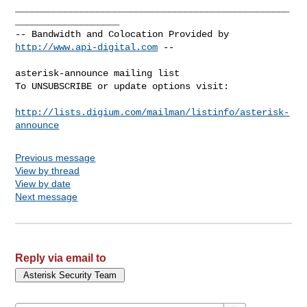
__________________________________________________
___________________

-- Bandwidth and Colocation Provided by 
http://www.api-digital.com
 --

asterisk-announce mailing list

To UNSUBSCRIBE or update options visit:

http://lists.digium.com/mailman/listinfo/asterisk-
announce
Previous message
View by thread
View by date
Next message
Reply via email to