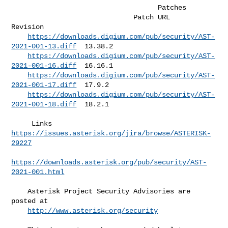
                                    Patches                         

                              Patch URL                             
Revision  

https://downloads.digium.com/pub/security/AST-
2021-001-13.diff
  13.38.2   

https://downloads.digium.com/pub/security/AST-
2021-001-16.diff
  16.16.1   

https://downloads.digium.com/pub/security/AST-
2021-001-17.diff
  17.9.2    

https://downloads.digium.com/pub/security/AST-
2021-001-18.diff
  18.2.1    

     Links   
https://issues.asterisk.org/jira/browse/ASTERISK-
29227
https://downloads.asterisk.org/pub/security/AST-
2021-001.html
    Asterisk Project Security Advisories are 
posted at                        

http://www.asterisk.org/security