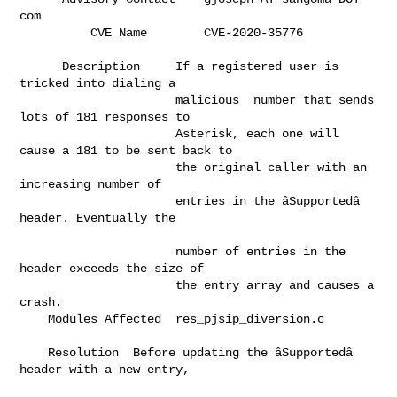
com                          

          CVE Name        C
      Description     If a registered user is 
tricked into dialing a          

                      malicious  number that sends 
lots of 181 responses to   

                      Asterisk, each one will 
cause a 181 to be sent back to  

                      the original caller with an 
increasing number of        

                      entries in the âSupportedâ 
header. Eventually the     

                      number of entries in the 
header exceeds the size of     

                      the entry array and causes a 
crash.                     

    Modules Affected  res_pjsip_diversion.c                                   

    Resolution  Before updating the âSupportedâ 
header with a new entry,    
