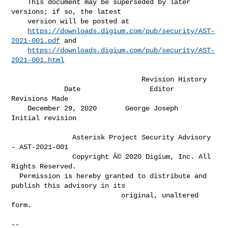
    This document may be superseded by later 
versions; if so, the latest      

    version will be posted at                                                 

https://downloads.digium.com/pub/security/AST-
2021-001.pdf
 and            

https://downloads.digium.com/pub/security/AST-
2021-001.html
                                Revision History

             Date                 Editor               
Revisions Made         

    December 29, 2020       George Joseph        
Initial revision             

               Asterisk Project Security Advisory 
- AST-2021-001

               Copyright Â© 2020 Digium, Inc. All 
Rights Reserved.

  Permission is hereby granted to distribute and 
publish this advisory in its

                           original, unaltered 
form.

-- 
