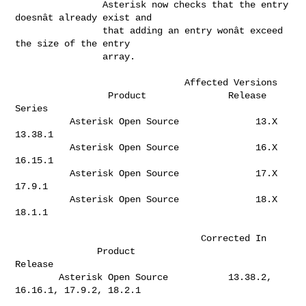
                Asterisk now checks that the entry 
doesnât already exist and  

                that adding an entry wonât exceed 
the size of the entry       

                array.                                                        

                               Affected Versions

                 Product               Release 
Series  

          Asterisk Open Source              13.X       
13.38.1                

          Asterisk Open Source              16.X       
16.15.1                

          Asterisk Open Source              17.X       
17.9.1                 

          Asterisk Open Source              18.X       
18.1.1                 

                                  Corrected In

               Product                              
Release                   

        Asterisk Open Source           13.38.2, 
16.16.1, 17.9.2, 18.2.1       
