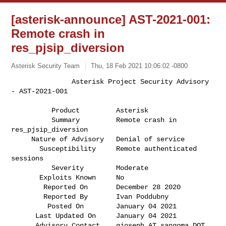
[asterisk-announce] AST-2021-001:
Remote crash in
res_pjsip_diversion
Asterisk Security Team
Thu, 18 Feb 2021 10:06:02 -0800
               Asterisk Project Security Advisory 
- AST-2021-001

          Product         Asterisk                                            

          Summary         Remote crash in 
res_pjsip_diversion                 

     Nature of Advisory   Denial of service                                   

       Susceptibility     Remote authenticated 
sessions                       

          Severity        Moderate                                            

       Exploits Known     No                                                  

        Reported On       December 28 2020                                    

        Reported By       Ivan Poddubny                                       

         Posted On        January 04 2021                                     

      Last Updated On     January 04 2021                                     

      Advisory Contact    gjoseph AT sangoma DOT 