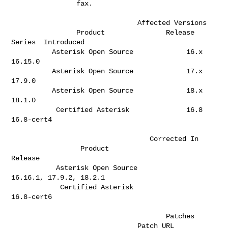
                fax.                                                          

                               Affected Versions

                Product               Release 
Series  Introduced              

          Asterisk Open Source             16.x       
16.15.0                 

          Asterisk Open Source             17.x       
17.9.0                  

          Asterisk Open Source             18.x       
18.1.0                  

           Certified Asterisk              16.8       
16.8-cert4              

                                  Corrected In

                 Product                              
Release                 

           Asterisk Open Source               
16.16.1, 17.9.2, 18.2.1         

            Certified Asterisk                       
16.8-cert6               

                                      Patches                         

                               Patch URL                               