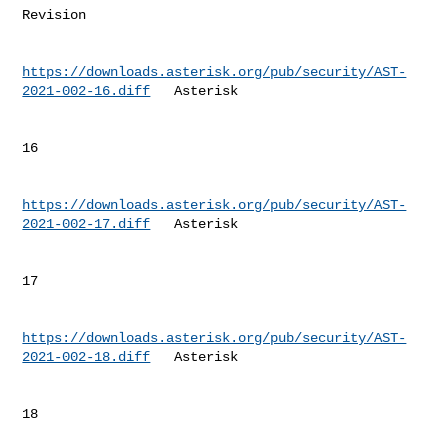
Revision 

https://downloads.asterisk.org/pub/security/AST-
2021-002-16.diff
   Asterisk  

16        

https://downloads.asterisk.org/pub/security/AST-
2021-002-17.diff
   Asterisk  

17        

https://downloads.asterisk.org/pub/security/AST-
2021-002-18.diff
   Asterisk  

18        
