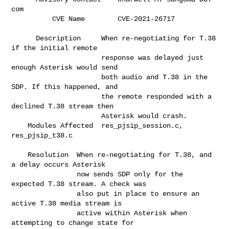
com                         

          CVE Name        C
      Description     When re-negotiating for T.38 
if the initial remote      

                      response was delayed just 
enough Asterisk would send    

                      both audio and T.38 in the 
SDP. If this happened, and   

                      the remote responded with a 
declined T.38 stream then   

                      Asterisk would crash.                                   

    Modules Affected  res_pjsip_session.c, 
res_pjsip_t38.c                    

    Resolution  When re-negotiating for T.38, and 
a delay occurs Asterisk     

                now sends SDP only for the 
expected T.38 stream. A check was  

                also put in place to ensure an 
active T.38 media stream is    

                active within Asterisk when 
attempting to change state for    
