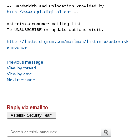
___________________

-- Bandwidth and Colocation Provided by 
http://www.api-digital.com
 --

asterisk-announce mailing list

To UNSUBSCRIBE or update options visit:

http://lists.digium.com/mailman/listinfo/asterisk-
announce
Previous message
View by thread
View by date
Next message
Reply via email to