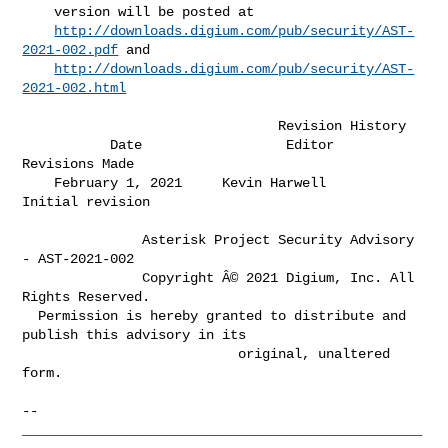
    version will be posted at                                                 

http://downloads.digium.com/pub/security/AST-
2021-002.pdf
 and             

http://downloads.digium.com/pub/security/AST-
2021-002.html
                                Revision History

           Date                  Editor                
Revisions Made         

    February 1, 2021     Kevin Harwell           
Initial revision             

               Asterisk Project Security Advisory 
- AST-2021-002

               Copyright Â© 2021 Digium, Inc. All 
Rights Reserved.

  Permission is hereby granted to distribute and 
publish this advisory in its

                           original, unaltered 
form.

-- 

__________________________________________________