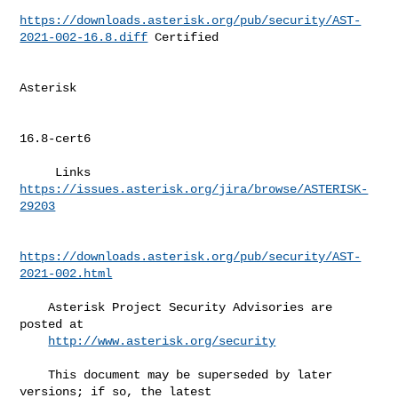
https://downloads.asterisk.org/pub/security/AST-
2021-002-16.8.diff
 Certified 

Asterisk  

16.8-cert6 

     Links   
https://issues.asterisk.org/jira/browse/ASTERISK-
29203
https://downloads.asterisk.org/pub/security/AST-
2021-002.html
    Asterisk Project Security Advisories are 
posted at                        

http://www.asterisk.org/security
    This document may be superseded by later 
versions; if so, the latest      
