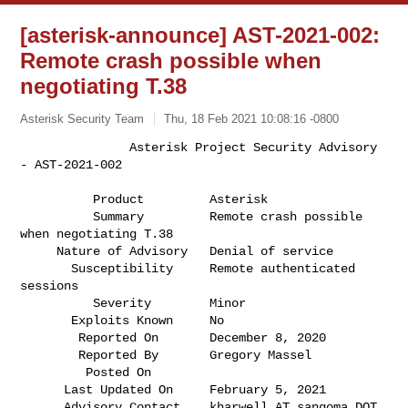
[asterisk-announce] AST-2021-002:
Remote crash possible when
negotiating T.38
Asterisk Security Team
Thu, 18 Feb 2021 10:08:16 -0800
               Asterisk Project Security Advisory 
- AST-2021-002

          Product         Asterisk                                            

          Summary         Remote crash possible 
when negotiating T.38         

     Nature of Advisory   Denial of service                                   

       Susceptibility     Remote authenticated 
sessions                       

          Severity        Minor                                               

       Exploits Known     No                                                  

        Reported On       December 8, 2020                                    

        Reported By       Gregory Massel                                      

         Posted On        

      Last Updated On     February 5, 2021                                    

      Advisory Contact    kharwell AT sangoma DOT 