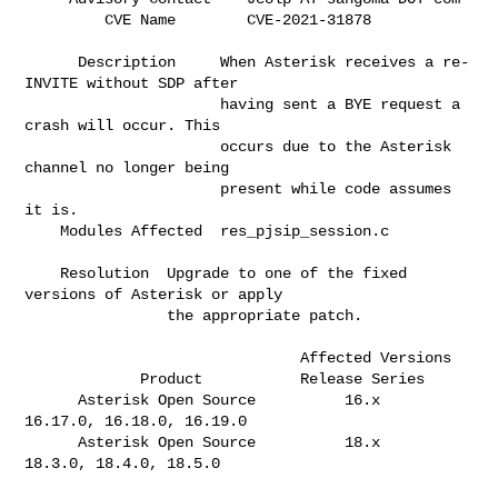
         CVE Name        CVE
      Description     When Asterisk receives a re-
INVITE without SDP after    

                      having sent a BYE request a 
crash will occur. This      

                      occurs due to the Asterisk 
channel no longer being      

                      present while code assumes 
it is.                       

    Modules Affected  res_pjsip_session.c                                     

    Resolution  Upgrade to one of the fixed 
versions of Asterisk or apply     

                the appropriate patch.                                        

                               Affected Versions

             Product           Release Series  

      Asterisk Open Source          16.x       
16.17.0, 16.18.0, 16.19.0      

      Asterisk Open Source          18.x       
18.3.0, 18.4.0, 18.5.0         
