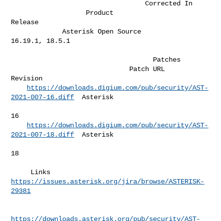
                                  Corrected In

                   Product                              
Release               

             Asterisk Open Source                   
16.19.1, 18.5.1           

                                    Patches                         

                              Patch URL                             
Revision  

https://downloads.digium.com/pub/security/AST-
2021-007-16.diff
  Asterisk  

16        

https://downloads.digium.com/pub/security/AST-
2021-007-18.diff
  Asterisk  

18        

     Links   
https://issues.asterisk.org/jira/browse/ASTERISK-
29381
https://downloads.asterisk.org/pub/security/AST-