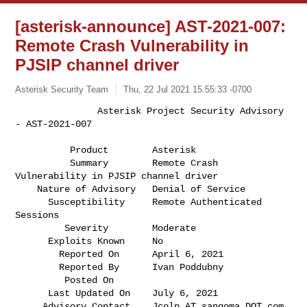
[asterisk-announce] AST-2021-007:
Remote Crash Vulnerability in
PJSIP channel driver
Asterisk Security Team
Thu, 22 Jul 2021 15:55:33 -0700
               Asterisk Project Security Advisory 
- AST-2021-007

          Product        Asterisk                                             

          Summary        Remote Crash 
Vulnerability in PJSIP channel driver   

    Nature of Advisory   Denial of Service                                    

      Susceptibility     Remote Authenticated 
Sessions                        

         Severity        Moderate                                             

      Exploits Known     No                                                   

        Reported On      April 6, 2021                                        

        Reported By      Ivan Poddubny                                        

         Posted On       

      Last Updated On    July 6, 2021                                         

     Advisory Contact    Jcolp AT sangoma DOT com                             
