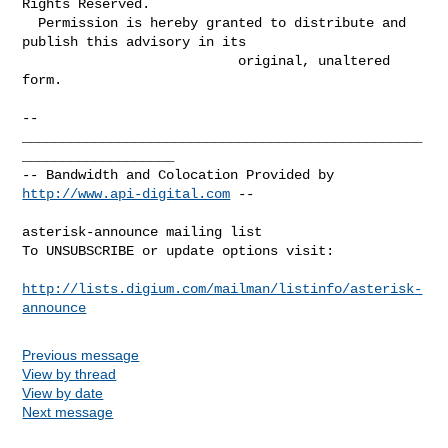
Rights Reserved.

  Permission is hereby granted to distribute and 
publish this advisory in its

                           original, unaltered 
form.

-- 

__________________________________________________
___________________

-- Bandwidth and Colocation Provided by 
http://www.api-digital.com
 --

asterisk-announce mailing list

To UNSUBSCRIBE or update options visit:

http://lists.digium.com/mailman/listinfo/asterisk-
announce
Previous message
View by thread
View by date
Next message