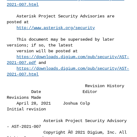
2021-007.html
    Asterisk Project Security Advisories are 
posted at                        

http://www.asterisk.org/security
    This document may be superseded by later 
versions; if so, the latest      

    version will be posted at                                                 

https://downloads.digium.com/pub/security/AST-
2021-007.pdf
 and            

https://downloads.digium.com/pub/security/AST-
2021-007.html
                                Revision History

          Date                 Editor                  
Revisions Made         

    April 28, 2021     Joshua Colp              
Initial revision              

               Asterisk Project Security Advisory 
- AST-2021-007

               Copyright Â© 2021 Digium, Inc. All 