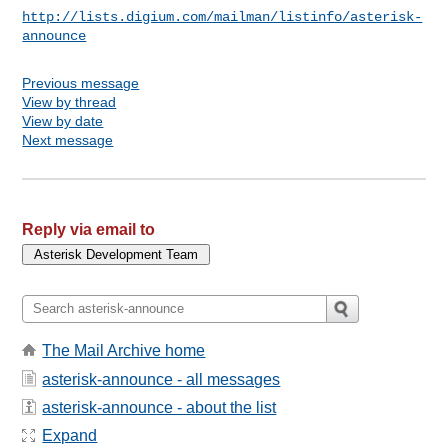
http://lists.digium.com/mailman/listinfo/asterisk-
announce
Previous message
View by thread
View by date
Next message
Reply via email to
The Mail Archive home
asterisk-announce - all messages
asterisk-announce - about the list
Expand