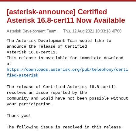
[asterisk-announce] Certified
Asterisk 16.8-cert11 Now Available
Asterisk Development Team
Thu, 12 Aug 2021 10:33:18 -0700
The Asterisk Development Team would like to 
announce the release of Certified 

Asterisk 16.8-cert11.

This release is available for immediate download 
https://downloads.asterisk.org/pub/telephony/certi
fied-asterisk
The release of Certified Asterisk 16.8-cert11 
resolves an issue reported by the

community and would have not been possible without 
your participation.

Thank you!

The following issue is resolved in this release:
