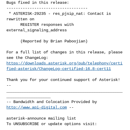
Bugs fixed in this release:

-----------------------------------

 * ASTERISK-29235 - res_pjsip_nat: Contact is 
rewritten on

      REGISTER responses with 
external_signaling_address

      (Reported by Brian Paboojian)

For a full list of changes in this release, please 
https://downloads.asterisk.org/pub/telephony/certi
fied-asterisk/ChangeLog-certified-16.8-cert11
-- 

__________________________________________________
___________________

-- Bandwidth and Colocation Provided by 
http://www.api-digital.com
 --

asterisk-announce mailing list

To UNSUBSCRIBE or update options visit:
