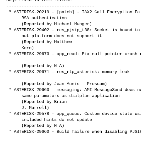
-----------------------------------

 * ASTERISK-20219 - [patch] - IAX2 Call Encryption Fails with

      RSA authentication

      (Reported by Michael Munger)

 * ASTERISK-29402 - res_pjsip_t38: Socket is bound to IPv4/IPv6

      but platform does not support it

      (Reported by Matthew

      Kern)

 * ASTERISK-29673 - app_read: Fix null pointer crash regression

      (Reported by N A)

 * ASTERISK-29671 - res_rtp_asterisk: memory leak

      (Reported by Jean Aunis - Prescom)

 * ASTERISK-29663 - messaging: AMI MessageSend does not support

      same parameters as dialplan application

      (Reported by Brian

      J. Murrell)

 * ASTERISK-29578 - app_queue: Custom device state using

      included hints do not update

      (Reported by N A)

 * ASTERISK-29660 - Build failure when disabling PJSIP support
