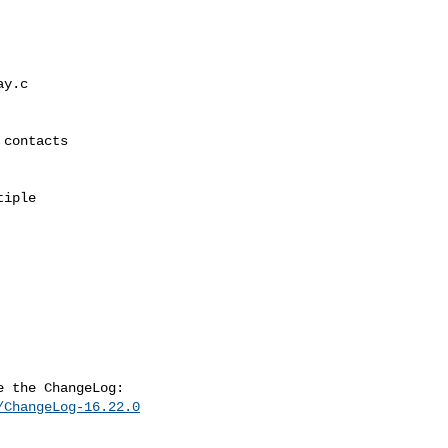
/ChangeLog-16.22.0