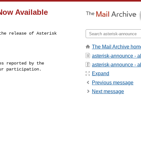
 Now Available
he release of Asterisk 

The Mail Archive hom
asterisk-announce - 
s reported by the

asterisk-announce - ab
r participation.

Expand
Previous message
Next message