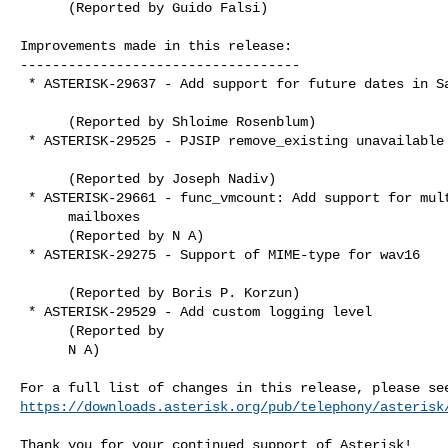
      (Reported by Guido Falsi)

Improvements made in this release:

-----------------------------------

 * ASTERISK-29637 - Add support for future dates in Say.c

      (Reported by Shloime Rosenblum)

 * ASTERISK-29525 - PJSIP remove_existing unavailable contacts

      (Reported by Joseph Nadiv)

 * ASTERISK-29661 - func_vmcount: Add support for multiple

      mailboxes

      (Reported by N A)

 * ASTERISK-29275 - Support of MIME-type for wav16

      (Reported by Boris P. Korzun)

 * ASTERISK-29529 - Add custom logging level

      (Reported by

      N A)

https://downloads.asterisk.org/pub/telephony/asterisk