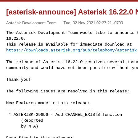
[asterisk-announce] Asterisk 16.22.0
Asterisk Development Team
Tue, 02 Nov 2021 02:27:21 -0700
The Asterisk Development Team would like to announce t
16.22.0.

https://downloads.asterisk.org/pub/telephony/asterisk
The release of Asterisk 16.22.0 resolves several issue
community and would have not been possible without you
Thank you!

The following issues are resolved in this release:

New Features made in this release:

-----------------------------------

 * ASTERISK-29656 - Add CHANNEL_EXISTS function

      (Reported

      by N A)

Bugs fixed in this release:
