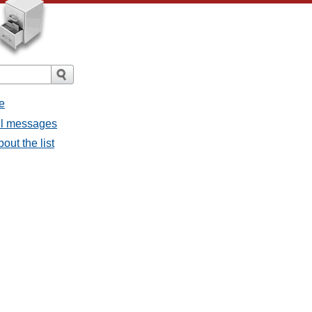
e
all messages
out the list