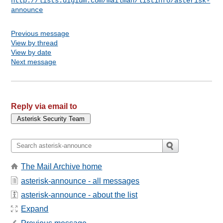
http://lists.digium.com/mailman/listinfo/asterisk-
announce
Previous message
View by thread
View by date
Next message
Reply via email to
The Mail Archive home
asterisk-announce - all messages
asterisk-announce - about the list
Expand