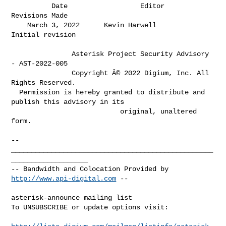
          Date                  Editor                 
Revisions Made         

    March 3, 2022      Kevin Harwell             
Initial revision             

               Asterisk Project Security Advisory 
- AST-2022-005

               Copyright Â© 2022 Digium, Inc. All 
Rights Reserved.

  Permission is hereby granted to distribute and 
publish this advisory in its

                           original, unaltered 
form.

-- 

__________________________________________________
___________________

-- Bandwidth and Colocation Provided by 
http://www.api-digital.com
 --

asterisk-announce mailing list

To UNSUBSCRIBE or update options visit:
