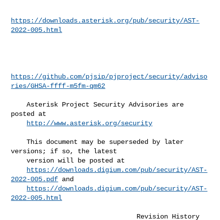
https://downloads.asterisk.org/pub/security/AST-
2022-005.html
https://github.com/pjsip/pjproject/security/adviso
ries/GHSA-ffff-m5fm-qm62
    Asterisk Project Security Advisories are 
posted at                        

http://www.asterisk.org/security
    This document may be superseded by later 
versions; if so, the latest      

    version will be posted at                                                 

https://downloads.digium.com/pub/security/AST-
2022-005.pdf
 and            

https://downloads.digium.com/pub/security/AST-
2022-005.html
                                Revision History
