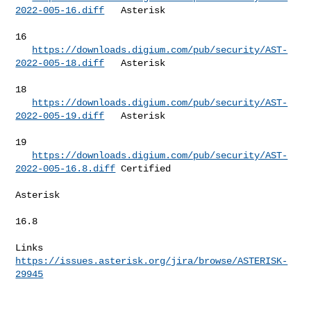
2022-005-16.diff
   Asterisk  

16        

https://downloads.digium.com/pub/security/AST-
2022-005-18.diff
   Asterisk  

18        

https://downloads.digium.com/pub/security/AST-
2022-005-19.diff
   Asterisk  

19        

https://downloads.digium.com/pub/security/AST-
2022-005-16.8.diff
 Certified 

Asterisk  

16.8      

Links 
https://issues.asterisk.org/jira/browse/ASTERISK-
29945