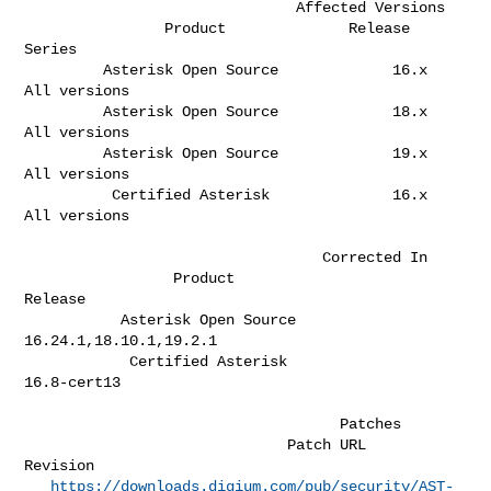
                               Affected Versions

                Product              Release 
Series  

         Asterisk Open Source             16.x       
All versions             

         Asterisk Open Source             18.x       
All versions             

         Asterisk Open Source             19.x       
All versions             

          Certified Asterisk              16.x       
All versions             

                                  Corrected In

                 Product                              
Release                 

           Asterisk Open Source                
16.24.1,18.10.1,19.2.1         

            Certified Asterisk                      
16.8-cert13               

                                    Patches                         

                              Patch URL                             
Revision  

https://downloads.digium.com/pub/security/AST-