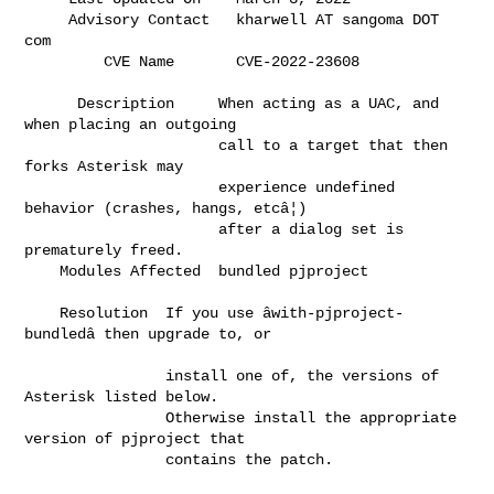
     Advisory Contact   kharwell AT sangoma DOT 
com                           

         CVE Name       CVE-2
      Description     When acting as a UAC, and 
when placing an outgoing      

                      call to a target that then 
forks Asterisk may           

                      experience undefined 
behavior (crashes, hangs, etcâ¦)    

                      after a dialog set is 
prematurely freed.                

    Modules Affected  bundled pjproject                                       

    Resolution  If you use âwith-pjproject-
bundledâ then upgrade to, or     

                install one of, the versions of 
Asterisk listed below.        

                Otherwise install the appropriate 
version of pjproject that   

                contains the patch.                                           
