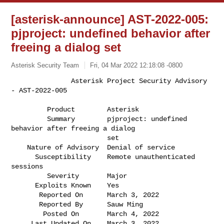
[asterisk-announce] AST-2022-005:
pjproject: undefined behavior after
freeing a dialog set
Asterisk Security Team
Fri, 04 Mar 2022 12:18:08 -0800
               Asterisk Project Security Advisory 
- AST-2022-005

         Product        Asterisk                                              

         Summary        pjproject: undefined 
behavior after freeing a dialog  

                        set                                                   

    Nature of Advisory  Denial of service                                     

      Susceptibility    Remote unauthenticated 
sessions                       

         Severity       Major                                                 

      Exploits Known    Yes                                                   

       Reported On      March 3, 2022                                         

       Reported By      Sauw Ming                                             

        Posted On       March 4, 2022                                         

     Last Updated On    March 3, 2022                                         
