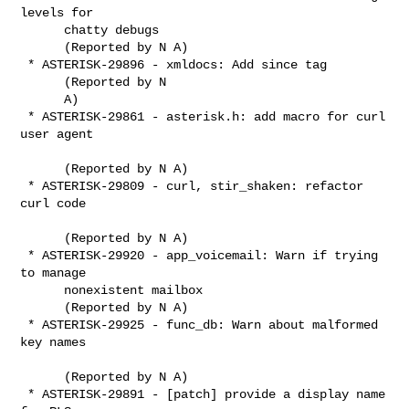
levels for

      chatty debugs

      (Reported by N A)

 * ASTERISK-29896 - xmldocs: Add since tag

      (Reported by N

      A)

 * ASTERISK-29861 - asterisk.h: add macro for curl 
user agent

      (Reported by N A)

 * ASTERISK-29809 - curl, stir_shaken: refactor 
curl code

      (Reported by N A)

 * ASTERISK-29920 - app_voicemail: Warn if trying 
to manage

      nonexistent mailbox

      (Reported by N A)

 * ASTERISK-29925 - func_db: Warn about malformed 
key names

      (Reported by N A)

 * ASTERISK-29891 - [patch] provide a display name 