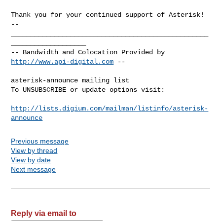
-- 

__________________________________________________
___________________

-- Bandwidth and Colocation Provided by 
http://www.api-digital.com
 --

asterisk-announce mailing list

To UNSUBSCRIBE or update options visit:

http://lists.digium.com/mailman/listinfo/asterisk-
announce
Previous message
View by thread
View by date
Next message
Reply via email to