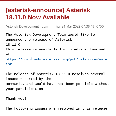
[asterisk-announce] Asterisk
18.11.0 Now Available
Asterisk Development Team
Thu, 24 Mar 2022 07:06:49 -0700
The Asterisk Development Team would like to 
announce the release of Asterisk 

18.11.0.

This release is available for immediate download 
https://downloads.asterisk.org/pub/telephony/aster
isk
The release of Asterisk 18.11.0 resolves several 
issues reported by the

community and would have not been possible without 
your participation.

Thank you!

The following issues are resolved in this release:
