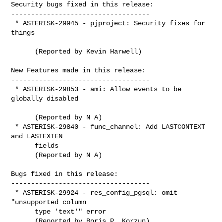
Security bugs fixed in this release:

-----------------------------------

 * ASTERISK-29945 - pjproject: Security fixes for 
things

      (Reported by Kevin Harwell)

New Features made in this release:

-----------------------------------

 * ASTERISK-29853 - ami: Allow events to be 
globally disabled

      (Reported by N A)

 * ASTERISK-29840 - func_channel: Add LASTCONTEXT 
and LASTEXTEN

      fields

      (Reported by N A)

Bugs fixed in this release:

-----------------------------------

 * ASTERISK-29924 - res_config_pgsql: omit 
"unsupported column

      type 'text'" error

      (Reported by Boris P. Korzun)
