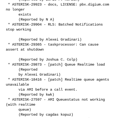
 * ASTERISK-29923 - docs, LICENSE: pbx.digium.com 
no longer

      exists

      (Reported by N A)

 * ASTERISK-29904 - RLS: Batched Notifications 
stop working

      (Reported by Alexei Gradinari)

 * ASTERISK-29365 - taskprocessor: Can cause 
assert at shutdown

      (Reported by Joshua C. Colp)

 * ASTERISK-29873 - [patch] Queue Realtime load

      (Reported

      by Alexei Gradinari)

 * ASTERISK-18416 - [patch] Realtime queue agents 
unavailable

      via AMI before a call event.

      (Reported by kwk)

 * ASTERISK-27597 - AMI Queuestatus not working 
(with realtime

      queue)

      (Reported by cagdas kopuz)
