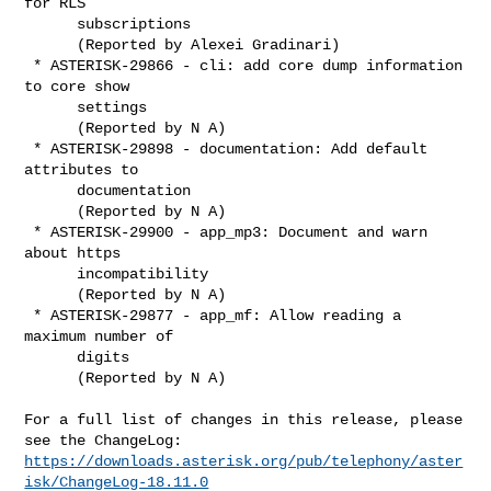
for RLS

      subscriptions

      (Reported by Alexei Gradinari)

 * ASTERISK-29866 - cli: add core dump information 
to core show

      settings

      (Reported by N A)

 * ASTERISK-29898 - documentation: Add default 
attributes to

      documentation

      (Reported by N A)

 * ASTERISK-29900 - app_mp3: Document and warn 
about https

      incompatibility

      (Reported by N A)

 * ASTERISK-29877 - app_mf: Allow reading a 
maximum number of

      digits

      (Reported by N A)

For a full list of changes in this release, please 
https://downloads.asterisk.org/pub/telephony/aster
isk/ChangeLog-18.11.0