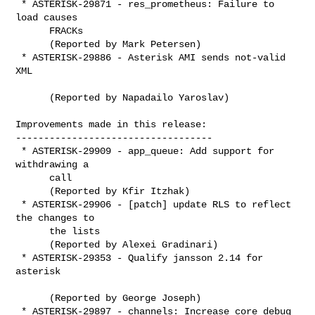
 * ASTERISK-29871 - res_prometheus: Failure to 
load causes

      FRACKs

      (Reported by Mark Petersen)

 * ASTERISK-29886 - Asterisk AMI sends not-valid 
XML

      (Reported by Napadailo Yaroslav)

Improvements made in this release:

-----------------------------------

 * ASTERISK-29909 - app_queue: Add support for 
withdrawing a

      call

      (Reported by Kfir Itzhak)

 * ASTERISK-29906 - [patch] update RLS to reflect 
the changes to

      the lists

      (Reported by Alexei Gradinari)

 * ASTERISK-29353 - Qualify jansson 2.14 for 
asterisk

      (Reported by George Joseph)

 * ASTERISK-29897 - channels: Increase core debug 