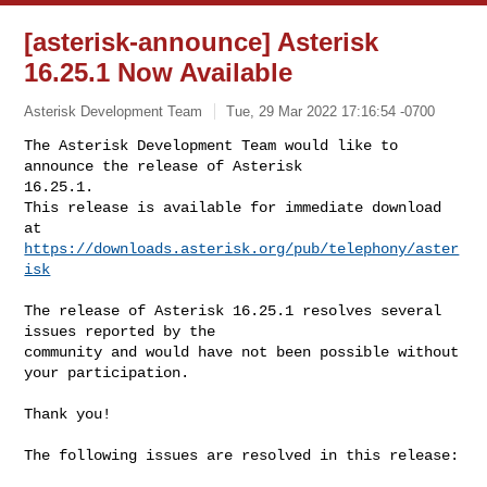
[asterisk-announce] Asterisk
16.25.1 Now Available
Asterisk Development Team
Tue, 29 Mar 2022 17:16:54 -0700
The Asterisk Development Team would like to 
announce the release of Asterisk 

16.25.1.

This release is available for immediate download 
https://downloads.asterisk.org/pub/telephony/aster
isk
The release of Asterisk 16.25.1 resolves several 
issues reported by the

community and would have not been possible without 
your participation.

Thank you!

The following issues are resolved in this release:
