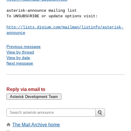
asterisk-announce mailing list

To UNSUBSCRIBE or update options visit:

http://lists.digium.com/mailman/listinfo/asterisk-
announce
Previous message
View by thread
View by date
Next message
Reply via email to
The Mail Archive home