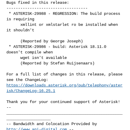
Bugs fixed in this release:

-----------------------------------

 * ASTERISK-29988 - REGRESSION: The build process 
is requiring

      xmllint or xmlstarlet ro be installed when 
it shouldn't

      (Reported by George Joseph)

 * ASTERISK-29986 - build: Asterisk 18.11.0 
doesn't compile when

      wget isn't available

      (Reported by Stefan Ruijsenaars)

For a full list of changes in this release, please 
https://downloads.asterisk.org/pub/telephony/aster
isk/ChangeLog-16.25.1
-- 

__________________________________________________
___________________

-- Bandwidth and Colocation Provided by 
http://www.api-digital.com
 --
