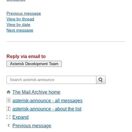
Previous message
View by thread
View by date
Next message
Reply via email to
The Mail Archive home
asterisk-announce - all messages
asterisk-announce - about the list
Expand
Previous message