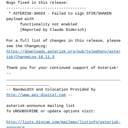
Bugs fixed in this release:

-----------------------------------

 * ASTERISK-30024 - Failed to sign STIR/SHAKEN 
payload with

      functionality not enabled

      (Reported by Claude Diderich)

For a full list of changes in this release, please 
https://downloads.asterisk.org/pub/telephony/aster
isk/ChangeLog-18.11.3
-- 

__________________________________________________
___________________

-- Bandwidth and Colocation Provided by 
http://www.api-digital.com
 --

asterisk-announce mailing list

To UNSUBSCRIBE or update options visit:

http://lists.digium.com/mailman/listinfo/asterisk-
announce