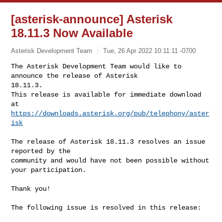
[asterisk-announce] Asterisk
18.11.3 Now Available
Asterisk Development Team
Tue, 26 Apr 2022 10:11:11 -0700
The Asterisk Development Team would like to 
announce the release of Asterisk 

18.11.3.

This release is available for immediate download 
https://downloads.asterisk.org/pub/telephony/aster
isk
The release of Asterisk 18.11.3 resolves an issue 
reported by the

community and would have not been possible without 
your participation.

Thank you!

The following issue is resolved in this release:
