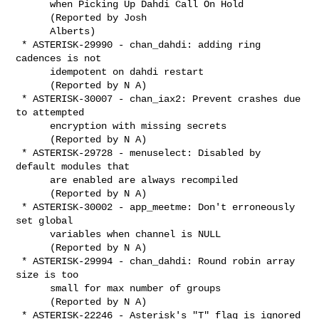
      when Picking Up Dahdi Call On Hold

      (Reported by Josh

      Alberts)

 * ASTERISK-29990 - chan_dahdi: adding ring 
cadences is not

      idempotent on dahdi restart

      (Reported by N A)

 * ASTERISK-30007 - chan_iax2: Prevent crashes due 
to attempted

      encryption with missing secrets

      (Reported by N A)

 * ASTERISK-29728 - menuselect: Disabled by 
default modules that

      are enabled are always recompiled

      (Reported by N A)

 * ASTERISK-30002 - app_meetme: Don't erroneously 
set global

      variables when channel is NULL

      (Reported by N A)

 * ASTERISK-29994 - chan_dahdi: Round robin array 
size is too

      small for max number of groups

      (Reported by N A)

 * ASTERISK-22246 - Asterisk's "T" flag is ignored 