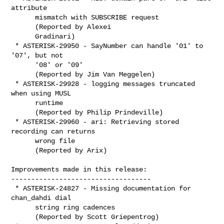
attribute

      mismatch with SUBSCRIBE request

      (Reported by Alexei

      Gradinari)

 * ASTERISK-29950 - SayNumber can handle '01' to 
'07', but not

      '08' or '09'

      (Reported by Jim Van Meggelen)

 * ASTERISK-29928 - logging messages truncated 
when using MUSL

      runtime

      (Reported by Philip Prindeville)

 * ASTERISK-29960 - ari: Retrieving stored 
recording can returns

      wrong file

      (Reported by Arix)

Improvements made in this release:

-----------------------------------

 * ASTERISK-24827 - Missing documentation for 
chan_dahdi dial

      string ring cadences

      (Reported by Scott Griepentrog)
