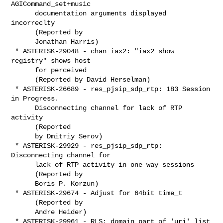
AGICommand_set+music

      documentation arguments displayed 
incorreclty

      (Reported by

      Jonathan Harris)

 * ASTERISK-29048 - chan_iax2: "iax2 show 
registry" shows host

      for perceived

      (Reported by David Herselman)

 * ASTERISK-26689 - res_pjsip_sdp_rtp: 183 Session 
in Progress.

      Disconnecting channel for lack of RTP 
activity

      (Reported

      by Dmitriy Serov)

 * ASTERISK-29929 - res_pjsip_sdp_rtp: 
Disconnecting channel for

      lack of RTP activity in one way sessions

      (Reported by

      Boris P. Korzun)

 * ASTERISK-29674 - Adjust for 64bit time_t

      (Reported by

      Andre Heider)

 * ASTERISK-29961 - RLS: domain part of 'uri' list 