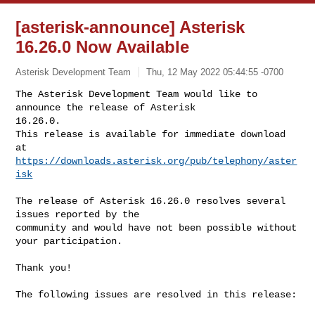
[asterisk-announce] Asterisk
16.26.0 Now Available
Asterisk Development Team
Thu, 12 May 2022 05:44:55 -0700
The Asterisk Development Team would like to 
announce the release of Asterisk 

16.26.0.

This release is available for immediate download 
https://downloads.asterisk.org/pub/telephony/aster
isk
The release of Asterisk 16.26.0 resolves several 
issues reported by the

community and would have not been possible without 
your participation.

Thank you!

The following issues are resolved in this release:
