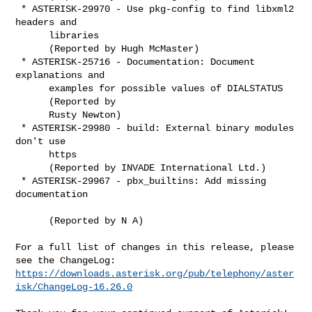
 * ASTERISK-29970 - Use pkg-config to find libxml2 
headers and

      libraries

      (Reported by Hugh McMaster)

 * ASTERISK-25716 - Documentation: Document 
explanations and

      examples for possible values of DIALSTATUS

      (Reported by

      Rusty Newton)

 * ASTERISK-29980 - build: External binary modules 
don't use

      https

      (Reported by INVADE International Ltd.)

 * ASTERISK-29967 - pbx_builtins: Add missing 
documentation

      (Reported by N A)

For a full list of changes in this release, please 
https://downloads.asterisk.org/pub/telephony/aster
isk/ChangeLog-16.26.0