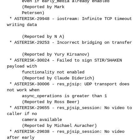
      even if early_media already enabled

      (Reported by Mark

      Petersen)

 * ASTERISK-29948 - iostream: Infinite TCP timeout 
writing data

      (Reported by N A)

 * ASTERISK-29253 - Incorrect bridging on transfer

      (Reported by Yury Kirsanov)

 * ASTERISK-30024 - Failed to sign STIR/SHAKEN 
payload with

      functionality not enabled

      (Reported by Claude Diderich)

 * ASTERISK-30006 - res_pjsip: UDP transport does 
not work when

      async_operations is greater than 1

      (Reported by Ross Beer)

 * ASTERISK-29655 - res_pjsip_session: No video to 
caller if no

      camera available

      (Reported by Michael Auracher)

 * ASTERISK-29638 - res_pjsip_session: No video 
after early
