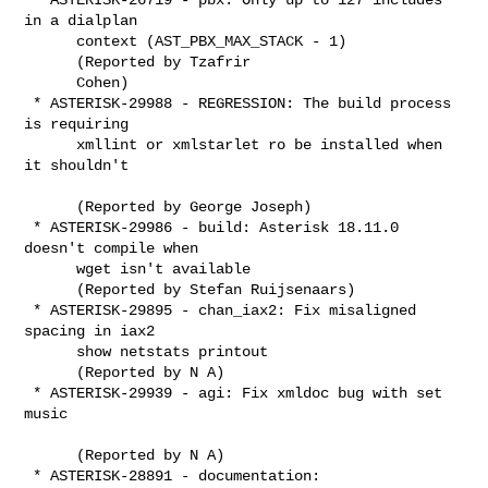
in a dialplan

      context (AST_PBX_MAX_STACK - 1)

      (Reported by Tzafrir

      Cohen)

 * ASTERISK-29988 - REGRESSION: The build process 
is requiring

      xmllint or xmlstarlet ro be installed when 
it shouldn't

      (Reported by George Joseph)

 * ASTERISK-29986 - build: Asterisk 18.11.0 
doesn't compile when

      wget isn't available

      (Reported by Stefan Ruijsenaars)

 * ASTERISK-29895 - chan_iax2: Fix misaligned 
spacing in iax2

      show netstats printout

      (Reported by N A)

 * ASTERISK-29939 - agi: Fix xmldoc bug with set 
music

      (Reported by N A)

 * ASTERISK-28891 - documentation: 