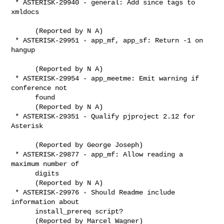
 * ASTERISK-29940 - general: Add since tags to 
xmldocs

      (Reported by N A)

 * ASTERISK-29951 - app_mf, app_sf: Return -1 on 
hangup

      (Reported by N A)

 * ASTERISK-29954 - app_meetme: Emit warning if 
conference not

      found

      (Reported by N A)

 * ASTERISK-29351 - Qualify pjproject 2.12 for 
Asterisk

      (Reported by George Joseph)

 * ASTERISK-29877 - app_mf: Allow reading a 
maximum number of

      digits

      (Reported by N A)

 * ASTERISK-29976 - Should Readme include 
information about

      install_prereq script?

      (Reported by Marcel Wagner)
