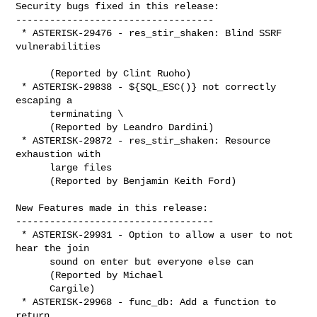
Security bugs fixed in this release:

-----------------------------------

 * ASTERISK-29476 - res_stir_shaken: Blind SSRF 
vulnerabilities

      (Reported by Clint Ruoho)

 * ASTERISK-29838 - ${SQL_ESC()} not correctly 
escaping a

      terminating \

      (Reported by Leandro Dardini)

 * ASTERISK-29872 - res_stir_shaken: Resource 
exhaustion with

      large files

      (Reported by Benjamin Keith Ford)

New Features made in this release:

-----------------------------------

 * ASTERISK-29931 - Option to allow a user to not 
hear the join

      sound on enter but everyone else can

      (Reported by Michael

      Cargile)

 * ASTERISK-29968 - func_db: Add a function to 
return
