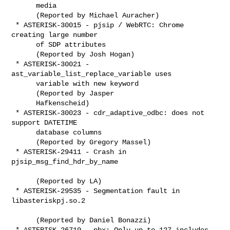
      media

      (Reported by Michael Auracher)

 * ASTERISK-30015 - pjsip / WebRTC: Chrome 
creating large number

      of SDP attributes

      (Reported by Josh Hogan)

 * ASTERISK-30021 - 
ast_variable_list_replace_variable uses

      variable with new keyword

      (Reported by Jasper

      Hafkenscheid)

 * ASTERISK-30023 - cdr_adaptive_odbc: does not 
support DATETIME

      database columns

      (Reported by Gregory Massel)

 * ASTERISK-29411 - Crash in 
pjsip_msg_find_hdr_by_name

      (Reported by LA)

 * ASTERISK-29535 - Segmentation fault in 
libasteriskpj.so.2

      (Reported by Daniel Bonazzi)

 * ASTERISK-26719 - pbx: Only up to 127 includes 