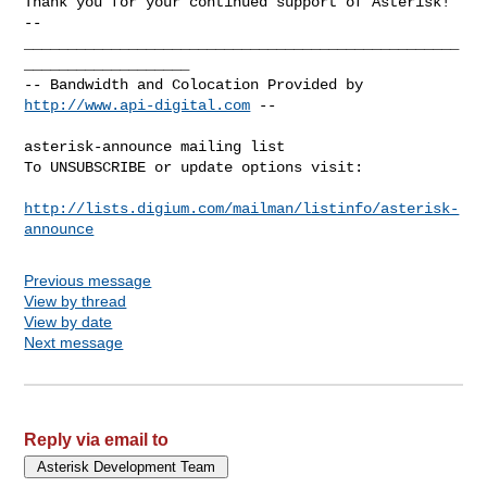
-- 

__________________________________________________
___________________

-- Bandwidth and Colocation Provided by 
http://www.api-digital.com
 --

asterisk-announce mailing list

To UNSUBSCRIBE or update options visit:

http://lists.digium.com/mailman/listinfo/asterisk-
announce
Previous message
View by thread
View by date
Next message
Reply via email to