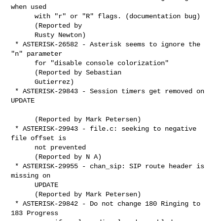
when used

      with "r" or "R" flags. (documentation bug)

      (Reported by

      Rusty Newton)

 * ASTERISK-26582 - Asterisk seems to ignore the 
"n" parameter

      for "disable console colorization"

      (Reported by Sebastian

      Gutierrez)

 * ASTERISK-29843 - Session timers get removed on 
UPDATE

      (Reported by Mark Petersen)

 * ASTERISK-29943 - file.c: seeking to negative 
file offset is

      not prevented

      (Reported by N A)

 * ASTERISK-29955 - chan_sip: SIP route header is 
missing on

      UPDATE

      (Reported by Mark Petersen)

 * ASTERISK-29842 - Do not change 180 Ringing to 
183 Progress
