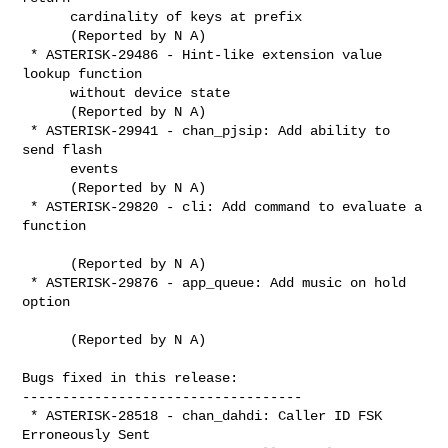
      cardinality of keys at prefix

      (Reported by N A)

 * ASTERISK-29486 - Hint-like extension value 
lookup function

      without device state

      (Reported by N A)

 * ASTERISK-29941 - chan_pjsip: Add ability to 
send flash

      events

      (Reported by N A)

 * ASTERISK-29820 - cli: Add command to evaluate a 
function

      (Reported by N A)

 * ASTERISK-29876 - app_queue: Add music on hold 
option

      (Reported by N A)

Bugs fixed in this release:

-----------------------------------

 * ASTERISK-28518 - chan_dahdi: Caller ID FSK 
Erroneously Sent
