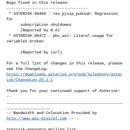
Bugs fixed in this release:

-----------------------------------

 * ASTERISK-30469 - res_pjsip_pubsub: Regression 
for

      subscription shutdowns

      (Reported by N A)

 * ASTERISK-30472 - pbx_ael: Literal usage for 
variables broken

      (Reported by isrl)

For a full list of changes in this release, please 
https://downloads.asterisk.org/pub/telephony/aster
isk/ChangeLog-20.2.1
-- 

__________________________________________________
___________________

-- Bandwidth and Colocation Provided by 
http://www.api-digital.com
 --

asterisk-announce mailing list
