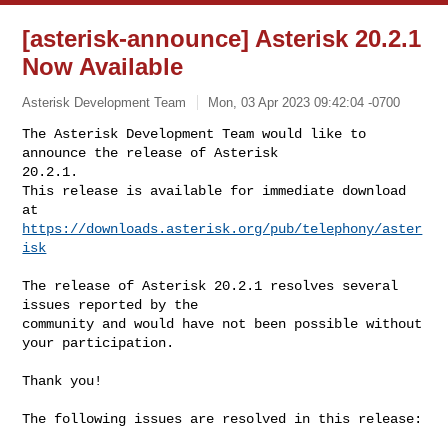
[asterisk-announce] Asterisk 20.2.1
Now Available
Asterisk Development Team
Mon, 03 Apr 2023 09:42:04 -0700
The Asterisk Development Team would like to 
announce the release of Asterisk 

20.2.1.

This release is available for immediate download 
https://downloads.asterisk.org/pub/telephony/aster
isk
The release of Asterisk 20.2.1 resolves several 
issues reported by the

community and would have not been possible without 
your participation.

Thank you!

The following issues are resolved in this release:
