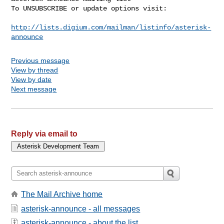
To UNSUBSCRIBE or update options visit:

http://lists.digium.com/mailman/listinfo/asterisk-
announce
Previous message
View by thread
View by date
Next message
Reply via email to
The Mail Archive home
asterisk-announce - all messages
asterisk-announce - about the list