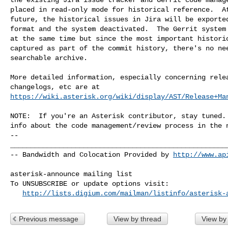
placed in read-only mode for historical reference.  At
future, the historical issues in Jira will be exported
format and the system deactivated.  The Gerrit system 
at the same time but since the most important historic
captured as part of the commit history, there's no nee
searchable archive.

More detailed information, especially concerning relea
https://wiki.asterisk.org/wiki/display/AST/Release+Ma
NOTE:  If you're an Asterisk contributor, stay tuned. 
-- 

______________________________________________________
-- Bandwidth and Colocation Provided by 
http://www.ap
asterisk-announce mailing list

To UNSUBSCRIBE or update options visit:

http://lists.digium.com/mailman/listinfo/asterisk-
Previous message
View by thread
View by