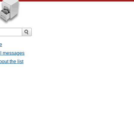
e
all messages
out the list