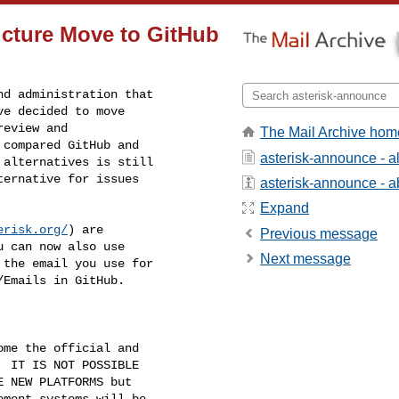
ructure Move to GitHub
d administration that

e decided to move

eview and

The Mail Archive hom
compared GitHub and

asterisk-announce - 
alternatives is still

ernative for issues

asterisk-announce - ab
Expand
erisk.org/
) are

Previous message
 can now also use

Next message
the email you use for

Emails in GitHub.

me the official and

 IT IS NOT POSSIBLE

 NEW PLATFORMS but

ment systems will be
