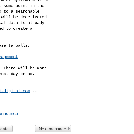
 some point in the

 to a searchable

will be deactivated

al data is already

d to create a

se tarballs,

nagement
 There will be more

_______________

i-digital.com
 --

announce
 date
Next message