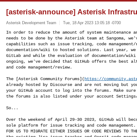
[asterisk-announce] Asterisk Infrast
Asterisk Development Team
Tue, 18 Apr 2023 13:05:18 -0700
In order to reduce the amount of system maintenance an
needs to be done by the Asterisk team at Sangoma, we'v
capabilities such as issue tracking, code management/r
documentation/wiki to hosted solutions. Last year, we 
GitLab and while the evaluation of documentation/wiki 
ongoing, we've decided that GitHub offers the best alt
and code management/review.
The [Asterisk Community Forums](
https://community.ast
already hosted by Discourse and are not moving but you
your GitHub account to log into the forums. Make sure 
the forums is also listed under your account Settings/
So...

Over the weekend of April 29-30 2023, GitHub will beco
sole platform for issue tracking and code management. 
FOR US TO MIGRATE EITHER ISSUES OR CODE REVIEWS TO THE
the existing Jira issue tracker and Gerrit code manage