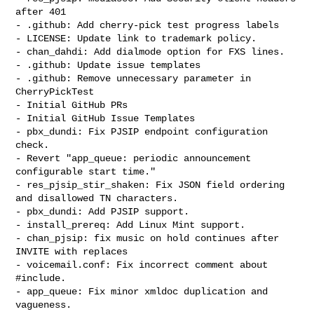
after 401

- .github: Add cherry-pick test progress labels

- LICENSE: Update link to trademark policy.

- chan_dahdi: Add dialmode option for FXS lines.

- .github: Update issue templates

- .github: Remove unnecessary parameter in 
CherryPickTest

- Initial GitHub PRs

- Initial GitHub Issue Templates

- pbx_dundi: Fix PJSIP endpoint configuration 
check.

- Revert "app_queue: periodic announcement 
configurable start time."

- res_pjsip_stir_shaken: Fix JSON field ordering 
and disallowed TN characters.

- pbx_dundi: Add PJSIP support.

- install_prereq: Add Linux Mint support.

- chan_pjsip: fix music on hold continues after 
INVITE with replaces

- voicemail.conf: Fix incorrect comment about 
#include.

- app_queue: Fix minor xmldoc duplication and 
vagueness.
