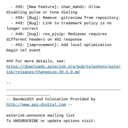
  - #35: [New Feature]: chan_dahdi: Allow 
disabling pulse or tone dialing

  - #39: [Bug]: Remove .gitreview from repository.

  - #43: [Bug]: Link to trademark policy is no 
longer correct

  - #48: [bug]: res_pjsip: Mediasec requires 
different headers on 401 response

  - #52: [improvement]: Add local optimization 
begin cel event

https://downloads.asterisk.org/pub/telephony/aster
isk/releases/ChangeLog-20.3.0.md
-- 

__________________________________________________
___________________

-- Bandwidth and Colocation Provided by 
http://www.api-digital.com
 --

asterisk-announce mailing list

To UNSUBSCRIBE or update options visit:
