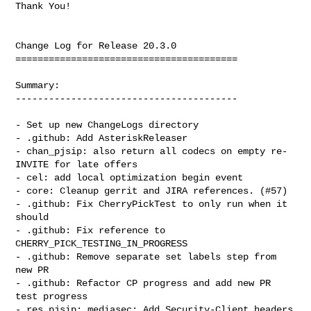
Thank You!

Change Log for Release 20.3.0

========================================

Summary:

----------------------------------------

- Set up new ChangeLogs directory

- .github: Add AsteriskReleaser

- chan_pjsip: also return all codecs on empty re-
INVITE for late offers

- cel: add local optimization begin event

- core: Cleanup gerrit and JIRA references. (#57)

- .github: Fix CherryPickTest to only run when it 
should

- .github: Fix reference to 
CHERRY_PICK_TESTING_IN_PROGRESS

- .github: Remove separate set labels step from 
new PR

- .github: Refactor CP progress and add new PR 
test progress

- res_pjsip: mediasec: Add Security-Client headers 