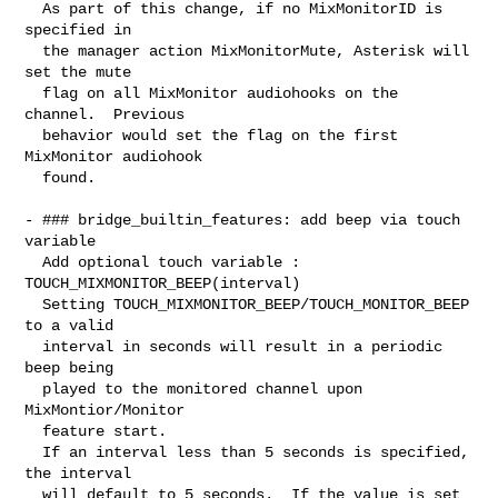
  As part of this change, if no MixMonitorID is 
specified in

  the manager action MixMonitorMute, Asterisk will 
set the mute

  flag on all MixMonitor audiohooks on the 
channel.  Previous

  behavior would set the flag on the first 
MixMonitor audiohook

  found.

- ### bridge_builtin_features: add beep via touch 
variable

  Add optional touch variable : 
TOUCH_MIXMONITOR_BEEP(interval)

  Setting TOUCH_MIXMONITOR_BEEP/TOUCH_MONITOR_BEEP 
to a valid

  interval in seconds will result in a periodic 
beep being

  played to the monitored channel upon 
MixMontior/Monitor

  feature start.

  If an interval less than 5 seconds is specified, 
the interval

  will default to 5 seconds.  If the value is set 