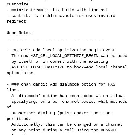
customize

- main/iostream.c: fix build with libressl

- contrib: rc.archlinux.asterisk uses invalid 
redirect.

User Notes:

----------------------------------------

- ### cel: add local optimization begin event

  The new AST_CEL_LOCAL_OPTIMIZE_BEGIN can be used

  by itself or in conert with the existing

  AST_CEL_LOCAL_OPTIMIZE to book-end local channel 
optimizaion.

- ### chan_dahdi: Add dialmode option for FXS 
lines.

  A "dialmode" option has been added which allows

  specifying, on a per-channel basis, what methods 
of

  subscriber dialing (pulse and/or tone) are 
permitted.

  Additionally, this can be changed on a channel

  at any point during a call using the CHANNEL
