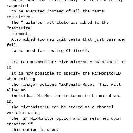
requested

  to be executed instead of all the tests 
registered.

  The "failures" attribute was added to the 
"testsuite"

  element.

  Also added two new unit tests that just pass and 
fail

  to be used for testing CI itself.

- ### res_mixmonitor: MixMonitorMute by MixMonitor 
ID

  It is now possible to specify the MixMonitorID 
when calling

  the manager action: MixMonitorMute.  This will 
allow an

  individual MixMonitor instance to be muted via 
ID.

  The MixMonitorID can be stored as a channel 
variable using

  the 'i' MixMonitor option and is returned upon 
creation if

  this option is used.
