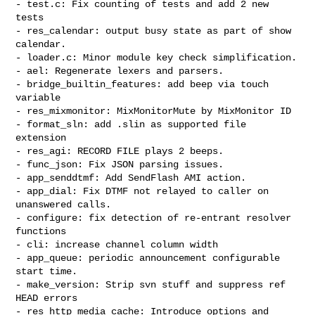
- test.c: Fix counting of tests and add 2 new 
tests

- res_calendar: output busy state as part of show 
calendar.

- loader.c: Minor module key check simplification.

- ael: Regenerate lexers and parsers.

- bridge_builtin_features: add beep via touch 
variable

- res_mixmonitor: MixMonitorMute by MixMonitor ID

- format_sln: add .slin as supported file 
extension

- res_agi: RECORD FILE plays 2 beeps.

- func_json: Fix JSON parsing issues.

- app_senddtmf: Add SendFlash AMI action.

- app_dial: Fix DTMF not relayed to caller on 
unanswered calls.

- configure: fix detection of re-entrant resolver 
functions

- cli: increase channel column width

- app_queue: periodic announcement configurable 
start time.

- make_version: Strip svn stuff and suppress ref 
HEAD errors

- res_http_media_cache: Introduce options and 