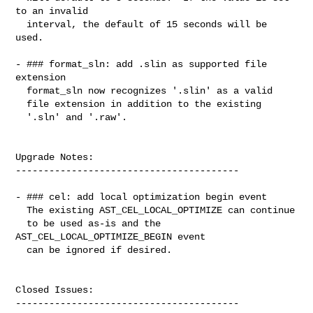
to an invalid

  interval, the default of 15 seconds will be 
used.

- ### format_sln: add .slin as supported file 
extension

  format_sln now recognizes '.slin' as a valid

  file extension in addition to the existing

  '.sln' and '.raw'.

Upgrade Notes:

----------------------------------------

- ### cel: add local optimization begin event

  The existing AST_CEL_LOCAL_OPTIMIZE can continue

  to be used as-is and the 
AST_CEL_LOCAL_OPTIMIZE_BEGIN event

  can be ignored if desired.

Closed Issues:

----------------------------------------
