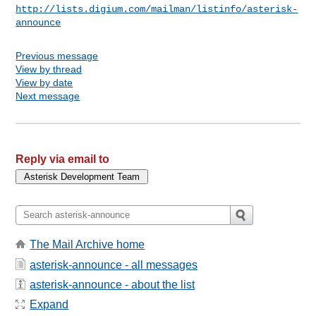
http://lists.digium.com/mailman/listinfo/asterisk-
announce
Previous message
View by thread
View by date
Next message
Reply via email to
The Mail Archive home
asterisk-announce - all messages
asterisk-announce - about the list
Expand