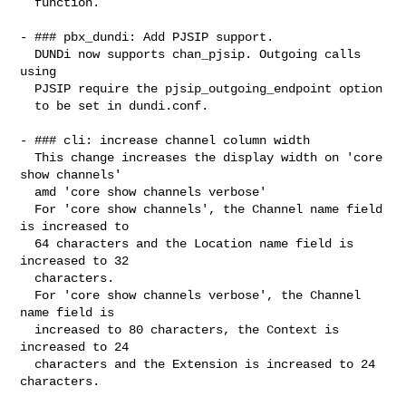
  function.

- ### pbx_dundi: Add PJSIP support.

  DUNDi now supports chan_pjsip. Outgoing calls 
using

  PJSIP require the pjsip_outgoing_endpoint option

  to be set in dundi.conf.

- ### cli: increase channel column width

  This change increases the display width on 'core 
show channels'

  amd 'core show channels verbose'

  For 'core show channels', the Channel name field 
is increased to

  64 characters and the Location name field is 
increased to 32

  characters.

  For 'core show channels verbose', the Channel 
name field is

  increased to 80 characters, the Context is 
increased to 24

  characters and the Extension is increased to 24 
characters.
