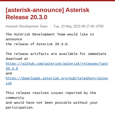
[asterisk-announce] Asterisk
Release 20.3.0
Asterisk Development Team
Tue, 23 May 2023 08:27:40 -0700
The Asterisk Development Team would like to 
announce  

the release of Asterisk 20.3.0.
The release artifacts are available for immediate 
https://github.com/asterisk/asterisk/releases/tag/
20.3.0
https://downloads.asterisk.org/pub/telephony/aster
isk
This release resolves issues reported by the 
community  

and would have not been possible without your 
participation.
