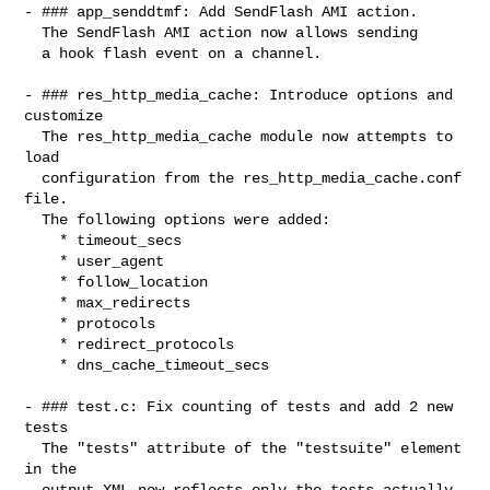
- ### app_senddtmf: Add SendFlash AMI action.

  The SendFlash AMI action now allows sending

  a hook flash event on a channel.

- ### res_http_media_cache: Introduce options and 
customize

  The res_http_media_cache module now attempts to 
load

  configuration from the res_http_media_cache.conf 
file.

  The following options were added:

    * timeout_secs

    * user_agent

    * follow_location

    * max_redirects

    * protocols

    * redirect_protocols

    * dns_cache_timeout_secs

- ### test.c: Fix counting of tests and add 2 new 
tests

  The "tests" attribute of the "testsuite" element 
in the

  output XML now reflects only the tests actually 