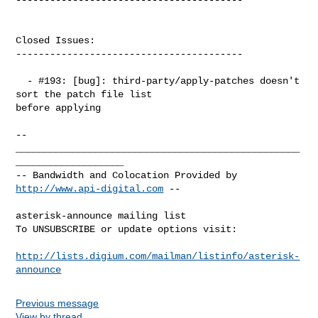
Closed Issues:

----------------------------------------

  - #193: [bug]: third-party/apply-patches doesn't 
sort the patch file list 

before applying

-- 

__________________________________________________
___________________

-- Bandwidth and Colocation Provided by 
http://www.api-digital.com
 --

asterisk-announce mailing list

To UNSUBSCRIBE or update options visit:

http://lists.digium.com/mailman/listinfo/asterisk-
announce
Previous message
View by thread