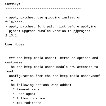
Summary:

----------------------------------------

- apply_patches: Use globbing instead of 
file/sort.

- apply_patches: Sort patch list before applying

- pjsip: Upgrade bundled version to pjproject 
2.13.1

User Notes:

----------------------------------------

- ### res_http_media_cache: Introduce options and 
customize

  The res_http_media_cache module now attempts to 
load

  configuration from the res_http_media_cache.conf 
file.

  The following options were added:

    * timeout_secs

    * user_agent

    * follow_location

    * max_redirects
