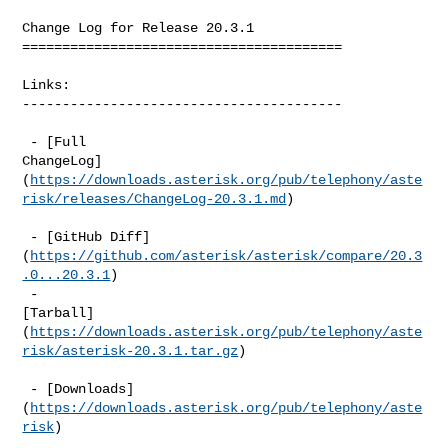
Change Log for Release 20.3.1

========================================

Links:

----------------------------------------

 - [Full 

ChangeLog]
(
https://downloads.asterisk.org/pub/telephony/aste
risk/releases/ChangeLog-20.3.1.md
)

 - [GitHub Diff]
(
https://github.com/asterisk/asterisk/compare/20.3
.0...20.3.1
)  

 - 

[Tarball]
(
https://downloads.asterisk.org/pub/telephony/aste
risk/asterisk-20.3.1.tar.gz
)

 - [Downloads]
(
https://downloads.asterisk.org/pub/telephony/aste
risk
)  
