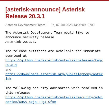
[asterisk-announce] Asterisk
Release 20.3.1
Asterisk Development Team
Fri, 07 Jul 2023 14:06:09 -0700
The Asterisk Development Team would like to 
announce security release  

Asterisk 20.3.1.
The release artifacts are available for immediate 
https://github.com/asterisk/asterisk/releases/tag/
20.3.1
https://downloads.asterisk.org/pub/telephony/aster
isk
The following security advisories were resolved in 
https://github.com/asterisk/asterisk/security/advi
sories/GHSA-4xjp-22g4-9fxm