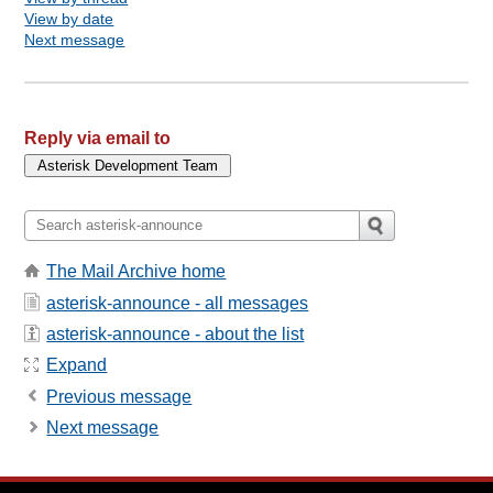
View by date
Next message
Reply via email to
The Mail Archive home
asterisk-announce - all messages
asterisk-announce - about the list
Expand
Previous message
Next message