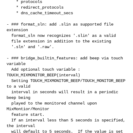
    * protocols

    * redirect_protocols

    * dns_cache_timeout_secs

- ### format_sln: add .slin as supported file 
extension

  format_sln now recognizes '.slin' as a valid

  file extension in addition to the existing

  '.sln' and '.raw'.

- ### bridge_builtin_features: add beep via touch 
variable

  Add optional touch variable : 
TOUCH_MIXMONITOR_BEEP(interval)

  Setting TOUCH_MIXMONITOR_BEEP/TOUCH_MONITOR_BEEP 
to a valid

  interval in seconds will result in a periodic 
beep being

  played to the monitored channel upon 
MixMontior/Monitor

  feature start.

  If an interval less than 5 seconds is specified, 
the interval

  will default to 5 seconds.  If the value is set 