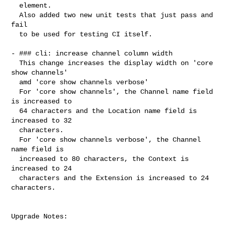
  element.

  Also added two new unit tests that just pass and 
fail

  to be used for testing CI itself.

- ### cli: increase channel column width

  This change increases the display width on 'core 
show channels'

  amd 'core show channels verbose'

  For 'core show channels', the Channel name field 
is increased to

  64 characters and the Location name field is 
increased to 32

  characters.

  For 'core show channels verbose', the Channel 
name field is

  increased to 80 characters, the Context is 
increased to 24

  characters and the Extension is increased to 24 
characters.

Upgrade Notes:

----------------------------------------
