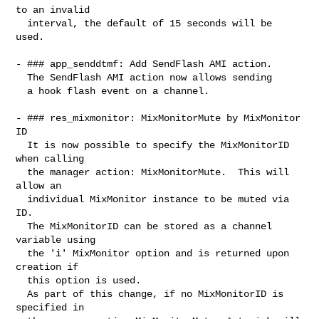
to an invalid

  interval, the default of 15 seconds will be 
used.

- ### app_senddtmf: Add SendFlash AMI action.

  The SendFlash AMI action now allows sending

  a hook flash event on a channel.

- ### res_mixmonitor: MixMonitorMute by MixMonitor 
ID

  It is now possible to specify the MixMonitorID 
when calling

  the manager action: MixMonitorMute.  This will 
allow an

  individual MixMonitor instance to be muted via 
ID.

  The MixMonitorID can be stored as a channel 
variable using

  the 'i' MixMonitor option and is returned upon 
creation if

  this option is used.

  As part of this change, if no MixMonitorID is 
specified in
