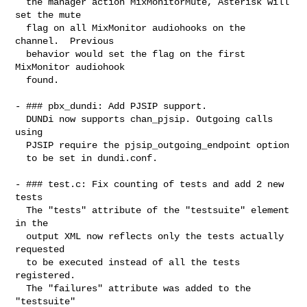
  the manager action MixMonitorMute, Asterisk will 
set the mute

  flag on all MixMonitor audiohooks on the 
channel.  Previous

  behavior would set the flag on the first 
MixMonitor audiohook

  found.

- ### pbx_dundi: Add PJSIP support.

  DUNDi now supports chan_pjsip. Outgoing calls 
using

  PJSIP require the pjsip_outgoing_endpoint option

  to be set in dundi.conf.

- ### test.c: Fix counting of tests and add 2 new 
tests

  The "tests" attribute of the "testsuite" element 
in the

  output XML now reflects only the tests actually 
requested

  to be executed instead of all the tests 
registered.

  The "failures" attribute was added to the 
"testsuite"
