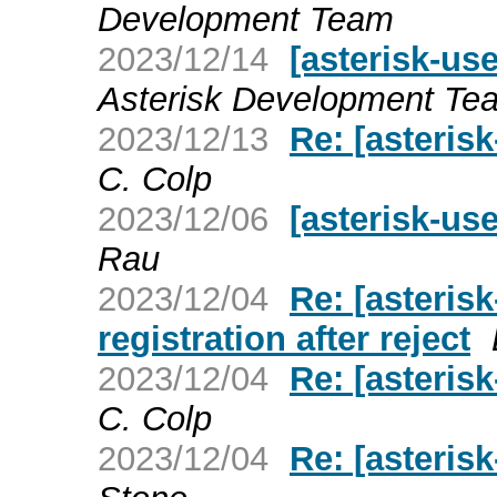
Development Team
2023/12/14
[asterisk-use
Asterisk Development Te
2023/12/13
Re: [asterisk
C. Colp
2023/12/06
[asterisk-use
Rau
2023/12/04
Re: [asterisk
registration after reject
2023/12/04
Re: [asterisk
C. Colp
2023/12/04
Re: [asterisk