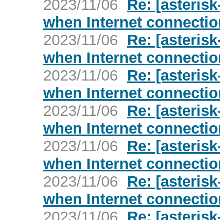
2023/11/06
Re: [asterisk
when Internet connecti
2023/11/06
Re: [asterisk
when Internet connecti
2023/11/06
Re: [asterisk
when Internet connecti
2023/11/06
Re: [asterisk
when Internet connecti
2023/11/06
Re: [asterisk
when Internet connecti
2023/11/06
Re: [asterisk
when Internet connecti
2023/11/06
Re: [asterisk