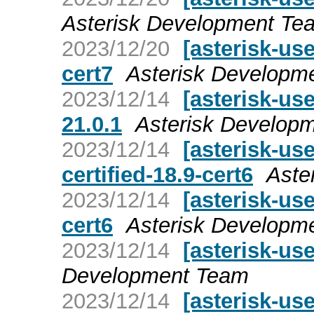
Asterisk Development Te
2023/12/20
[asterisk-use
cert7
Asterisk Developm
2023/12/14
[asterisk-u
21.0.1
Asterisk Develop
2023/12/14
[asterisk-u
certified-18.9-cert6
Aste
2023/12/14
[asterisk-use
cert6
Asterisk Developm
2023/12/14
[asterisk-use
Development Team
2023/12/14
[asterisk-use