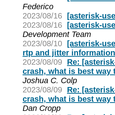
Federico
2023/08/16
[asterisk-us
2023/08/16
[asterisk-use
Development Team
2023/08/10
[asterisk-us
rtp and jitter informati
2023/08/09
Re: [asteris
crash, what is best way t
Joshua C. Colp
2023/08/09
Re: [asteris
crash, what is best way t
Dan Cropp