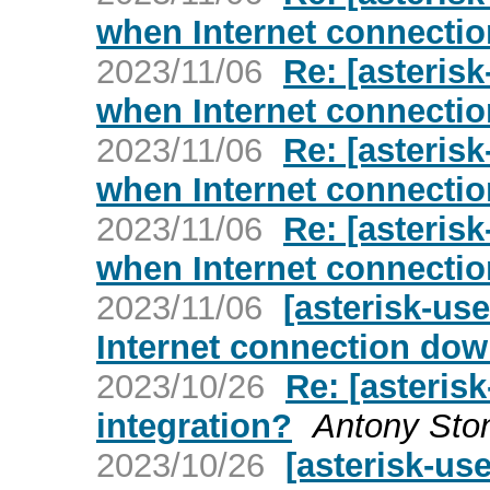
when Internet connecti
2023/11/06
Re: [asterisk
when Internet connecti
2023/11/06
Re: [asterisk
when Internet connecti
2023/11/06
Re: [asterisk
when Internet connecti
2023/11/06
[asterisk-us
Internet connection do
2023/10/26
Re: [asteris
integration?
Antony Sto
2023/10/26
[asterisk-us