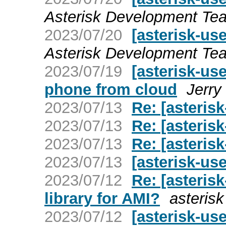
Asterisk Development Te
2023/07/20
[asterisk-us
Asterisk Development Te
2023/07/19
[asterisk-us
phone from cloud
Jerry
2023/07/13
Re: [asteris
2023/07/13
Re: [asteris
2023/07/13
Re: [asteris
2023/07/13
[asterisk-us
2023/07/12
Re: [asteris
library for AMI?
asterisk
2023/07/12
[asterisk-us