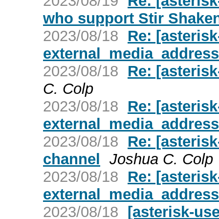
2023/08/19
Re: [asteris
who support Stir Shake
2023/08/18
Re: [asteris
external_media_address
2023/08/18
Re: [asteris
C. Colp
2023/08/18
Re: [asteris
external_media_address
2023/08/18
Re: [asterisk
channel
Joshua C. Colp
2023/08/18
Re: [asteris
external_media_address
2023/08/18
[asterisk-us