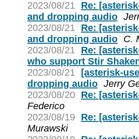
2023/08/21
Re: [asteris
and dropping audio
Jer
2023/08/21
Re: [asteris
and dropping audio
C. 
2023/08/21
Re: [asteris
who support Stir Shake
2023/08/21
[asterisk-us
dropping audio
Jerry Ge
2023/08/20
Re: [asteris
Federico
2023/08/19
Re: [asteris
Murawski