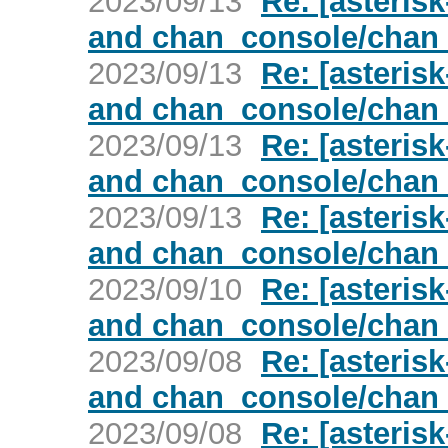
2023/09/13
Re: [asterisk
and chan_console/chan
2023/09/13
Re: [asterisk
and chan_console/chan
2023/09/13
Re: [asterisk
and chan_console/chan
2023/09/13
Re: [asterisk
and chan_console/chan
2023/09/10
Re: [asterisk
and chan_console/chan
2023/09/08
Re: [asterisk
and chan_console/chan
2023/09/08
Re: [asterisk