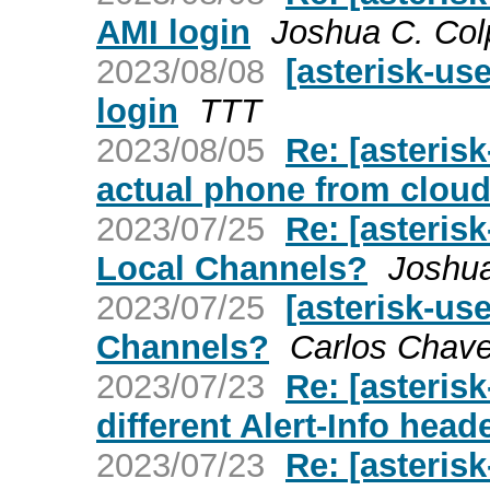
AMI login
Joshua C. Col
2023/08/08
[asterisk-us
login
TTT
2023/08/05
Re: [asteris
actual phone from clou
2023/07/25
Re: [asteris
Local Channels?
Joshua
2023/07/25
[asterisk-us
Channels?
Carlos Chav
2023/07/23
Re: [asterisk
different Alert-Info head
2023/07/23
Re: [asterisk