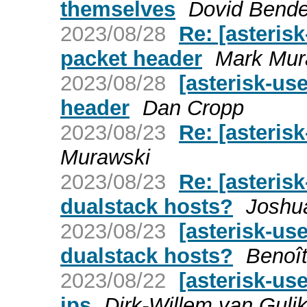
themselves
Dovid Bende
2023/08/28
Re: [asteris
packet header
Mark Mur
2023/08/28
[asterisk-us
header
Dan Cropp
2023/08/23
Re: [asteris
Murawski
2023/08/23
Re: [asteris
dualstack hosts?
Joshu
2023/08/23
[asterisk-us
dualstack hosts?
Benoî
2023/08/22
[asterisk-us
ips
Dirk-Willem van Guli