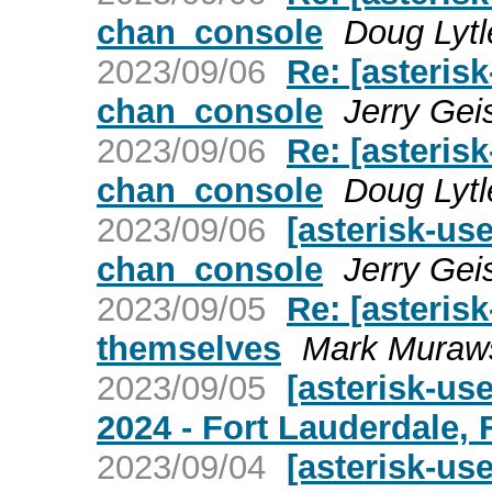
chan_console
Doug Lytl
2023/09/06
Re: [asterisk
chan_console
Jerry Gei
2023/09/06
Re: [asterisk
chan_console
Doug Lytl
2023/09/06
[asterisk-use
chan_console
Jerry Gei
2023/09/05
Re: [asteris
themselves
Mark Muraw
2023/09/05
[asterisk-us
2024 - Fort Lauderdale, 
2023/09/04
[asterisk-us