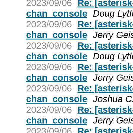
2023/09/06
Re: [asterisk
chan_console
Doug Lytl
2023/09/06
Re: [asterisk
chan_console
Jerry Gei
2023/09/06
Re: [asterisk
chan_console
Doug Lytl
2023/09/06
Re: [asterisk
chan_console
Jerry Gei
2023/09/06
Re: [asterisk
chan_console
Joshua C
2023/09/06
Re: [asterisk
chan_console
Jerry Gei
2023/09/06
Re: [asterisk