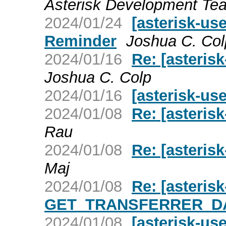
Asterisk Development Te
2024/01/24
[asterisk-us
Reminder
Joshua C. Col
2024/01/16
Re: [asteris
Joshua C. Colp
2024/01/16
[asterisk-us
2024/01/08
Re: [asterisk
Rau
2024/01/08
Re: [asterisk
Maj
2024/01/08
Re: [asteri
GET_TRANSFERRER_DAT
2024/01/08
[asterisk-u