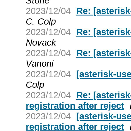
Stone
2023/12/04
Re: [asterisk
C. Colp
2023/12/04
Re: [asterisk
Novack
2023/12/04
Re: [asterisk
Vanoni
2023/12/04
[asterisk-use
Colp
2023/12/04
Re: [asterisk
registration after reject
2023/12/04
[asterisk-use
registration after reject