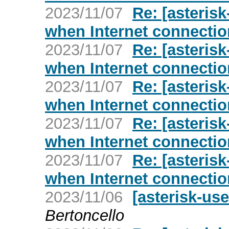
2023/11/07
Re: [asterisk
when Internet connecti
2023/11/07
Re: [asterisk
when Internet connecti
2023/11/07
Re: [asterisk
when Internet connecti
2023/11/07
Re: [asterisk
when Internet connecti
2023/11/07
Re: [asterisk
when Internet connecti
2023/11/06
[asterisk-us
Bertoncello