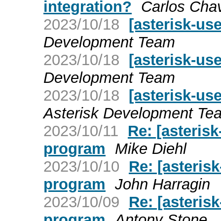
integration?
Carlos Cha
2023/10/18
[asterisk-use
Development Team
2023/10/18
[asterisk-use
Development Team
2023/10/18
[asterisk-use
Asterisk Development Te
2023/10/11
Re: [asteris
program
Mike Diehl
2023/10/10
Re: [asteris
program
John Harragin
2023/10/09
Re: [asteris
program
Antony Stone