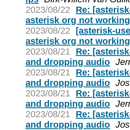
2023/08/22
Re: [asteris
asterisk org not working
2023/08/22
[asterisk-us
asterisk org not working
2023/08/21
Re: [asteris
and dropping audio
Jer
2023/08/21
Re: [asteris
and dropping audio
Jos
2023/08/21
Re: [asteris
and dropping audio
Jer
2023/08/21
Re: [asteris
and dropping audio
Jos