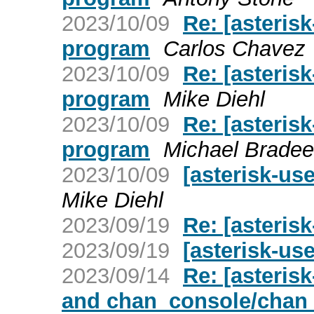
2023/10/09
Re: [asteris
program
Carlos Chavez
2023/10/09
Re: [asteris
program
Mike Diehl
2023/10/09
Re: [asteris
program
Michael Brade
2023/10/09
[asterisk-us
Mike Diehl
2023/09/19
Re: [asteris
2023/09/19
[asterisk-us
2023/09/14
Re: [asterisk
and chan_console/chan