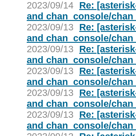
2023/09/14
Re: [asterisk
and chan_console/chan
2023/09/13
Re: [asterisk
and chan_console/chan
2023/09/13
Re: [asterisk
and chan_console/chan
2023/09/13
Re: [asterisk
and chan_console/chan
2023/09/13
Re: [asterisk
and chan_console/chan
2023/09/13
Re: [asterisk
and chan_console/chan