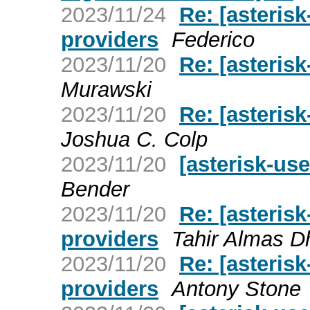
2023/11/24
Re: [asteri
providers
Federico
2023/11/20
Re: [asterisk
Murawski
2023/11/20
Re: [asteris
Joshua C. Colp
2023/11/20
[asterisk-us
Bender
2023/11/20
Re: [asteri
providers
Tahir Almas D
2023/11/20
Re: [asteri
providers
Antony Stone