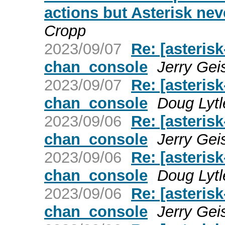
actions but Asterisk nev
Cropp
2023/09/07
Re: [asterisk
chan_console
Jerry Gei
2023/09/07
Re: [asterisk
chan_console
Doug Lytl
2023/09/06
Re: [asterisk
chan_console
Jerry Gei
2023/09/06
Re: [asterisk
chan_console
Doug Lytl
2023/09/06
Re: [asterisk
chan_console
Jerry Gei