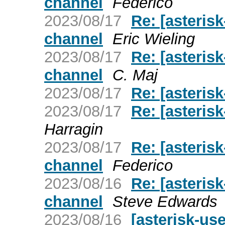
channel
Federico
2023/08/17
Re: [asterisk
channel
Eric Wieling
2023/08/17
Re: [asterisk
channel
C. Maj
2023/08/17
Re: [asteris
2023/08/17
Re: [asteris
Harragin
2023/08/17
Re: [asterisk
channel
Federico
2023/08/16
Re: [asterisk
channel
Steve Edwards
2023/08/16
[asterisk-us