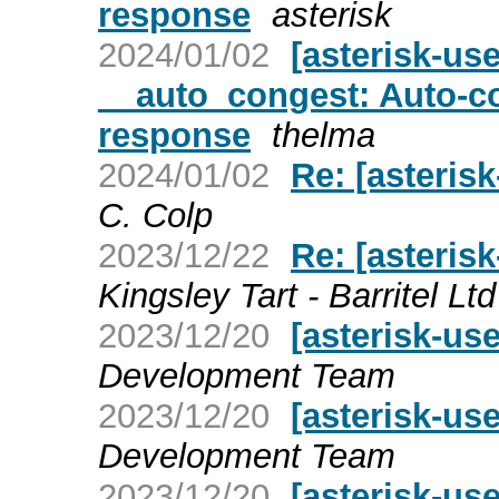
response
asterisk
2024/01/02
[asterisk-us
__auto_congest: Auto-co
response
thelma
2024/01/02
Re: [asterisk
C. Colp
2023/12/22
Re: [asteris
Kingsley Tart - Barritel Ltd
2023/12/20
[asterisk-use
Development Team
2023/12/20
[asterisk-use
Development Team
2023/12/20
[asterisk-use