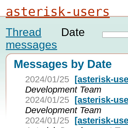
asterisk-users
Thread
Date
messages
Messages by Date
2024/01/25
[asterisk-use
Development Team
2024/01/25
[asterisk-use
Development Team
2024/01/25
[asterisk-use