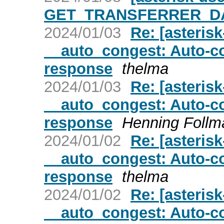
GET_TRANSFERRER_DAT
2024/01/03
Re: [asteris
__auto_congest: Auto-co
response
thelma
2024/01/03
Re: [asteris
__auto_congest: Auto-co
response
Henning Follm
2024/01/02
Re: [asteris
__auto_congest: Auto-co
response
thelma
2024/01/02
Re: [asteris
__auto_congest: Auto-co