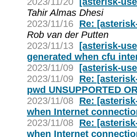
2023/11/20
[asterisk-u
Tahir Almas Dhesi
2023/11/16
Re: [asteris
Rob van der Putten
2023/11/13
[asterisk-us
generated when cfu inte
2023/11/09
[asterisk-use
2023/11/09
Re: [asteris
pwd UNSUPPORTED OR
2023/11/08
Re: [asterisk
when Internet connecti
2023/11/08
Re: [asterisk
when Internet connecti