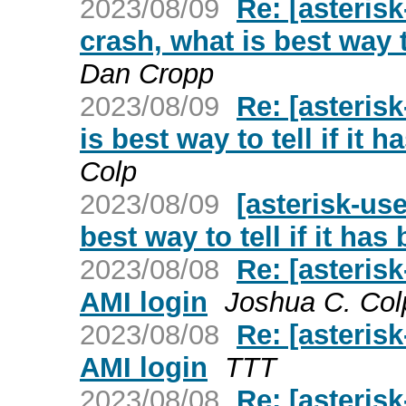
2023/08/09
Re: [asteris
crash, what is best way t
Dan Cropp
2023/08/09
Re: [asteris
is best way to tell if it 
Colp
2023/08/09
[asterisk-us
best way to tell if it ha
2023/08/08
Re: [asteris
AMI login
Joshua C. Col
2023/08/08
Re: [asteris
AMI login
TTT
2023/08/08
Re: [asteris