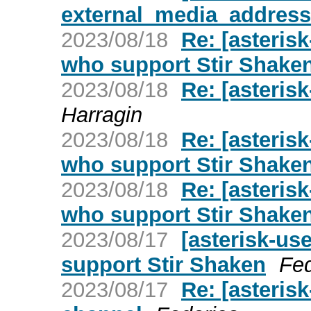
external_media_address
2023/08/18
Re: [asteris
who support Stir Shake
2023/08/18
Re: [asteris
Harragin
2023/08/18
Re: [asteris
who support Stir Shake
2023/08/18
Re: [asteris
who support Stir Shake
2023/08/17
[asterisk-us
support Stir Shaken
Fed
2023/08/17
Re: [asterisk