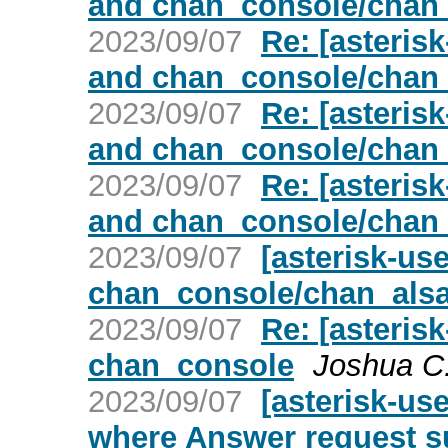
and chan_console/chan
2023/09/07
Re: [asterisk
and chan_console/chan
2023/09/07
Re: [asterisk
and chan_console/chan
2023/09/07
Re: [asterisk
and chan_console/chan
2023/09/07
[asterisk-use
chan_console/chan_als
2023/09/07
Re: [asterisk
chan_console
Joshua C
2023/09/07
[asterisk-us
where Answer request s