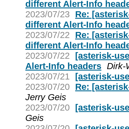
different Alert-Info head
2023/07/23
Re: [asterisk
different Alert-Info head
2023/07/22
Re: [asterisk
different Alert-Info head
2023/07/22
[asterisk-use
Alert-Info headers
Dirk-
2023/07/21
[asterisk-us
2023/07/20
Re: [asteris
Jerry Geis
2023/07/20
[asterisk-us
Geis
2023/07/20
[asterisk-us