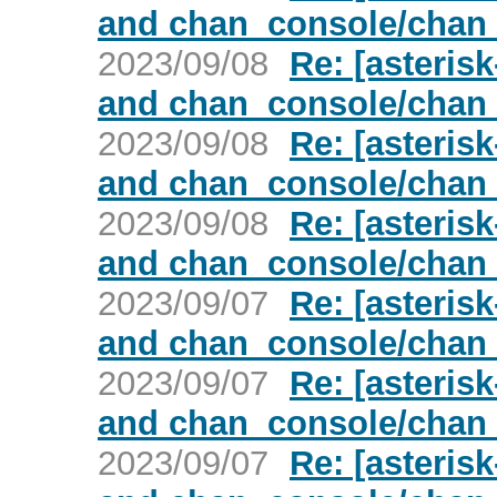
and chan_console/chan
2023/09/08
Re: [asterisk
and chan_console/chan
2023/09/08
Re: [asterisk
and chan_console/chan
2023/09/08
Re: [asterisk
and chan_console/chan
2023/09/07
Re: [asterisk
and chan_console/chan
2023/09/07
Re: [asterisk
and chan_console/chan
2023/09/07
Re: [asterisk