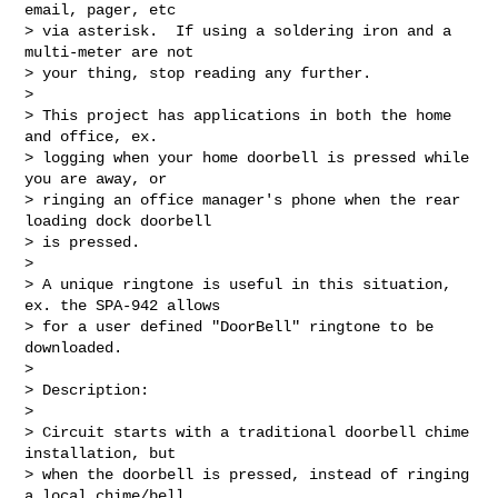
email, pager, etc  

> via asterisk.  If using a soldering iron and a 
multi-meter are not  

> your thing, stop reading any further.

>

> This project has applications in both the home 
and office, ex.  

> logging when your home doorbell is pressed while 
you are away, or  

> ringing an office manager's phone when the rear 
loading dock doorbell  

> is pressed.

>

> A unique ringtone is useful in this situation, 
ex. the SPA-942 allows  

> for a user defined "DoorBell" ringtone to be 
downloaded.

>

> Description:

>

> Circuit starts with a traditional doorbell chime 
installation, but  

> when the doorbell is pressed, instead of ringing 
a local chime/bell,  
