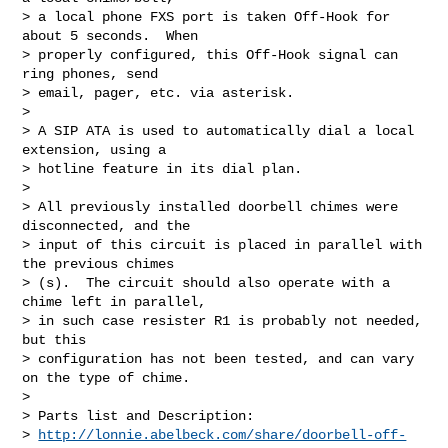
> a local phone FXS port is taken Off-Hook for 
about 5 seconds.  When  

> properly configured, this Off-Hook signal can 
ring phones, send  

> email, pager, etc. via asterisk.

>

> A SIP ATA is used to automatically dial a local 
extension, using a  

> hotline feature in its dial plan.

>

> All previously installed doorbell chimes were 
disconnected, and the  

> input of this circuit is placed in parallel with 
the previous chimes 

> (s).  The circuit should also operate with a 
chime left in parallel,  

> in such case resister R1 is probably not needed, 
but this  

> configuration has not been tested, and can vary 
on the type of chime.

>

> Parts list and Description:

> 
http://lonnie.abelbeck.com/share/doorbell-off-