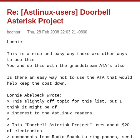
Re: [Astlinux-users] Doorbell
Asterisk Project
bochter
Thu, 28 Feb 2008 22:03:21 -0800
Lonnie

This is a nice and easy way there are other ways 
to use this

You and do this with the grandstream ATA's also
Is there an easy way not to use the ATA that would 
help keep the cost down.

Lonnie Abelbeck wrote:

> This slightly off topic for this list, but I 
think it might be of  

> interest to the AstLinux readers.

>

> This "Doorbell Asterisk Project" uses about $20 
of electronics  

> components from Radio Shack to ring phones, send 