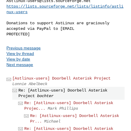
Astlinux-users@lists.sourceforge.net
https://lists.sourceforge.net/lists/listinfo/astli
nux-users
Donations to support AstLinux are graciously 
accepted via PayPal to [EMAIL 

Previous message
View by thread
View by date
Next message
[Astlinux-users] Doorbell Asterisk Project
Lonnie Abelbeck
Re: [Astlinux-users] Doorbell Asterisk
Project
bochter
Re: [Astlinux-users] Doorbell Asterisk
Projec...
Mark Phillips
Re: [Astlinux-users] Doorbell Asterisk
Pr...
Michael
Re: [Astlinux-users] Doorbell Asterisk