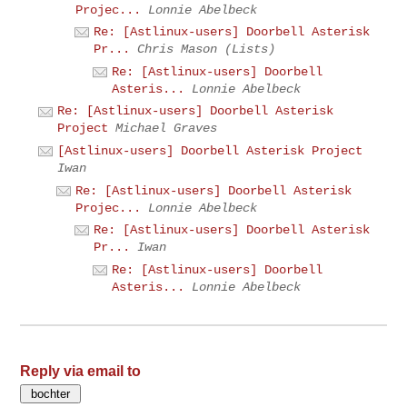
Projec...
Lonnie Abelbeck
Re: [Astlinux-users] Doorbell Asterisk
Pr...
Chris Mason (Lists)
Re: [Astlinux-users] Doorbell
Asteris...
Lonnie Abelbeck
Re: [Astlinux-users] Doorbell Asterisk
Project
Michael Graves
[Astlinux-users] Doorbell Asterisk Project
Iwan
Re: [Astlinux-users] Doorbell Asterisk
Projec...
Lonnie Abelbeck
Re: [Astlinux-users] Doorbell Asterisk
Pr...
Iwan
Re: [Astlinux-users] Doorbell
Asteris...
Lonnie Abelbeck
Reply via email to