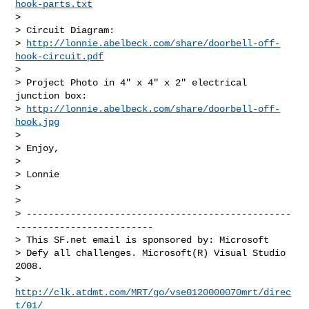
hook-parts.txt
>

> Circuit Diagram:

> 
http://lonnie.abelbeck.com/share/doorbell-off-
hook-circuit.pdf
>

> Project Photo in 4" x 4" x 2" electrical 
junction box:

> 
http://lonnie.abelbeck.com/share/doorbell-off-
hook.jpg
>

> Enjoy,

>

> Lonnie

>

>

> ------------------------------------------------
-------------------------

> This SF.net email is sponsored by: Microsoft

> Defy all challenges. Microsoft(R) Visual Studio 
2008.

> 
http://clk.atdmt.com/MRT/go/vse0120000070mrt/direc
t/01/