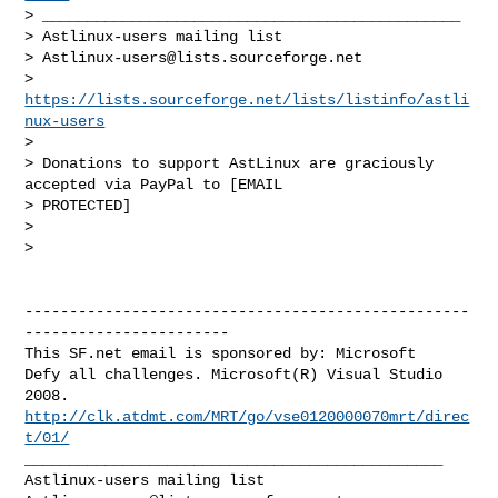
> _______________________________________________

> Astlinux-users mailing list

> 
Astlinux-users@lists.sourceforge.net
> 
https://lists.sourceforge.net/lists/listinfo/astli
nux-users
>

> Donations to support AstLinux are graciously 
accepted via PayPal to [EMAIL 

> PROTECTED]

>

>   

--------------------------------------------------
-----------------------

This SF.net email is sponsored by: Microsoft

Defy all challenges. Microsoft(R) Visual Studio 
http://clk.atdmt.com/MRT/go/vse0120000070mrt/direc
t/01/
_______________________________________________
