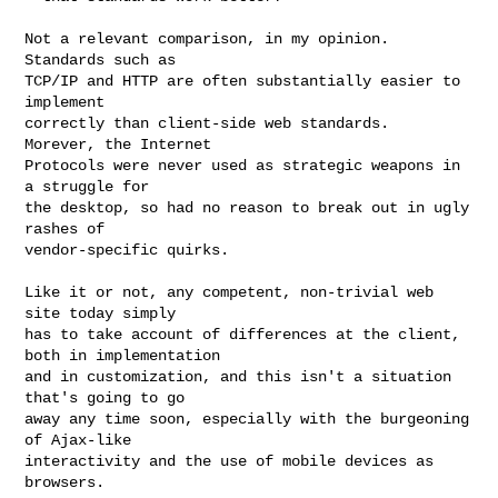
Not a relevant comparison, in my opinion.  
Standards such as

TCP/IP and HTTP are often substantially easier to 
implement

correctly than client-side web standards.  
Morever, the Internet

Protocols were never used as strategic weapons in 
a struggle for

the desktop, so had no reason to break out in ugly 
rashes of

vendor-specific quirks.

Like it or not, any competent, non-trivial web 
site today simply

has to take account of differences at the client, 
both in implementation

and in customization, and this isn't a situation 
that's going to go

away any time soon, especially with the burgeoning 
of Ajax-like

interactivity and the use of mobile devices as 
browsers.
