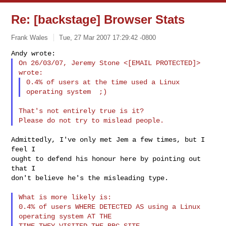
Re: [backstage] Browser Stats
Frank Wales
Tue, 27 Mar 2007 17:29:42 -0800
On 26/03/07, Jeremy Stone <[EMAIL PROTECTED]> 
0.4% of users at the time used a Linux 
That's not entirely true is it?

Admittedly, I've only met Jem a few times, but I 
feel I

ought to defend his honour here by pointing out 
that I

don't believe he's the misleading type.

What is more likely is:

0.4% of users WHERE DETECTED AS using a Linux 
operating system AT THE
