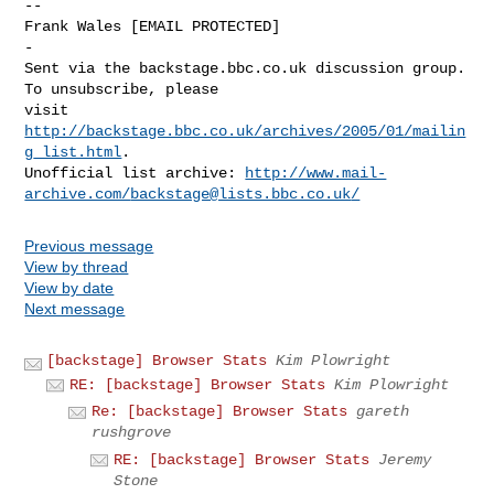
--

Frank Wales [EMAIL PROTECTED]

-

Sent via the backstage.bbc.co.uk discussion group.  
To unsubscribe, please 

visit 
http://backstage.bbc.co.uk/archives/2005/01/mailin
g_list.html
.  

Unofficial list archive: 
http://www.mail-
archive.com/
backstage@lists.bbc.co.uk
/
Previous message
View by thread
View by date
Next message
[backstage] Browser Stats
Kim Plowright
RE: [backstage] Browser Stats
Kim Plowright
Re: [backstage] Browser Stats
gareth
rushgrove
RE: [backstage] Browser Stats
Jeremy
Stone