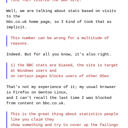
Well, we are talking about stats based on visits 
to the

bbc.co.uk home page, so I kind of took that as 
implicit.

This number can be wrong for a multitude of 
Indeed. But for all you know, it's also right.

1) the BBC stats are biased, the site is target 
at Windows users and

That's not my experience of it; my usual browser 
is Firefox on Gentoo Linux,

and I can't recall the last time I was blocked 
from content on bbc.co.uk.

This is the great thing about statistics people 
like you claim they

show something and try to cover up the failings 