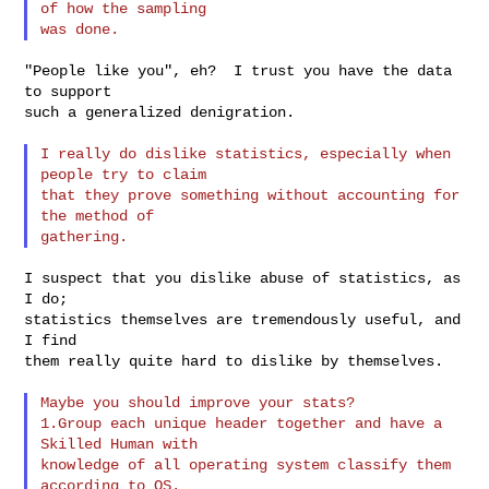
of how the sampling

"People like you", eh?  I trust you have the data 
to support

such a generalized denigration.

I really do dislike statistics, especially when 
people try to claim

that they prove something without accounting for 
the method of

I suspect that you dislike abuse of statistics, as 
I do;

statistics themselves are tremendously useful, and 
I find

them really quite hard to dislike by themselves.

Maybe you should improve your stats?

1.Group each unique header together and have a 
Skilled Human with

knowledge of all operating system classify them 