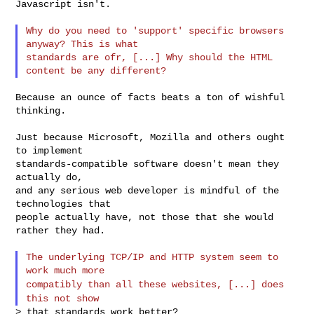
Javascript isn't.

Why do you need to 'support' specific browsers 
anyway? This is what

standards are ofr, [...] Why should the HTML 
Because an ounce of facts beats a ton of wishful 
thinking.

Just because Microsoft, Mozilla and others ought 
to implement

standards-compatible software doesn't mean they 
actually do,

and any serious web developer is mindful of the 
technologies that

people actually have, not those that she would 
rather they had.

The underlying TCP/IP and HTTP system seem to 
compatibly than all these websites, [...] does
this not show
> that standards work better?
