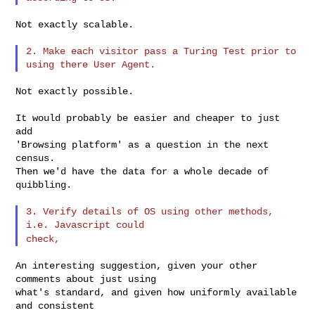
Not exactly scalable.

2. Make each visitor pass a Turing Test prior to 
Not exactly possible.

It would probably be easier and cheaper to just 
add

'Browsing platform' as a question in the next 
census.

Then we'd have the data for a whole decade of 
quibbling.

3. Verify details of OS using other methods, 
check,
An interesting suggestion, given your other 
comments about just using

what's standard, and given how uniformly available 
and consistent
