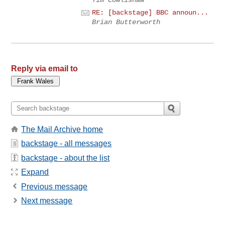
Tim Cowlishaw
RE: [backstage] BBC announ...
Brian Butterworth
Reply via email to
The Mail Archive home
backstage - all messages
backstage - about the list
Expand
Previous message
Next message