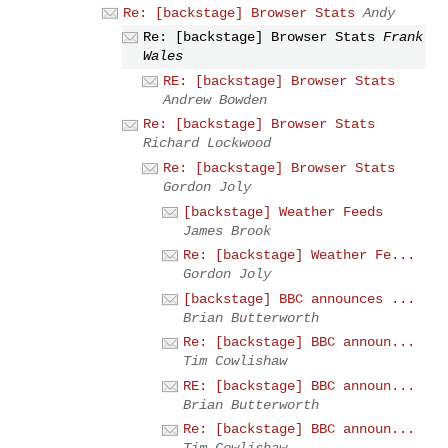
Re: [backstage] Browser Stats
Andy
Re: [backstage] Browser Stats
Frank
Wales
RE: [backstage] Browser Stats
Andrew Bowden
Re: [backstage] Browser Stats
Richard Lockwood
Re: [backstage] Browser Stats
Gordon Joly
[backstage] Weather Feeds
James Brook
Re: [backstage] Weather Fe...
Gordon Joly
[backstage] BBC announces ...
Brian Butterworth
Re: [backstage] BBC announ...
Tim Cowlishaw
RE: [backstage] BBC announ...
Brian Butterworth
Re: [backstage] BBC announ...