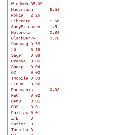
Windows 85.39

Macintosh       6.51

Nokia   2.26

Liberate        1.66

SonyEricsson    1.5

Motorola        0.84

BlackBerry      0.76

Samsung 0.55

LG      0.18

Sagem   0.08

Orange  0.06

Sharp   0.04

O2      0.03

TMobile 0.03

Linux   0.02

Panasonic       0.02

NEC     0.02

BenQ    0.01

DOS     0.01

Philips 0.01

ZTE     0

Sprint  0

Toshiba 0
