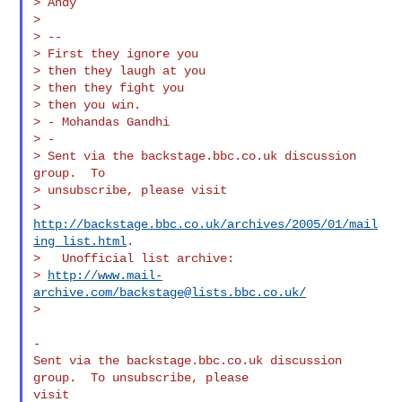
> Andy

>

> --

> First they ignore you

> then they laugh at you

> then they fight you

> then you win.

> - Mohandas Gandhi

> -

> Sent via the backstage.bbc.co.uk discussion 
group.  To

> unsubscribe, please visit

> 
http://backstage.bbc.co.uk/archives/2005/01/mail
ing_list.html
.

>   Unofficial list archive:

> 
http://www.mail-
archive.com/
backstage@lists.bbc.co.uk
/
>

-

Sent via the backstage.bbc.co.uk discussion 
group.  To unsubscribe, please 

visit 