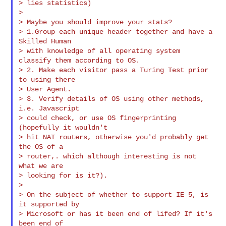
> lies statistics)

>

> Maybe you should improve your stats?

> 1.Group each unique header together and have a 
Skilled Human

> with knowledge of all operating system 
classify them according to OS.

> 2. Make each visitor pass a Turing Test prior 
to using there

> User Agent.

> 3. Verify details of OS using other methods, 
i.e. Javascript

> could check, or use OS fingerprinting 
(hopefully it wouldn't

> hit NAT routers, otherwise you'd probably get 
the OS of a

> router,. which although interesting is not 
what we are

> looking for is it?).

>

> On the subject of whether to support IE 5, is 
it supported by

> Microsoft or has it been end of lifed? If it's 
been end of
