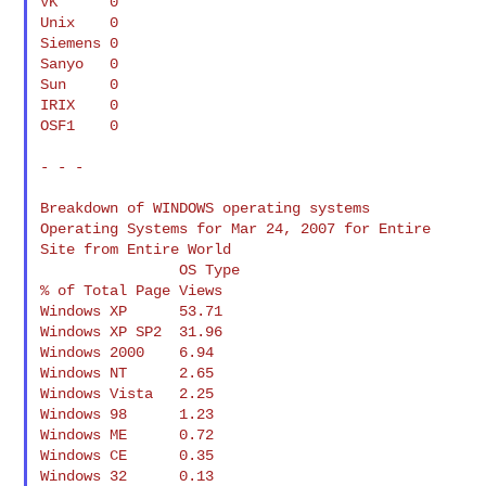
VK      0

Unix    0

Siemens 0

Sanyo   0

Sun     0

IRIX    0

OSF1    0

- - -

Breakdown of WINDOWS operating systems

Operating Systems for Mar 24, 2007 for Entire 
Site from Entire World

                OS Type                           
% of Total Page Views

Windows XP      53.71

Windows XP SP2  31.96

Windows 2000    6.94

Windows NT      2.65

Windows Vista   2.25

Windows 98      1.23

Windows ME      0.72

Windows CE      0.35

Windows 32      0.13
