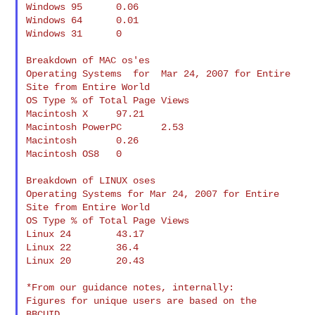
Windows 95      0.06

Windows 64      0.01

Windows 31      0

Breakdown of MAC os'es

Operating Systems  for  Mar 24, 2007 for Entire 
Site from Entire World

OS Type % of Total Page Views

Macintosh X     97.21

Macintosh PowerPC       2.53

Macintosh       0.26

Macintosh OS8   0

Breakdown of LINUX oses

Operating Systems for Mar 24, 2007 for Entire 
Site from Entire World

OS Type % of Total Page Views

Linux 24        43.17

Linux 22        36.4

Linux 20        20.43

*From our guidance notes, internally:

Figures for unique users are based on the 
BBCUID.
