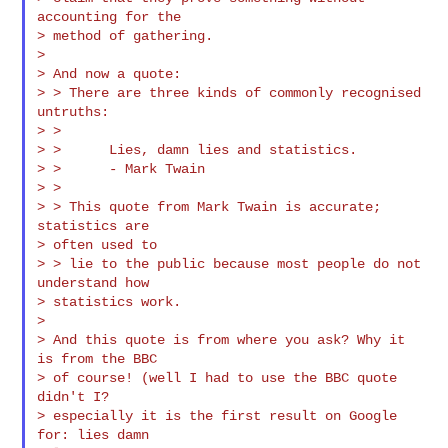
accounting for the

> method of gathering.

>

> And now a quote:

> > There are three kinds of commonly recognised 
untruths:

> >

> >      Lies, damn lies and statistics.

> >      - Mark Twain

> >

> > This quote from Mark Twain is accurate; 
statistics are

> often used to

> > lie to the public because most people do not 
understand how

> statistics work.

>

> And this quote is from where you ask? Why it 
is from the BBC

> of course! (well I had to use the BBC quote 
didn't I?

> especially it is the first result on Google 
for: lies damn
