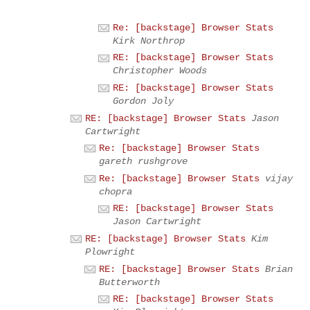
Re: [backstage] Browser Stats
Kirk Northrop
RE: [backstage] Browser Stats
Christopher Woods
RE: [backstage] Browser Stats
Gordon Joly
RE: [backstage] Browser Stats
Jason
Cartwright
Re: [backstage] Browser Stats
gareth rushgrove
Re: [backstage] Browser Stats
vijay
chopra
RE: [backstage] Browser Stats
Jason Cartwright
RE: [backstage] Browser Stats
Kim
Plowright
RE: [backstage] Browser Stats
Brian
Butterworth
RE: [backstage] Browser Stats