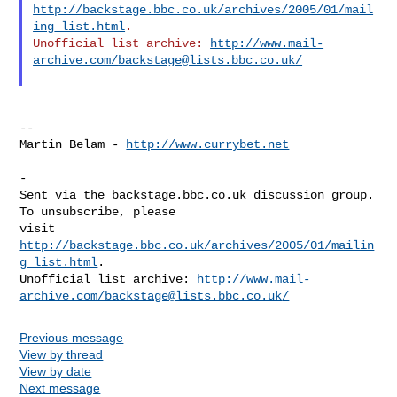
http://backstage.bbc.co.uk/archives/2005/01/mail
ing_list.html
.  

Unofficial list archive: 
http://www.mail-
archive.com/
backstage@lists.bbc.co.uk
/
--

Martin Belam - 
http://www.currybet.net
-

Sent via the backstage.bbc.co.uk discussion group.  
To unsubscribe, please 

visit 
http://backstage.bbc.co.uk/archives/2005/01/mailin
g_list.html
.  

Unofficial list archive: 
http://www.mail-
archive.com/
backstage@lists.bbc.co.uk
/
Previous message
View by thread
View by date
Next message