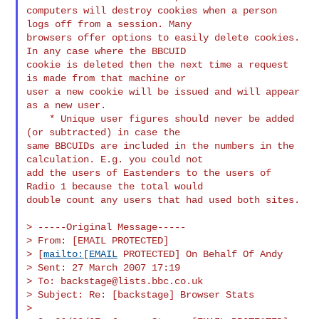
computers will destroy cookies when a person 
logs off from a session. Many 

browsers offer options to easily delete cookies. 
In any case where the BBCUID 

cookie is deleted then the next time a request 
is made from that machine or 

user a new cookie will be issued and will appear 
as a new user.

    * Unique user figures should never be added 
(or subtracted) in case the 

same BBCUIDs are included in the numbers in the 
calculation. E.g. you could not 

add the users of Eastenders to the users of 
Radio 1 because the total would 

double count any users that had used both sites.

> -----Original Message-----

> From: [EMAIL PROTECTED]

> [
mailto:[EMAIL
 PROTECTED] On Behalf Of Andy

> Sent: 27 March 2007 17:19

> To: 
backstage@lists.bbc.co.uk
> Subject: Re: [backstage] Browser Stats

>
