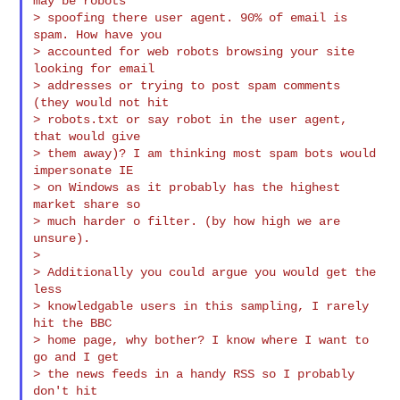
may be robots

> spoofing there user agent. 90% of email is 
spam. How have you

> accounted for web robots browsing your site 
looking for email

> addresses or trying to post spam comments 
(they would not hit

> robots.txt or say robot in the user agent, 
that would give

> them away)? I am thinking most spam bots would 
impersonate IE

> on Windows as it probably has the highest 
market share so

> much harder o filter. (by how high we are 
unsure).

>

> Additionally you could argue you would get the 
less

> knowledgable users in this sampling, I rarely 
hit the BBC

> home page, why bother? I know where I want to 
go and I get

> the news feeds in a handy RSS so I probably 
don't hit
