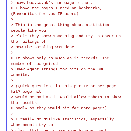
> news.bbc.co.uk's homepage either.

> I have the pages I need on bookmarks, 
(Favourites for you IE users).

>

> This is the great thing about statistics 
people like you

> claim they show something and try to cover up 
the failings of

> how the sampling was done.

>

> It shows only as much as it records. The 
number of recognized

> User Agent strings for hits on the BBC 
website.

>

> (Quick question, is this per IP or per page 
hit? page hit

> would be bad as it would allow robots to skew 
the results

> badly as they would hit far more pages).

>

> I really do dislike statistics, especially 
when people try to

> claim that they prove something without 