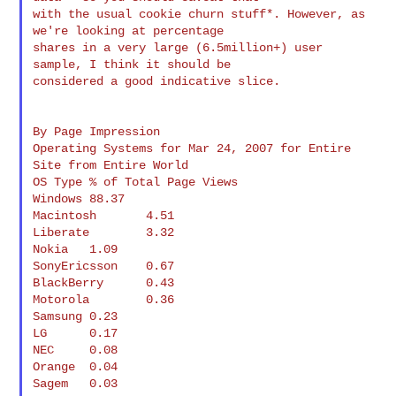
with the usual cookie churn stuff*. However, as 
we're looking at percentage 

shares in a very large (6.5million+) user 
sample, I think it should be 

considered a good indicative slice.

By Page Impression

Operating Systems for Mar 24, 2007 for Entire 
Site from Entire World

OS Type % of Total Page Views

Windows 88.37

Macintosh       4.51

Liberate        3.32

Nokia   1.09

SonyEricsson    0.67

BlackBerry      0.43

Motorola        0.36

Samsung 0.23

LG      0.17

NEC     0.08

Orange  0.04

Sagem   0.03
