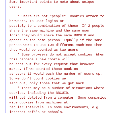
Some important points to note about unique 
users:

    * Users are not "people". Cookies attach to 
browsers, to user logins or 

possibly to a combination of these. If 2 people 
share the same machine and the same user 

login they would share the same BBCUID and 
appear as the same person. Equally if the same 

person were to use two different machines then 
they would be counted as two users.

    * Some browsers do not accept cookies. When 
this happens a new cookie will 

be sent out for every request that browser 
makes. If we counted these cookies 

as users it would push the number of users up. 
So we don't count cookies we 

send out, only those that we get back.

    * There may be a number of situations where 
cookies, including the BBCUID, 

will get deleted from a computer. Some companies 
wipe cookies from machines at 

regular intervals. In some environments, e.g. 
internet café's or schools, 
