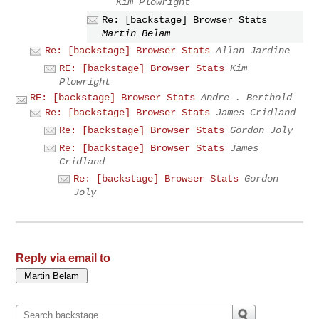
Kim Plowright
Re: [backstage] Browser Stats
Martin Belam
Re: [backstage] Browser Stats
Allan Jardine
RE: [backstage] Browser Stats
Kim
Plowright
RE: [backstage] Browser Stats
Andre . Berthold
Re: [backstage] Browser Stats
James Cridland
Re: [backstage] Browser Stats
Gordon Joly
Re: [backstage] Browser Stats
James
Cridland
Re: [backstage] Browser Stats
Gordon
Joly
Reply via email to