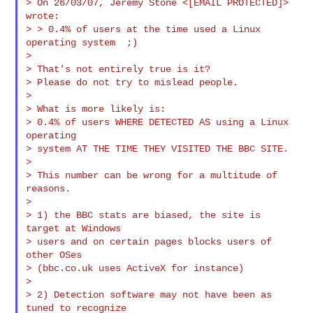
> On 26/03/07, Jeremy Stone <[EMAIL PROTECTED]> 
wrote:

> > 0.4% of users at the time used a Linux 
operating system  ;)

>

> That's not entirely true is it?

> Please do not try to mislead people.

>

> What is more likely is:

> 0.4% of users WHERE DETECTED AS using a Linux 
operating

> system AT THE TIME THEY VISITED THE BBC SITE.

>

> This number can be wrong for a multitude of 
reasons.

>

> 1) the BBC stats are biased, the site is 
target at Windows

> users and on certain pages blocks users of 
other OSes

> (bbc.co.uk uses ActiveX for instance)

>

> 2) Detection software may not have been as 
tuned to recognize
