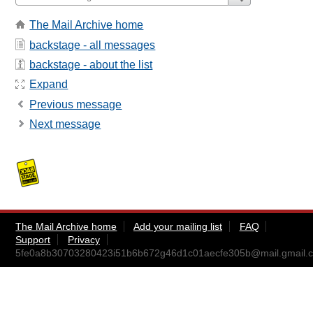
The Mail Archive home
backstage - all messages
backstage - about the list
Expand
Previous message
Next message
The Mail Archive home
Add your mailing list
FAQ
Support
Privacy
5fe0a8b30703280423i51b6b672g46d1c01aecfe305b@mail.gmail.