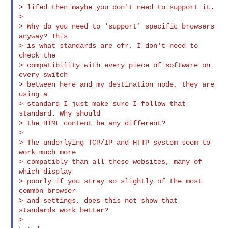
> lifed then maybe you don't need to support it.

>

> Why do you need to 'support' specific browsers 
anyway? This

> is what standards are ofr, I don't need to 
check the

> compatibility with every piece of software on 
every switch

> between here and my destination node, they are 
using a

> standard I just make sure I follow that 
standard. Why should

> the HTML content be any different?

>

> The underlying TCP/IP and HTTP system seem to 
work much more

> compatibly than all these websites, many of 
which display

> poorly if you stray so slightly of the most 
common browser

> and settings, does this not show that 
standards work better?

>
