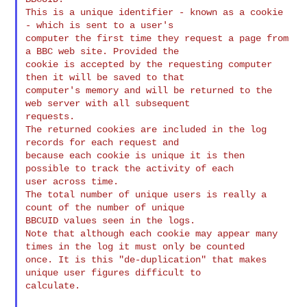
This is a unique identifier - known as a cookie 
- which is sent to a user's 

computer the first time they request a page from 
a BBC web site. Provided the 

cookie is accepted by the requesting computer 
then it will be saved to that 

computer's memory and will be returned to the 
web server with all subsequent 

requests.

The returned cookies are included in the log 
records for each request and 

because each cookie is unique it is then 
possible to track the activity of each 

user across time.

The total number of unique users is really a 
count of the number of unique 

BBCUID values seen in the logs.

Note that although each cookie may appear many 
times in the log it must only be counted 

once. It is this "de-duplication" that makes 
unique user figures difficult to 

calculate.
