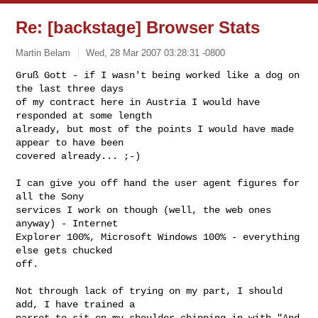
Re: [backstage] Browser Stats
Martin Belam
Wed, 28 Mar 2007 03:28:31 -0800
Gruß Gott - if I wasn't being worked like a dog on 
the last three days

of my contract here in Austria I would have 
responded at some length

already, but most of the points I would have made 
appear to have been

covered already... ;-)
I can give you off hand the user agent figures for 
all the Sony

services I work on though (well, the web ones 
anyway) - Internet

Explorer 100%, Microsoft Windows 100% - everything 
else gets chucked

off.

Not through lack of trying on my part, I should 
add, I have trained a

parrot to sit on my shoulder chipping in with "And 