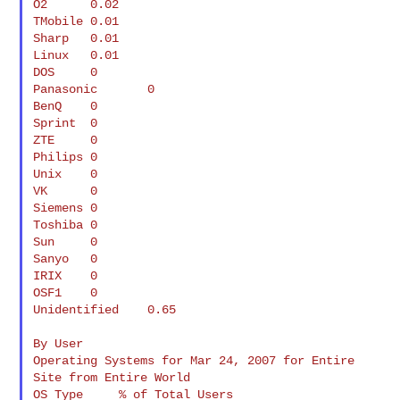
O2      0.02

TMobile 0.01

Sharp   0.01

Linux   0.01

DOS     0

Panasonic       0

BenQ    0

Sprint  0

ZTE     0

Philips 0

Unix    0

VK      0

Siemens 0

Toshiba 0

Sun     0

Sanyo   0

IRIX    0

OSF1    0

Unidentified    0.65

By User

Operating Systems for Mar 24, 2007 for Entire 
Site from Entire World

OS Type     % of Total Users
