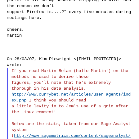
the reason we don't

support Firefox is....?" every five minutes during 
meetings here.

cheers,

martin

On 28/03/07, Kim Plowright <[EMAIL PROTECTED]> 
If you read Martin Belam (hello Martin!) on the 
methods he used to derive these 

figures, you'll note that he's extremely 
http://www.currybet.net/articles/user_agents/ind
ex.php
 I think you should read 

a little levity in to Jem's use of a grin after 
the Linux comment!

Below are the stats, taken from our Sage Analyst 
system 

(
http://www.sagemetrics.com/content/sageanalyst/