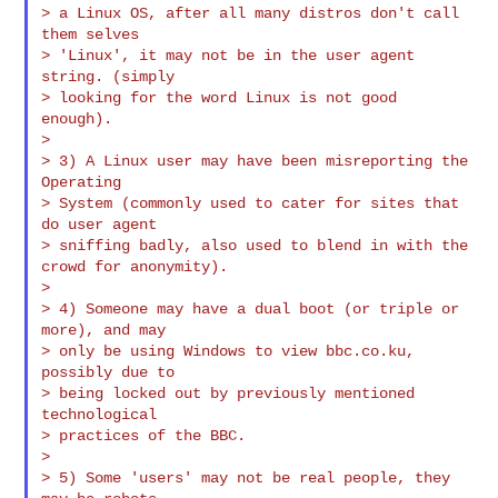
> a Linux OS, after all many distros don't call 
them selves

> 'Linux', it may not be in the user agent 
string. (simply

> looking for the word Linux is not good 
enough).

>

> 3) A Linux user may have been misreporting the 
Operating

> System (commonly used to cater for sites that 
do user agent

> sniffing badly, also used to blend in with the 
crowd for anonymity).

>

> 4) Someone may have a dual boot (or triple or 
more), and may

> only be using Windows to view bbc.co.ku, 
possibly due to

> being locked out by previously mentioned 
technological

> practices of the BBC.

>

> 5) Some 'users' may not be real people, they 