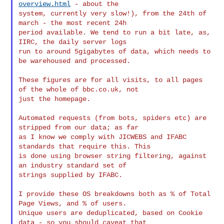
overview.html
 - about the 

system, currently very slow!), from the 24th of 
march - the most recent 24h 

period available. We tend to run a bit late, as, 
IIRC, the daily server logs 

run to around 5gigabytes of data, which needs to 
be warehoused and processed.

These figures are for all visits, to all pages 
of the whole of bbc.co.uk, not 

just the homepage.

Automated requests (from bots, spiders etc) are 
stripped from our data; as far 

as I know we comply with JICWEBS and IFABC  
standards that require this. This 

is done using browser string filtering, against 
an industry standard set of 

strings supplied by IFABC.

I provide these OS breakdowns both as % of Total 
Page Views, and % of users. 

Unique users are deduplicated, based on Cookie 
data - so you should caveat that 
