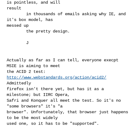
is pointless, and will

result

        in thousands of emails asking why IE, and 
it's box model, has

messed up 

        the pretty design.

        J

Actually as far as I can tell, everyone execpt 
MSIE is aiming to meet

the ACID 2 test: 
http://www.webstandards.org/action/acid2/
Admittedly

firefox isn't there yet, but has it as a 
milestone; but IIRC Opera,

Safri and Konquer all meet the test. So it's no 
"some browsers" it's "a

browser". Unfortunately, that browser just happens 
to be the most widely

used one, so it has to be "supported". 
