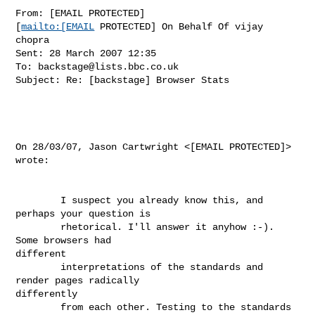
From: [EMAIL PROTECTED]

[
mailto:[EMAIL
 PROTECTED] On Behalf Of vijay 
chopra

Sent: 28 March 2007 12:35

To: 
backstage@lists.bbc.co.uk
Subject: Re: [backstage] Browser Stats

On 28/03/07, Jason Cartwright <[EMAIL PROTECTED]> 
wrote: 

        I suspect you already know this, and 
perhaps your question is

        rhetorical. I'll answer it anyhow :-). 
Some browsers had

different 

        interpretations of the standards and 
render pages radically

differently

        from each other. Testing to the standards 