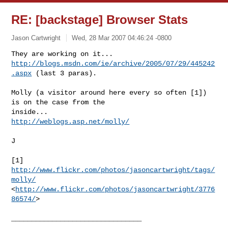
RE: [backstage] Browser Stats
Jason Cartwright
Wed, 28 Mar 2007 04:46:24 -0800
http://blogs.msdn.com/ie/archive/2005/07/29/445242
.aspx
 (last 3 paras).

Molly (a visitor around here every so often [1]) 
is on the case from the

http://weblogs.asp.net/molly/
J

[1] 
http://www.flickr.com/photos/jasoncartwright/tags/
molly/
<
http://www.flickr.com/photos/jasoncartwright/3776
86574/
> 
________________________________
