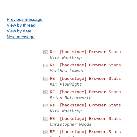
Previous message
View by thread
View by date
Next message
Re: [backstage] Browser Stats
Kirk Northrop
Re: [backstage] Browser Stats
Matthew Lamont
RE: [backstage] Browser Stats
Kim Plowright
RE: [backstage] Browser Stats
Brian Butterworth
Re: [backstage] Browser Stats
Kirk Northrop
RE: [backstage] Browser Stats
Christopher Woods
RE: [backstage] Browser Stats