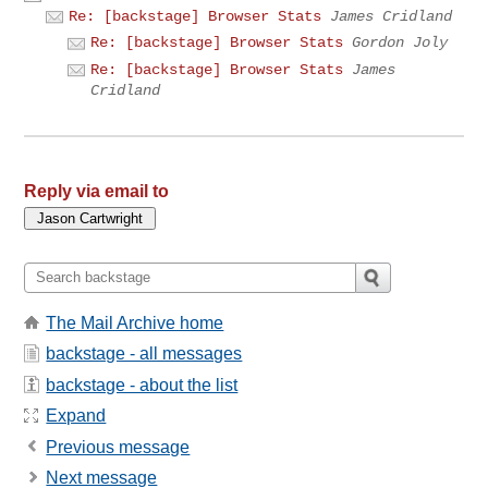
Re: [backstage] Browser Stats
James Cridland
Re: [backstage] Browser Stats
Gordon Joly
Re: [backstage] Browser Stats
James
Cridland
Reply via email to
The Mail Archive home
backstage - all messages
backstage - about the list
Expand
Previous message
Next message