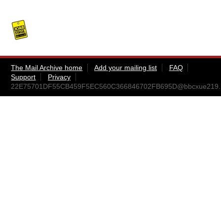
The Mail Archive home
Add your mailing list
FAQ
Support
Privacy
22E75701DF55CB459F5EC560C366846702FB695D@bbcxue219.nati