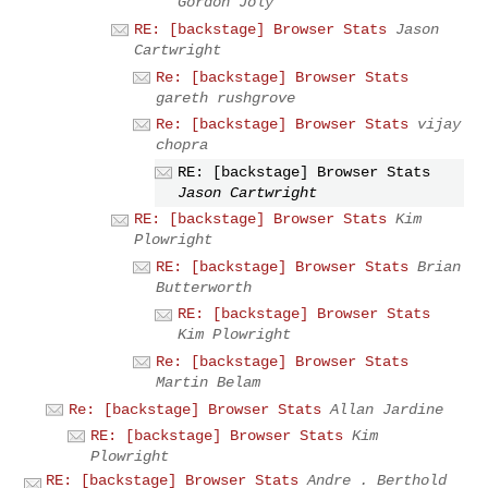
Gordon Joly
RE: [backstage] Browser Stats
Jason
Cartwright
Re: [backstage] Browser Stats
gareth rushgrove
Re: [backstage] Browser Stats
vijay
chopra
RE: [backstage] Browser Stats
Jason Cartwright
RE: [backstage] Browser Stats
Kim
Plowright
RE: [backstage] Browser Stats
Brian
Butterworth
RE: [backstage] Browser Stats
Kim Plowright
Re: [backstage] Browser Stats
Martin Belam
Re: [backstage] Browser Stats
Allan Jardine
RE: [backstage] Browser Stats
Kim
Plowright
RE: [backstage] Browser Stats
Andre . Berthold