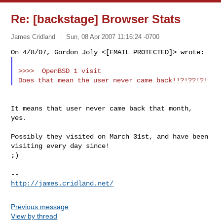
Re: [backstage] Browser Stats
James Cridland
Sun, 08 Apr 2007 11:16:24 -0700
>>>>  OpenBSD 1 visit

It means that user never came back that month, 
yes.

Possibly they visited on March 31st, and have been 
visiting every day since!

;)

http://james.cridland.net/
Previous message
View by thread