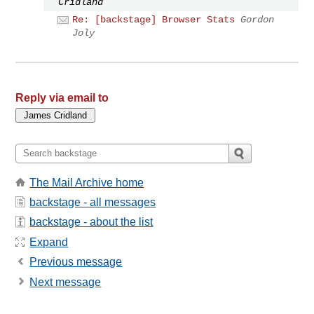
Cridland
Re: [backstage] Browser Stats
Gordon
Joly
Reply via email to
The Mail Archive home
backstage - all messages
backstage - about the list
Expand
Previous message
Next message