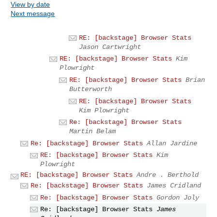
View by date
Next message
RE: [backstage] Browser Stats
Jason Cartwright
RE: [backstage] Browser Stats
Kim
Plowright
RE: [backstage] Browser Stats
Brian
Butterworth
RE: [backstage] Browser Stats
Kim Plowright
Re: [backstage] Browser Stats
Martin Belam
Re: [backstage] Browser Stats
Allan Jardine
RE: [backstage] Browser Stats
Kim
Plowright
RE: [backstage] Browser Stats
Andre . Berthold
Re: [backstage] Browser Stats
James Cridland
Re: [backstage] Browser Stats
Gordon Joly
Re: [backstage] Browser Stats
James