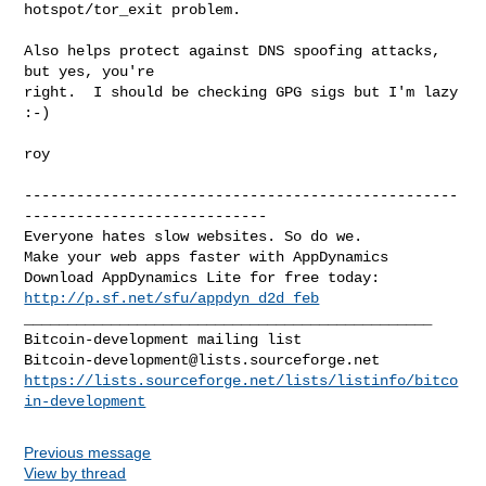
hotspot/tor_exit problem.

Also helps protect against DNS spoofing attacks, 
but yes, you're

right.  I should be checking GPG sigs but I'm lazy 
:-)

roy

--------------------------------------------------
----------------------------

Everyone hates slow websites. So do we.

Make your web apps faster with AppDynamics

http://p.sf.net/sfu/appdyn_d2d_feb
_______________________________________________

Bitcoin-development@lists.sourceforge.net
https://lists.sourceforge.net/lists/listinfo/bitco
in-development
Previous message
View by thread