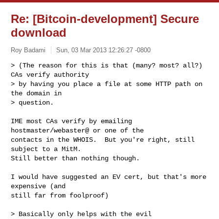
Re: [Bitcoin-development] Secure
download
Roy Badami
Sun, 03 Mar 2013 12:26:27 -0800
> (The reason for this is that (many? most? all?) 
CAs verify authority

> by having you place a file at some HTTP path on 
the domain in

> question.
IME most CAs verify by emailing 
hostmaster/webaster@ or one of the

contacts in the WHOIS.  But you're right, still 
subject to a MitM.

Still better than nothing though.

I would have suggested an EV cert, but that's more 
expensive (and

still far from foolproof)

> Basically only helps with the evil 