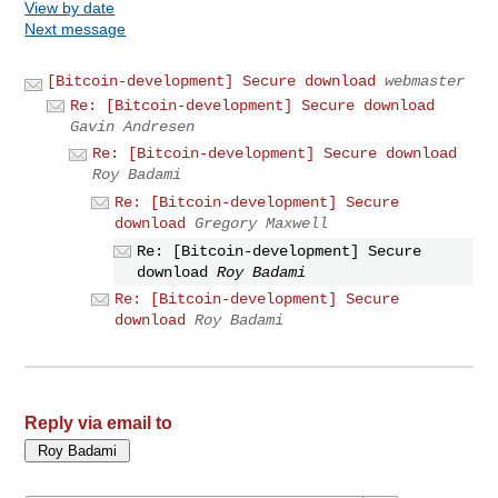
View by date
Next message
[Bitcoin-development] Secure download
webmaster
Re: [Bitcoin-development] Secure download
Gavin Andresen
Re: [Bitcoin-development] Secure download
Roy Badami
Re: [Bitcoin-development] Secure
download
Gregory Maxwell
Re: [Bitcoin-development] Secure
download
Roy Badami
Re: [Bitcoin-development] Secure
download
Roy Badami
Reply via email to