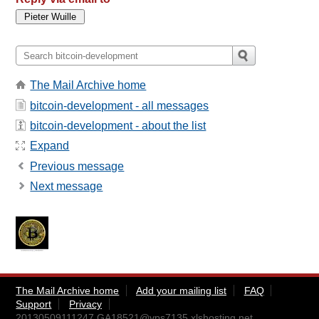
The Mail Archive home
bitcoin-development - all messages
bitcoin-development - about the list
Expand
Previous message
Next message
The Mail Archive home
Add your mailing list
FAQ
Support
Privacy
20130509111247.GA18521@vps7135.xlshosting.net