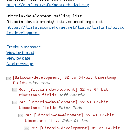
http://p.sf.net/sfu/neotech_d2d_may
_______________________________________________

Bitcoin-development@lists.sourceforge.net
https://lists.sourceforge.net/lists/listinfo/bitco
in-development
Previous message
View by thread
View by date
Next message
[Bitcoin-development] 32 vs 64-bit timestamp
fields
Addy Yeow
Re: [Bitcoin-development] 32 vs 64-bit
timestamp fields
Jeff Garzik
Re: [Bitcoin-development] 32 vs 64-bit
timestamp fields
Peter Todd
Re: [Bitcoin-development] 32 vs 64-bit
timestamp fi...
John Dillon
Re: [Bitcoin-development] 32 vs 64-bit