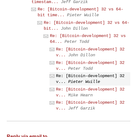
timestam...
Jeff Garzik
Re: [Bitcoin-development] 32 vs 64-
bit time...
Pieter Wuille
Re: [Bitcoin-development] 32 vs 64-
bit...
John Dillon
Re: [Bitcoin-development] 32 vs
64...
Peter Todd
Re: [Bitcoin-development] 32
v...
John Dillon
Re: [Bitcoin-development] 32
v...
Peter Todd
Re: [Bitcoin-development] 32
v...
Pieter Wuille
Re: [Bitcoin-development] 32
v...
Mike Hearn
Re: [Bitcoin-development] 32
v...
Jeff Garzik
Reply via email to