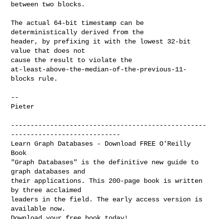
between two blocks.

The actual 64-bit timestamp can be 
deterministically derived from the

header, by prefixing it with the lowest 32-bit 
value that does not

cause the result to violate the

at-least-above-the-median-of-the-previous-11-
blocks rule.

-- 

Pieter

--------------------------------------------------
----------------------------

Learn Graph Databases - Download FREE O'Reilly 
Book

"Graph Databases" is the definitive new guide to 
graph databases and 

their applications. This 200-page book is written 
by three acclaimed 

leaders in the field. The early access version is 
available now. 

Download your free book today! 