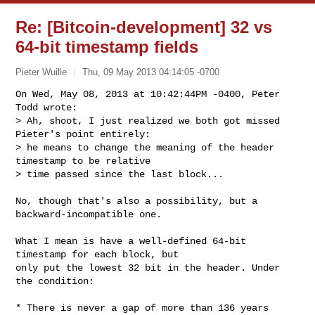
Re: [Bitcoin-development] 32 vs
64-bit timestamp fields
Pieter Wuille
Thu, 09 May 2013 04:14:05 -0700
On Wed, May 08, 2013 at 10:42:44PM -0400, Peter 
Todd wrote:

> Ah, shoot, I just realized we both got missed 
Pieter's point entirely:

> he means to change the meaning of the header 
timestamp to be relative

> time passed since the last block...
No, though that's also a possibility, but a 
backward-incompatible one.

What I mean is have a well-defined 64-bit 
timestamp for each block, but

only put the lowest 32 bit in the header. Under 
the condition:

* There is never a gap of more than 136 years 