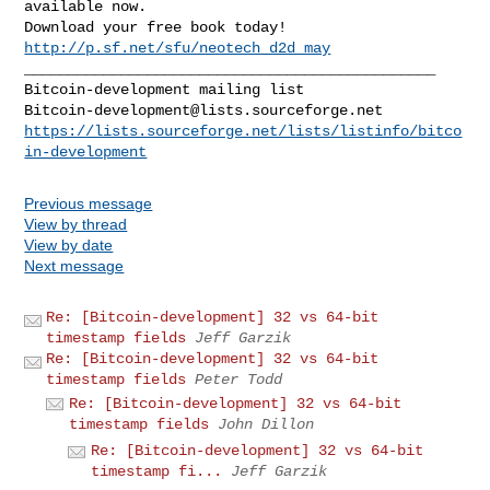
available now. 

Download your free book today! 
http://p.sf.net/sfu/neotech_d2d_may
_______________________________________________

Bitcoin-development@lists.sourceforge.net
https://lists.sourceforge.net/lists/listinfo/bitco
in-development
Previous message
View by thread
View by date
Next message
Re: [Bitcoin-development] 32 vs 64-bit
timestamp fields
Jeff Garzik
Re: [Bitcoin-development] 32 vs 64-bit
timestamp fields
Peter Todd
Re: [Bitcoin-development] 32 vs 64-bit
timestamp fields
John Dillon
Re: [Bitcoin-development] 32 vs 64-bit
timestamp fi...
Jeff Garzik