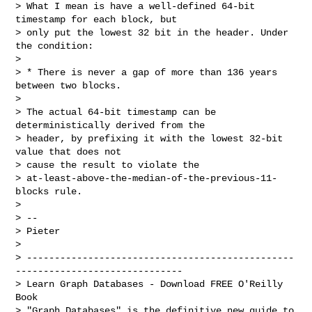
> What I mean is have a well-defined 64-bit 
timestamp for each block, but

> only put the lowest 32 bit in the header. Under 
the condition:

>

> * There is never a gap of more than 136 years 
between two blocks.

>

> The actual 64-bit timestamp can be 
deterministically derived from the

> header, by prefixing it with the lowest 32-bit 
value that does not

> cause the result to violate the

> at-least-above-the-median-of-the-previous-11-
blocks rule.

>

> --

> Pieter

>

> ------------------------------------------------
------------------------------

> Learn Graph Databases - Download FREE O'Reilly 
Book

> "Graph Databases" is the definitive new guide to 