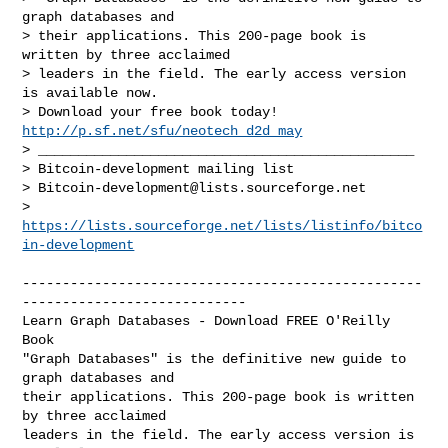
graph databases and

> their applications. This 200-page book is 
written by three acclaimed

> leaders in the field. The early access version 
is available now.

> Download your free book today! 
http://p.sf.net/sfu/neotech_d2d_may
> _______________________________________________

> Bitcoin-development mailing list

> 
Bitcoin-development@lists.sourceforge.net
> 
https://lists.sourceforge.net/lists/listinfo/bitco
in-development
--------------------------------------------------
----------------------------

Learn Graph Databases - Download FREE O'Reilly 
Book

"Graph Databases" is the definitive new guide to 
graph databases and 

their applications. This 200-page book is written 
by three acclaimed 

leaders in the field. The early access version is 