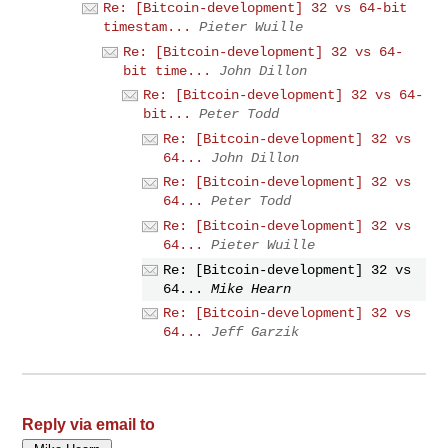
Re: [Bitcoin-development] 32 vs 64-bit
timestam...
Pieter Wuille
Re: [Bitcoin-development] 32 vs 64-
bit time...
John Dillon
Re: [Bitcoin-development] 32 vs 64-
bit...
Peter Todd
Re: [Bitcoin-development] 32 vs
64...
John Dillon
Re: [Bitcoin-development] 32 vs
64...
Peter Todd
Re: [Bitcoin-development] 32 vs
64...
Pieter Wuille
Re: [Bitcoin-development] 32 vs
64...
Mike Hearn
Re: [Bitcoin-development] 32 vs
64...
Jeff Garzik
Reply via email to