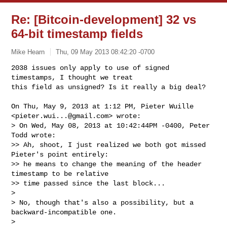
Re: [Bitcoin-development] 32 vs
64-bit timestamp fields
Mike Hearn
Thu, 09 May 2013 08:42:20 -0700
2038 issues only apply to use of signed 
timestamps, I thought we treat

this field as unsigned? Is it really a big deal?
On Thu, May 9, 2013 at 1:12 PM, Pieter Wuille 
<
pieter.wui...@gmail.com
> wrote:

> On Wed, May 08, 2013 at 10:42:44PM -0400, Peter 
Todd wrote:

>> Ah, shoot, I just realized we both got missed 
Pieter's point entirely:

>> he means to change the meaning of the header 
timestamp to be relative

>> time passed since the last block...

>

> No, though that's also a possibility, but a 
backward-incompatible one.

>
