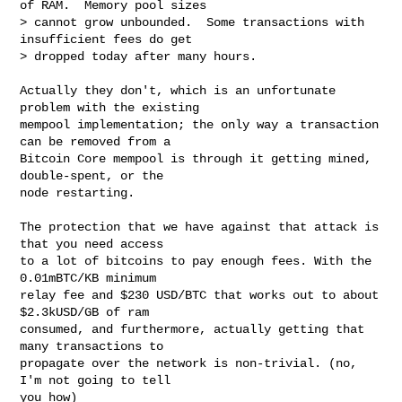
of RAM.  Memory pool sizes

> cannot grow unbounded.  Some transactions with 
insufficient fees do get

> dropped today after many hours.

Actually they don't, which is an unfortunate 
problem with the existing

mempool implementation; the only way a transaction 
can be removed from a

Bitcoin Core mempool is through it getting mined, 
double-spent, or the

node restarting.

The protection that we have against that attack is 
that you need access

to a lot of bitcoins to pay enough fees. With the 
0.01mBTC/KB minimum

relay fee and $230 USD/BTC that works out to about 
$2.3kUSD/GB of ram

consumed, and furthermore, actually getting that 
many transactions to

propagate over the network is non-trivial. (no, 
I'm not going to tell

you how)
