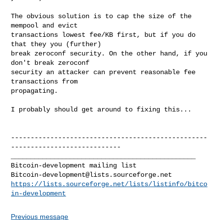
The obvious solution is to cap the size of the 
mempool and evict

transactions lowest fee/KB first, but if you do 
that they you (further)

break zeroconf security. On the other hand, if you 
don't break zeroconf

security an attacker can prevent reasonable fee 
transactions from

propagating.

I probably should get around to fixing this... 

--------------------------------------------------
----------------------------

_______________________________________________

Bitcoin-development@lists.sourceforge.net
https://lists.sourceforge.net/lists/listinfo/bitco
in-development
Previous message