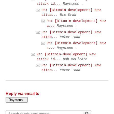
attack id...
Raystonn .
Re: [Bitcoin-development] New
attac...
Btc Drak
Re: [Bitcoin-development] New
a...
Raystonn .
Re: [Bitcoin-development] New
attac...
Peter Todd
Re: [Bitcoin-development] New
a...
Raystonn .
Re: [Bitcoin-development] New
attack id...
Bob McElrath
Re: [Bitcoin-development] New
attac...
Peter Todd
Reply via email to