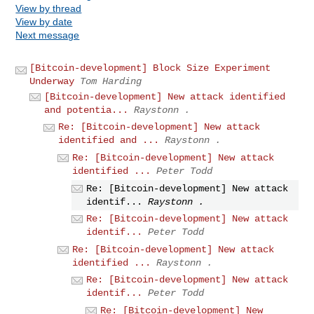
View by thread
View by date
Next message
[Bitcoin-development] Block Size Experiment
Underway
Tom Harding
[Bitcoin-development] New attack identified
and potentia...
Raystonn .
Re: [Bitcoin-development] New attack
identified and ...
Raystonn .
Re: [Bitcoin-development] New attack
identified ...
Peter Todd
Re: [Bitcoin-development] New attack
identif...
Raystonn .
Re: [Bitcoin-development] New attack
identif...
Peter Todd
Re: [Bitcoin-development] New attack
identified ...
Raystonn .
Re: [Bitcoin-development] New attack
identif...
Peter Todd
Re: [Bitcoin-development] New