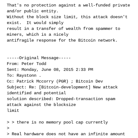
That's no protection against a well-funded private 
and/or public entity. 

Without the block size limit, this attack doesn't 
exist.  It would simply 

result in a transfer of wealth from spammer to 
miners, which is a nicely 

antifragile response for the Bitcoin network.

-----Original Message----- 

From: Peter Todd

Sent: Monday, June 08, 2015 2:33 PM

To: Raystonn .

Cc: Patrick Mccorry (PGR) ; Bitcoin Dev

Subject: Re: [Bitcoin-development] New attack 
identified and potential 

solution described: Dropped-transaction spam 
attack against the blocksize 

limit

> > there is no memory pool cap currently

>

> Real hardware does not have an infinite amount 