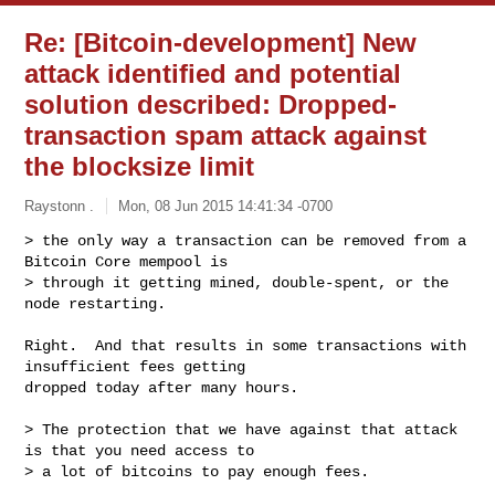
Re: [Bitcoin-development] New
attack identified and potential
solution described: Dropped-
transaction spam attack against
the blocksize limit
Raystonn .
Mon, 08 Jun 2015 14:41:34 -0700
> the only way a transaction can be removed from a 
Bitcoin Core mempool is 

> through it getting mined, double-spent, or the 
node restarting.
Right.  And that results in some transactions with 
insufficient fees getting 

dropped today after many hours.

> The protection that we have against that attack 
is that you need access to 

> a lot of bitcoins to pay enough fees.
