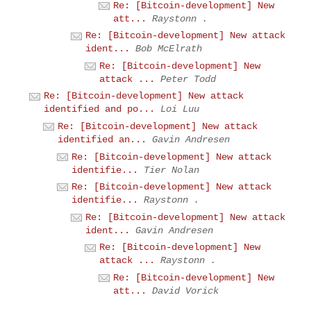
Re: [Bitcoin-development] New
att...
Raystonn .
Re: [Bitcoin-development] New attack
ident...
Bob McElrath
Re: [Bitcoin-development] New
attack ...
Peter Todd
Re: [Bitcoin-development] New attack
identified and po...
Loi Luu
Re: [Bitcoin-development] New attack
identified an...
Gavin Andresen
Re: [Bitcoin-development] New attack
identifie...
Tier Nolan
Re: [Bitcoin-development] New attack
identifie...
Raystonn .
Re: [Bitcoin-development] New attack
ident...
Gavin Andresen
Re: [Bitcoin-development] New
attack ...
Raystonn .
Re: [Bitcoin-development] New
att...
David Vorick