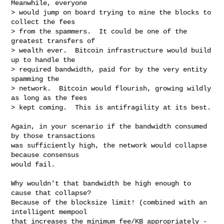
Meanwhile, everyone

> would jump on board trying to mine the blocks to 
collect the fees

> from the spammers.  It could be one of the 
greatest transfers of

> wealth ever.  Bitcoin infrastructure would build 
up to handle the

> required bandwidth, paid for by the very entity 
spamming the

> network.  Bitcoin would flourish, growing wildly 
as long as the fees

> kept coming.  This is antifragility at its best.

Again, in your scenario if the bandwidth consumed 
by those transactions

was sufficiently high, the network would collapse 
because consensus

would fail.

Why wouldn't that bandwidth be high enough to 
cause that collapse?

Because of the blocksize limit! (combined with an 
intelligent mempool

that increases the minimum fee/KB appropriately - 