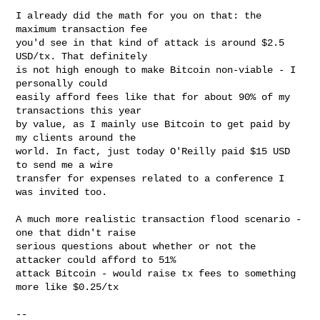
I already did the math for you on that: the 
maximum transaction fee

you'd see in that kind of attack is around $2.5 
USD/tx. That definitely

is not high enough to make Bitcoin non-viable - I 
personally could

easily afford fees like that for about 90% of my 
transactions this year

by value, as I mainly use Bitcoin to get paid by 
my clients around the

world. In fact, just today O'Reilly paid $15 USD 
to send me a wire

transfer for expenses related to a conference I 
was invited too.

A much more realistic transaction flood scenario - 
one that didn't raise

serious questions about whether or not the 
attacker could afford to 51%

attack Bitcoin - would raise tx fees to something 
more like $0.25/tx

-- 
