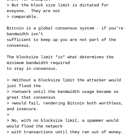
> But the block size limit is dictated for 
eveyone.  They are not

> comparable.
Bitcoin is a global consensus system - if you're 
bandwidth isn't

sufficient to keep up you are not part of the 
consensus.

The blocksize limit *is* what determines the 
minimum bandwidth required

to stay in consensus.

> >Without a blocksize limit the attacker would 
just flood the

> >network until the bandwidth usage became so 
great that consensus

> >would fail, rendering Bitcoin both worthless, 
and insecure.

> 

> No, with no blocksize limit, a spammer would 
would flood the network

> with transactions until they ran out of money.  