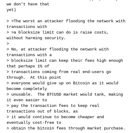
we don't have that

yet)

> >The worst an attacker flooding the network with 
transactions with

> >a blocksize limit can do is raise costs, 
without harming security.

> 

> No, at attacker flooding the network with 
transactions with a

> blocksize limit can keep their fees high enough 
that perhaps 1% of

> transactions coming from real end-users go 
through.  At this point

> everyone would give up on Bitcoin as it would 
become completely

> unusable.  The BTCUSD market would tank, making 
it even easier to

> pay the transaction fees to keep real 
transactions out of blocks, as

> it would continue to become cheaper and 
eventually cost-free to

> obtain the bitcoin fees through market purchase.
