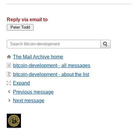
Reply via email to
The Mail Archive home
bitcoin-development - all messages
bitcoin-development - about the list
Expand
Previous message
Next message