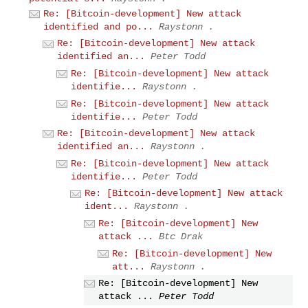
Re: [Bitcoin-development] New attack
identified and po...
Raystonn .
Re: [Bitcoin-development] New attack
identified an...
Peter Todd
Re: [Bitcoin-development] New attack
identifie...
Raystonn .
Re: [Bitcoin-development] New attack
identifie...
Peter Todd
Re: [Bitcoin-development] New attack
identified an...
Raystonn .
Re: [Bitcoin-development] New attack
identifie...
Peter Todd
Re: [Bitcoin-development] New attack
ident...
Raystonn .
Re: [Bitcoin-development] New
attack ...
Btc Drak
Re: [Bitcoin-development] New
att...
Raystonn .
Re: [Bitcoin-development] New
attack ...
Peter Todd