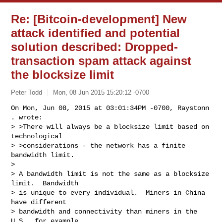
Re: [Bitcoin-development] New
attack identified and potential
solution described: Dropped-
transaction spam attack against
the blocksize limit
Peter Todd
Mon, 08 Jun 2015 15:20:12 -0700
On Mon, Jun 08, 2015 at 03:01:34PM -0700, Raystonn 
. wrote:

> >There will always be a blocksize limit based on 
technological

> >considerations - the network has a finite 
bandwidth limit.

> 

> A bandwidth limit is not the same as a blocksize 
limit.  Bandwidth

> is unique to every individual.  Miners in China 
have different

> bandwidth and connectivity than miners in the 
U.S., for example.
