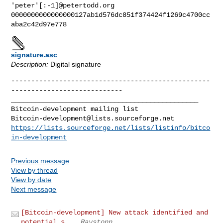
'peter'[:-1]@petertodd.org

0000000000000000127ab1d576dc851f374424f1269c4700cc
signature.asc
Description:
Digital signature
--------------------------------------------------
_______________________________________________

Bitcoin-development@lists.sourceforge.net
https://lists.sourceforge.net/lists/listinfo/bitco
in-development
Previous message
View by thread
View by date
Next message
[Bitcoin-development] New attack identified and
potential s...
Raystonn .