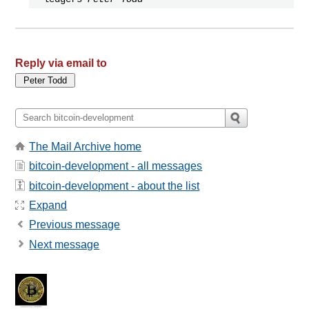
Reply via email to
The Mail Archive home
bitcoin-development - all messages
bitcoin-development - about the list
Expand
Previous message
Next message