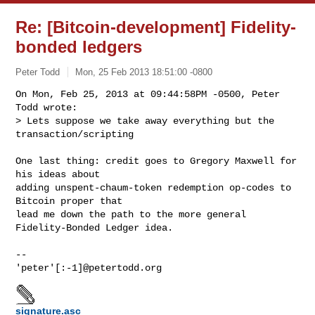
Re: [Bitcoin-development] Fidelity-
bonded ledgers
Peter Todd
Mon, 25 Feb 2013 18:51:00 -0800
On Mon, Feb 25, 2013 at 09:44:58PM -0500, Peter 
Todd wrote:

> Lets suppose we take away everything but the 
transaction/scripting
One last thing: credit goes to Gregory Maxwell for 
his ideas about

adding unspent-chaum-token redemption op-codes to 
Bitcoin proper that

lead me down the path to the more general 
Fidelity-Bonded Ledger idea.

-- 

signature.asc