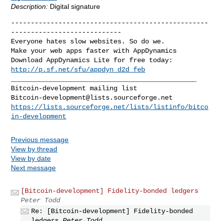
Description:
Digital signature
--------------------------------------------------
----------------------------

Everyone hates slow websites. So do we.

Make your web apps faster with AppDynamics

http://p.sf.net/sfu/appdyn_d2d_feb
_______________________________________________

Bitcoin-development@lists.sourceforge.net
https://lists.sourceforge.net/lists/listinfo/bitco
in-development
Previous message
View by thread
View by date
Next message
[Bitcoin-development] Fidelity-bonded ledgers
Peter Todd
Re: [Bitcoin-development] Fidelity-bonded
ledgers
Peter Todd