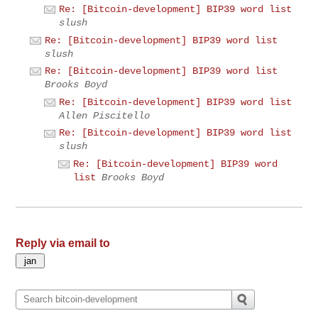
Re: [Bitcoin-development] BIP39 word list
slush
Re: [Bitcoin-development] BIP39 word list
slush
Re: [Bitcoin-development] BIP39 word list
Brooks Boyd
Re: [Bitcoin-development] BIP39 word list
Allen Piscitello
Re: [Bitcoin-development] BIP39 word list
slush
Re: [Bitcoin-development] BIP39 word
list
Brooks Boyd
Reply via email to