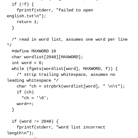
  if (!f) {

    fprintf(stderr, "failed to open 
english.txt\n");

    return 1;

  }

  /* read in word list, assumes one word per line 
*/

  #define MAXWORD 16

  char wordlist[2048][MAXWORD];

  int word = 0;

  while (fgets(wordlist[word], MAXWORD, f)) {

    /* strip trailing whitespace, assumes no 
leading whitespace */

    char *ch = strpbrk(wordlist[word], " \n\t");

    if (ch)

      *ch = '\0';

    word++;

  }

  if (word != 2048) {

    fprintf(stderr, "word list incorrect 
length\n");
