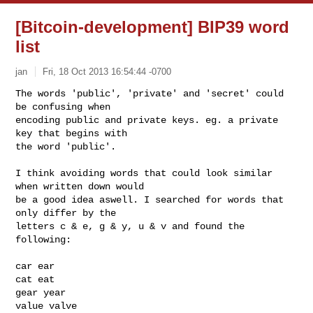
[Bitcoin-development] BIP39 word
list
jan
Fri, 18 Oct 2013 16:54:44 -0700
The words 'public', 'private' and 'secret' could 
be confusing when

encoding public and private keys. eg. a private 
key that begins with

the word 'public'.
I think avoiding words that could look similar 
when written down would

be a good idea aswell. I searched for words that 
only differ by the

letters c & e, g & y, u & v and found the 
following:

car ear

cat eat

gear year

value valve
