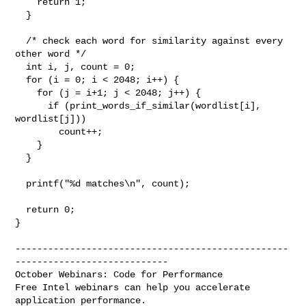
    return 1;

  }

  /* check each word for similarity against every 
other word */

  int i, j, count = 0;

  for (i = 0; i < 2048; i++) {

    for (j = i+1; j < 2048; j++) {

      if (print_words_if_similar(wordlist[i], 
wordlist[j]))

        count++;

    }

  }

  printf("%d matches\n", count);

  return 0;

}

--------------------------------------------------
----------------------------

October Webinars: Code for Performance

Free Intel webinars can help you accelerate 
application performance.
