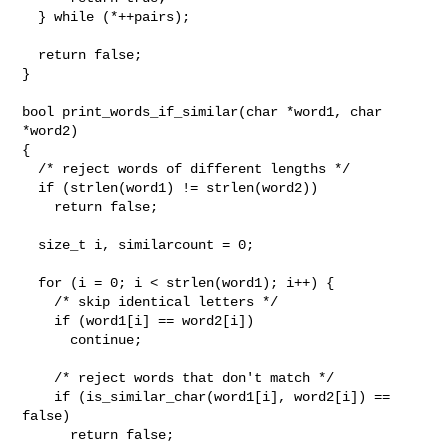
  } while (*++pairs);

  return false;

}

bool print_words_if_similar(char *word1, char 
*word2)

{

  /* reject words of different lengths */

  if (strlen(word1) != strlen(word2))

    return false;

  size_t i, similarcount = 0;

  for (i = 0; i < strlen(word1); i++) {

    /* skip identical letters */

    if (word1[i] == word2[i])

      continue;

    /* reject words that don't match */

    if (is_similar_char(word1[i], word2[i]) == 
false)

      return false;
