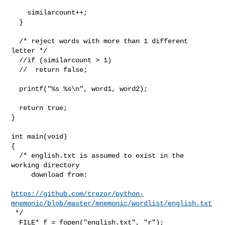
    similarcount++;

  }

  /* reject words with more than 1 different 
letter */

  //if (similarcount > 1)

  //  return false;

  printf("%s %s\n", word1, word2);

  return true;

}

int main(void)

{

  /* english.txt is assumed to exist in the 
working directory

     download from:

https://github.com/trezor/python-
mnemonic/blob/master/mnemonic/wordlist/english.txt
 */

  FILE* f = fopen("english.txt", "r");
