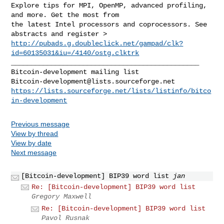
Explore tips for MPI, OpenMP, advanced profiling, 
and more. Get the most from 

the latest Intel processors and coprocessors. See 
http://pubads.g.doubleclick.net/gampad/clk?
id=60135031&iu=/4140/ostg.clktrk
_______________________________________________

Bitcoin-development@lists.sourceforge.net
https://lists.sourceforge.net/lists/listinfo/bitco
in-development
Previous message
View by thread
View by date
Next message
[Bitcoin-development] BIP39 word list
jan
Re: [Bitcoin-development] BIP39 word list
Gregory Maxwell
Re: [Bitcoin-development] BIP39 word list
Pavol Rusnak