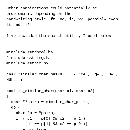
Other combinations could potentially be 
problematic depending on the

handwriting style: ft, ao, ij, vy, possibly even 
lt and il?

I've included the search utility I used below.

#include <stdbool.h>

#include <string.h>

#include <stdio.h>

char *similar_char_pairs[] = { "ce", "gy", "uv", 
NULL };

bool is_similar_char(char c1, char c2)

{

  char **pairs = similar_char_pairs;

  do {

    char *p = *pairs;

    if ((c1 == p[0] && c2 == p[1]) ||

        (c1 == p[1] && c2 == p[0]))

      return true;
