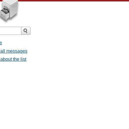
e
 all messages
about the list