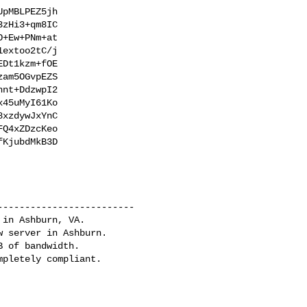
pMBLPEZ5jh

zHi3+qm8IC

+Ew+PNm+at

extoo2tC/j

Dt1kzm+fOE

am5OGvpEZS

nt+DdzwpI2

45uMyI61Ko

xzdywJxYnC

Q4xZDzcKeo

KjubdMkB3D

------------------------

in Ashburn, VA.

 server in Ashburn.

 of bandwidth.
