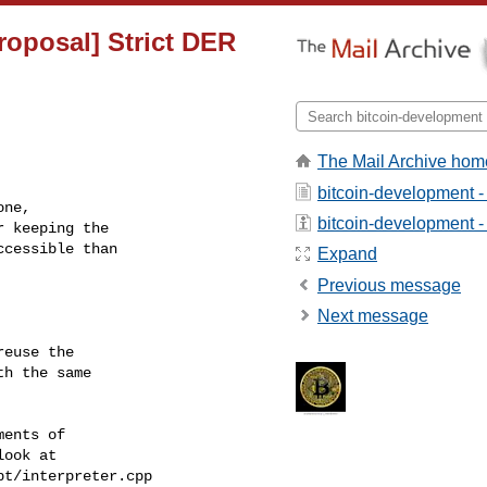
roposal] Strict DER
The Mail Archive hom
bitcoin-development -
ne,

bitcoin-development - 
 keeping the 

cessible than

Expand
Previous message
Next message
euse the

h the same

ents of

ook at

t/interpreter.cpp
