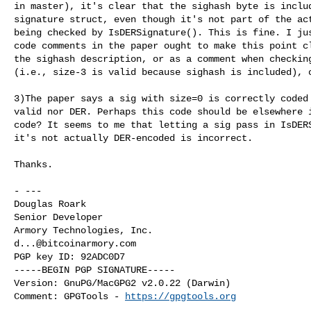
in master), it's clear that the sighash byte is includ
signature struct, even though it's not part of the act
being checked by IsDERSignature(). This is fine. I jus
code comments in the paper ought to make this point cl
the sighash description, or as a comment when checking
(i.e., size-3 is valid because sighash is included), o
3)The paper says a sig with size=0 is correctly coded 
valid nor DER. Perhaps this code should be elsewhere i
code? It seems to me that letting a sig pass in IsDERS
it's not actually DER-encoded is incorrect.

Thanks.

- ---

Douglas Roark

Senior Developer

d...@bitcoinarmory.com
PGP key ID: 92ADC0D7

-----BEGIN PGP SIGNATURE-----

Version: GnuPG/MacGPG2 v2.0.22 (Darwin)

Comment: GPGTools - 
https://gpgtools.org