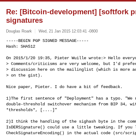
Re: [Bitcoin-development] [softfork p
signatures
Douglas Roark
Wed, 21 Jan 2015 12:03:41 -0800
-----BEGIN PGP SIGNED MESSAGE-----

Hash: SHA512

On 2015/1/20 19:35, Pieter Wuille wrote:> Hello everyo
> Comments/criticisms are very welcome, but I'd prefer
> discussion here on the mailinglist (which is more ac
> on the gist).
Nice paper, Pieter. I do have a bit of feedback.

1)The first sentence of "Deployment" has a typo. "We r
double-threshold switchover mechanism from BIP 34, wit
*thresholds*, [....]"

2)I think the handling of the sighash byte in the comm
IsDERSignature() could use a little tweaking. If you l
CheckSignatureEncoding() in the actual code (src/scrip