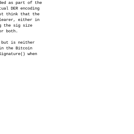
ed as part of the

ual DER encoding

t think that the

earer, either in

 the sig size

r both.

but is neither

n the Bitcoin

ignature() when
