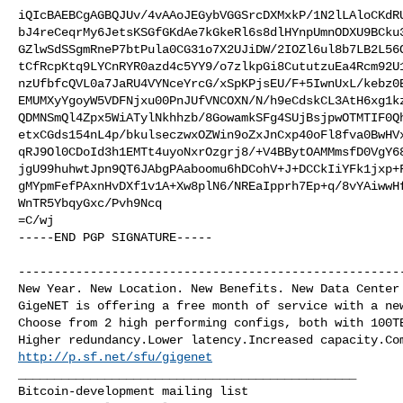
iQIcBAEBCgAGBQJUv/4vAAoJEGybVGGSrcDXMxkP/1N2lLAloCKdRU
bJ4reCeqrMy6JetsKSGfGKdAe7kGkeRl6s8dlHYnpUmnODXU9BCku3
GZlwSdSSgmRneP7btPula0CG31o7X2UJiDW/2IOZl6ul8b7LB2L56O
tCfRcpKtq9LYCnRYR0azd4c5YY9/o7zlkpGi8CututzuEa4Rcm92U1
nzUfbfcQVL0a7JaRU4VYNceYrcG/xSpKPjsEU/F+5IwnUxL/kebz0E
EMUMXyYgoyW5VDFNjxu00PnJUfVNCOXN/N/h9eCdskCL3AtH6xg1kz
QDMNSmQl4Zpx5WiATylNkhhzb/8GowamkSFg4SUjBsjpwOTMTIF0Qh
etxCGds154nL4p/bkulseczwxOZWin9oZxJnCxp40oFl8fva0BwHVx
qRJ9Ol0CDoId3h1EMTt4uyoNxrOzgrj8/+V4BBytOAMMmsfD0VgY68
jgU99huhwtJpn9QT6JAbgPAaboomu6hDCohV+J+DCCkIiYFk1jxp+F
gMYpmFefPAxnHvDXf1v1A+Xw8plN6/NREaIpprh7Ep+q/8vYAiwwHf
WnTR5YbqyGxc/Pvh9Ncq

=C/wj

-----END PGP SIGNATURE-----

------------------------------------------------------
New Year. New Location. New Benefits. New Data Center 
GigeNET is offering a free month of service with a new
Choose from 2 high performing configs, both with 100TB
http://p.sf.net/sfu/gigenet
_______________________________________________
