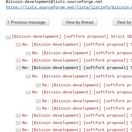
Bitcoin-development@lists.sourceforge.net
https://lists.sourceforge.net/lists/listinfo/bitcoin-
Previous message
View by thread
View by
[Bitcoin-development] [softfork proposal] Strict DE
Re: [Bitcoin-development] [softfork proposal] 
Re: [Bitcoin-development] [softfork propos
Re: [Bitcoin-development] [softfork proposal] 
Re: [Bitcoin-development] [softfork proposal] 
Re: [Bitcoin-development] [softfork propos
Re: [Bitcoin-development] [softfork pr
Re: [Bitcoin-development] [softfork propos
Re: [Bitcoin-development] [softfork pr
Re: [Bitcoin-development] [softfork pr
Re: [Bitcoin-development] [softfork proposal] 
Re: [Bitcoin-development] [softfork proposal] 
Re: [Bitcoin-development] [softfork proposal] 