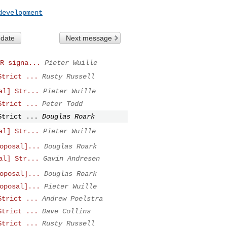
development
 date
Next message
R signa...
Pieter Wuille
Strict ...
Rusty Russell
al] Str...
Pieter Wuille
Strict ...
Peter Todd
Strict ...
Douglas Roark
al] Str...
Pieter Wuille
oposal]...
Douglas Roark
al] Str...
Gavin Andresen
oposal]...
Douglas Roark
oposal]...
Pieter Wuille
Strict ...
Andrew Poelstra
Strict ...
Dave Collins
Strict ...
Rusty Russell