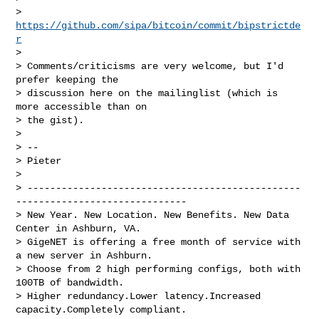
>     
https://github.com/sipa/bitcoin/commit/bipstrictde
r
> 

> Comments/criticisms are very welcome, but I'd 
prefer keeping the

> discussion here on the mailinglist (which is 
more accessible than on

> the gist).

> 

> -- 

> Pieter

> 

> ------------------------------------------------
------------------------------

> New Year. New Location. New Benefits. New Data 
Center in Ashburn, VA.

> GigeNET is offering a free month of service with 
a new server in Ashburn.

> Choose from 2 high performing configs, both with 
100TB of bandwidth.

> Higher redundancy.Lower latency.Increased 
capacity.Completely compliant.
