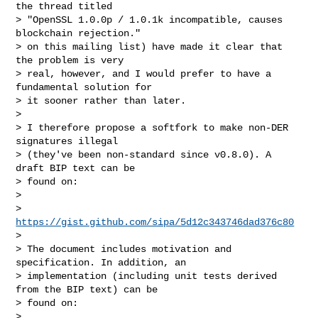
the thread titled

> "OpenSSL 1.0.0p / 1.0.1k incompatible, causes 
blockchain rejection."

> on this mailing list) have made it clear that 
the problem is very

> real, however, and I would prefer to have a 
fundamental solution for

> it sooner rather than later.

> 

> I therefore propose a softfork to make non-DER 
signatures illegal

> (they've been non-standard since v0.8.0). A 
draft BIP text can be

> found on:

> 

>     
https://gist.github.com/sipa/5d12c343746dad376c80
> 

> The document includes motivation and 
specification. In addition, an

> implementation (including unit tests derived 
from the BIP text) can be

> found on:

> 
