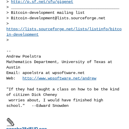
> 
http://p.sf.net/sfu/gigenet
> _______________________________________________

> Bitcoin-development mailing list

> 
Bitcoin-development@lists.sourceforge.net
> 
https://lists.sourceforge.net/lists/listinfo/bitco
in-development
> 

-- 

Andrew Poelstra

Mathematics Department, University of Texas at 
Austin

Email: apoelstra at wpsoftware.net

Web:   
http://www.wpsoftware.net/andrew
"If they had taught a class on how to be the kind 
of citizen Dick Cheney

 worries about, I would have finished high 
school."   --Edward Snowden

pgpgbq38zIFUD.pgp