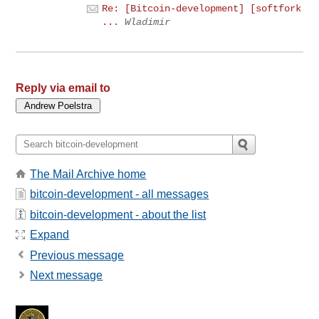
Re: [Bitcoin-development] [softfork
...
Wladimir
Reply via email to
The Mail Archive home
bitcoin-development - all messages
bitcoin-development - about the list
Expand
Previous message
Next message