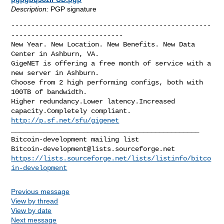
Description:
PGP signature
--------------------------------------------------
----------------------------

New Year. New Location. New Benefits. New Data 
Center in Ashburn, VA.

GigeNET is offering a free month of service with a 
new server in Ashburn.

Choose from 2 high performing configs, both with 
100TB of bandwidth.

Higher redundancy.Lower latency.Increased 
http://p.sf.net/sfu/gigenet
_______________________________________________

Bitcoin-development@lists.sourceforge.net
https://lists.sourceforge.net/lists/listinfo/bitco
in-development
Previous message
View by thread
View by date
Next message