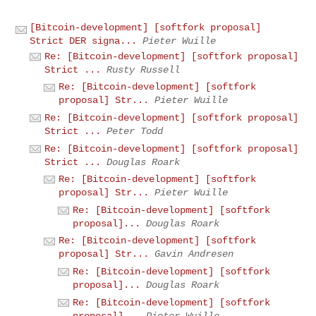
[Bitcoin-development] [softfork proposal]
Strict DER signa...
Pieter Wuille
Re: [Bitcoin-development] [softfork proposal]
Strict ...
Rusty Russell
Re: [Bitcoin-development] [softfork
proposal] Str...
Pieter Wuille
Re: [Bitcoin-development] [softfork proposal]
Strict ...
Peter Todd
Re: [Bitcoin-development] [softfork proposal]
Strict ...
Douglas Roark
Re: [Bitcoin-development] [softfork
proposal] Str...
Pieter Wuille
Re: [Bitcoin-development] [softfork
proposal]...
Douglas Roark
Re: [Bitcoin-development] [softfork
proposal] Str...
Gavin Andresen
Re: [Bitcoin-development] [softfork
proposal]...
Douglas Roark
Re: [Bitcoin-development] [softfork
proposal]...
Pieter Wuille