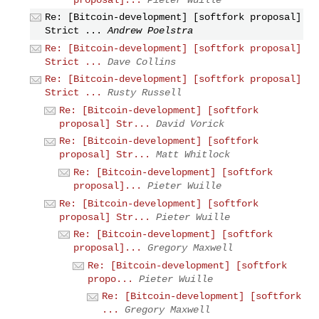
Re: [Bitcoin-development] [softfork proposal]
Strict ...
Andrew Poelstra
Re: [Bitcoin-development] [softfork proposal]
Strict ...
Dave Collins
Re: [Bitcoin-development] [softfork proposal]
Strict ...
Rusty Russell
Re: [Bitcoin-development] [softfork
proposal] Str...
David Vorick
Re: [Bitcoin-development] [softfork
proposal] Str...
Matt Whitlock
Re: [Bitcoin-development] [softfork
proposal]...
Pieter Wuille
Re: [Bitcoin-development] [softfork
proposal] Str...
Pieter Wuille
Re: [Bitcoin-development] [softfork
proposal]...
Gregory Maxwell
Re: [Bitcoin-development] [softfork
propo...
Pieter Wuille
Re: [Bitcoin-development] [softfork
...
Gregory Maxwell