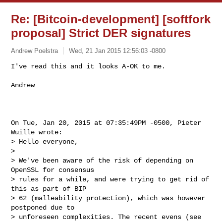
Re: [Bitcoin-development] [softfork
proposal] Strict DER signatures
Andrew Poelstra
Wed, 21 Jan 2015 12:56:03 -0800
I've read this and it looks A-OK to me.

Andrew
On Tue, Jan 20, 2015 at 07:35:49PM -0500, Pieter 
Wuille wrote:

> Hello everyone,

> 

> We've been aware of the risk of depending on 
OpenSSL for consensus

> rules for a while, and were trying to get rid of 
this as part of BIP

> 62 (malleability protection), which was however 
postponed due to

> unforeseen complexities. The recent evens (see 