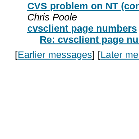
CVS problem on NT (comm
Chris Poole
cvsclient page numbers
Re: cvsclient page n
[
Earlier messages
]
[
Later m