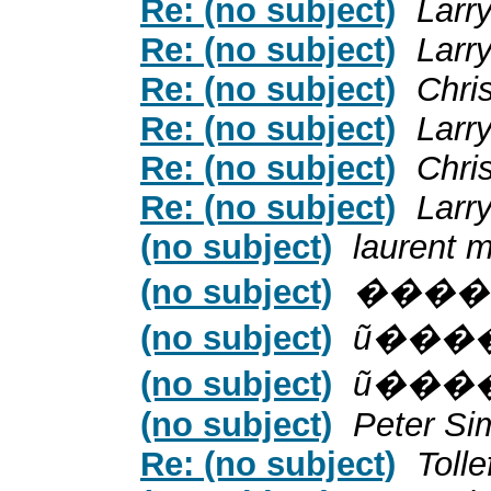
Re: (no subject)
Larr
Re: (no subject)
Larr
Re: (no subject)
Chri
Re: (no subject)
Larr
Re: (no subject)
Chri
Re: (no subject)
Larr
(no subject)
laurent m
(no subject)
����
(no subject)
ũ���
(no subject)
ũ���
(no subject)
Peter Si
Re: (no subject)
Toll