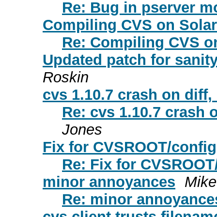
Re: Bug in pserver m
Compiling CVS on Solari
Re: Compiling CVS on
Updated patch for sanity
Roskin
cvs 1.10.7 crash on diff,
Re: cvs 1.10.7 crash o
Jones
Fix for CVSROOT/config
Re: Fix for CVSROOT
minor annoyances
Mike
Re: minor annoyance
cvs client trusts filena