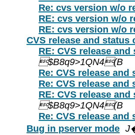
Re: cvs version w/o r
RE: cvs version w/o r
RE: cvs version w/o r
CVS release and statu
RE: CVS release and
$B8q9>1QN4(B
Re: CVS release and
Re: CVS release and
RE: CVS release and
$B8q9>1QN4(B
Re: CVS release and
Bug in pserver mode
J�