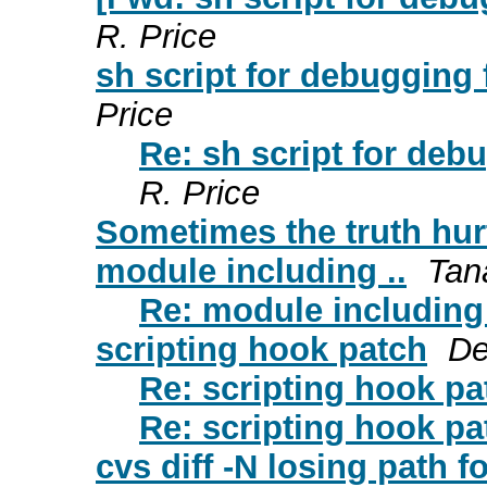
R. Price
sh script for debugging f
Price
Re: sh script for debu
R. Price
Sometimes the truth hur
module including ..
Tan
Re: module including 
scripting hook patch
De
Re: scripting hook pa
Re: scripting hook pa
cvs diff -N losing path f