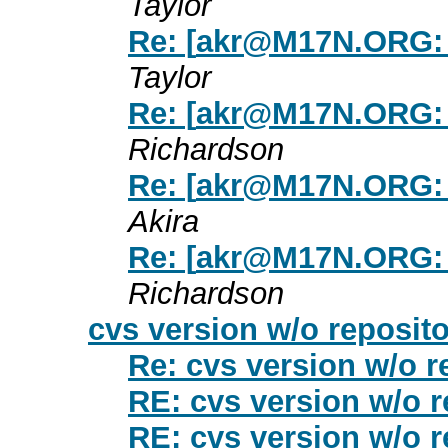
Taylor
Re: [
akr@M17N.ORG
:
Taylor
Re: [
akr@M17N.ORG
:
Richardson
Re: [
akr@M17N.ORG
:
Akira
Re: [
akr@M17N.ORG
:
Richardson
cvs version w/o reposito
Re: cvs version w/o r
RE: cvs version w/o r
RE: cvs version w/o r