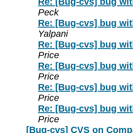
Re: [Bug-cvs] bug wi
Peck
Re: [Bug-cvs] bug wi
Yalpani
Re: [Bug-cvs] bug wi
Price
Re: [Bug-cvs] bug wi
Price
Re: [Bug-cvs] bug wi
Price
Re: [Bug-cvs] bug wi
Price
[Bug-cvs] CVS on Com