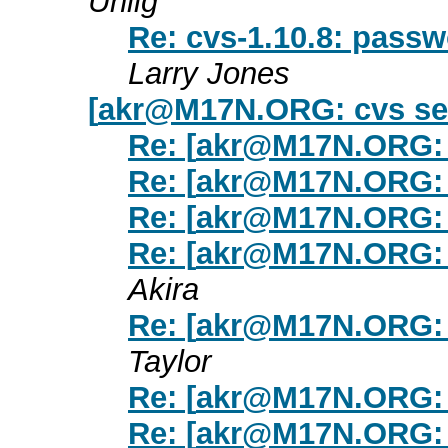
Uhlig
Re: cvs-1.10.8: passw
Larry Jones
[
akr@M17N.ORG
: cvs s
Re: [
akr@M17N.ORG
:
Re: [
akr@M17N.ORG
:
Re: [
akr@M17N.ORG
:
Re: [
akr@M17N.ORG
:
Akira
Re: [
akr@M17N.ORG
:
Taylor
Re: [
akr@M17N.ORG
:
Re: [
akr@M17N.ORG
: