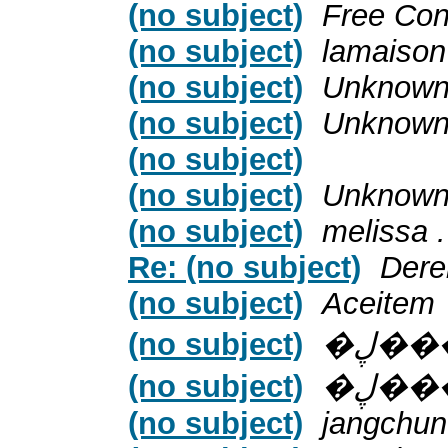
(no subject)
Free Con
(no subject)
lamaison
(no subject)
Unknow
(no subject)
Unknow
(no subject)
(no subject)
Unknow
(no subject)
melissa .
Re: (no subject)
Dere
(no subject)
Aceitem
(no subject)
�ڸ�
(no subject)
�ڸ�
(no subject)
jangchun