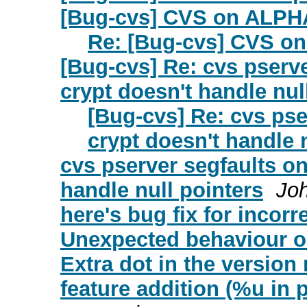
[Bug-cvs] CVS on ALPH
Re: [Bug-cvs] CVS o
[Bug-cvs] Re: cvs pserv
crypt doesn't handle nul
[Bug-cvs] Re: cvs ps
crypt doesn't handle 
cvs pserver segfaults o
handle null pointers
Jo
here's bug fix for incor
Unexpected behaviour 
Extra dot in the versio
feature addition (%u in p