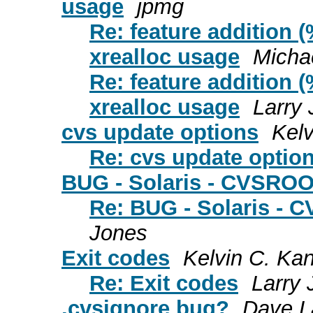
usage
jpmg
Re: feature addition (
xrealloc usage
Micha
Re: feature addition (
xrealloc usage
Larry
cvs update options
Kelv
Re: cvs update optio
BUG - Solaris - CVSROO
Re: BUG - Solaris - 
Jones
Exit codes
Kelvin C. Ka
Re: Exit codes
Larry
.cvsignore bug?
Dave L