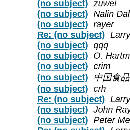
(no subject)
zuwei
(no subject)
Nalin Da
(no subject)
rayer
Re: (no subject)
Larr
(no subject)
qqq
(no subject)
O. Hart
(no subject)
crim
(no subject)
中国食品
(no subject)
crh
Re: (no subject)
Larr
(no subject)
John Ra
(no subject)
Peter Me