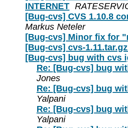
INTERNET
RATESERVICE 
[Bug-cvs] CVS 1.10.8 c
Markus Neteler
[Bug-cvs] Minor fix for 
[Bug-cvs] cvs-1.11.tar.gz
[Bug-cvs] bug with cvs 
Re: [Bug-cvs] bug wi
Jones
Re: [Bug-cvs] bug wi
Yalpani
Re: [Bug-cvs] bug wi
Yalpani