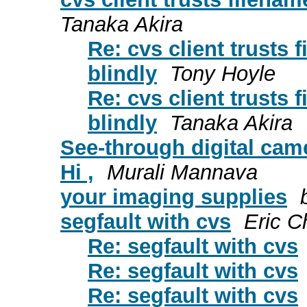
Tanaka Akira
Re: cvs client trusts 
blindly
Tony Hoyle
Re: cvs client trusts 
blindly
Tanaka Akira
See-through digital cam
Hi ,
Murali Mannava
your imaging supplies
segfault with cvs
Eric 
Re: segfault with cvs
Re: segfault with cvs
Re: segfault with cvs