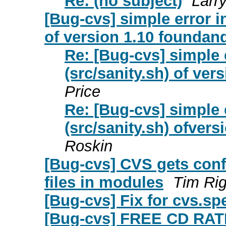
Re: (no subject)
Larr
[Bug-cvs] simple error i
of version 1.10 foundand
Re: [Bug-cvs] simple 
(src/sanity.sh) of ver
Price
Re: [Bug-cvs] simple 
(src/sanity.sh) ofvers
Roskin
[Bug-cvs] CVS gets conf
files in modules
Tim Rig
[Bug-cvs] Fix for cvs.sp
[Bug-cvs] FREE CD R