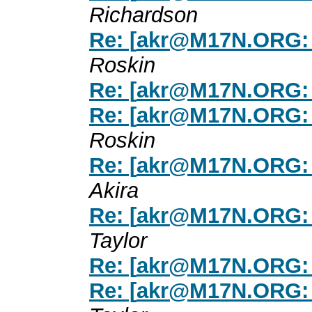
Richardson
Re: [
akr@M17N.ORG
:
Roskin
Re: [
akr@M17N.ORG
:
Re: [
akr@M17N.ORG
:
Roskin
Re: [
akr@M17N.ORG
:
Akira
Re: [
akr@M17N.ORG
:
Taylor
Re: [
akr@M17N.ORG
:
Re: [
akr@M17N.ORG
: