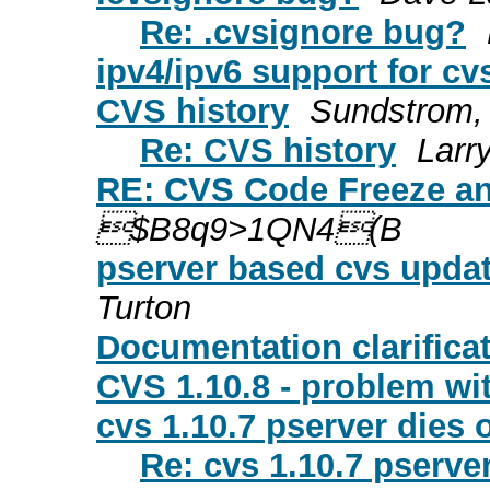
Re: .cvsignore bug?
ipv4/ipv6 support for cv
CVS history
Sundstrom,
Re: CVS history
Larr
RE: CVS Code Freeze and
$B8q9>1QN4(B
pserver based cvs updat
Turton
Documentation clarifica
CVS 1.10.8 - problem with
cvs 1.10.7 pserver dies
Re: cvs 1.10.7 pserve