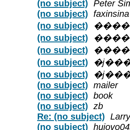
(no subject)
Peter Si
(no subject)
faxinsina
(no subject)
����
(no subject)
����
(no subject)
����
(no subject)
�ϳ��
(no subject)
�ϳ��
(no subject)
mailer
(no subject)
book
(no subject)
zb
Re: (no subject)
Larr
(no subject)
huiovo0