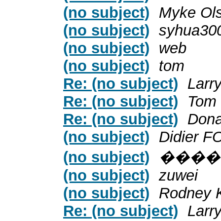
(no subject)
Myke Ol
(no subject)
syhua30
(no subject)
web
(no subject)
tom
Re: (no subject)
Larr
Re: (no subject)
Tom
Re: (no subject)
Dona
(no subject)
Didier F
(no subject)
����
(no subject)
zuwei
(no subject)
Rodney 
Re: (no subject)
Larr