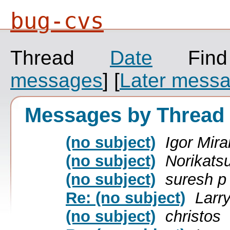
bug-cvs
Thread
Date
Fin
messages
]
[
Later mess
Messages by Thread
(no subject)
Igor Mir
(no subject)
Norikats
(no subject)
suresh p
Re: (no subject)
Larr
(no subject)
christos