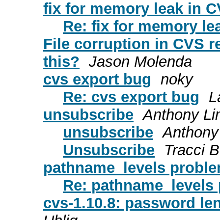
fix for memory leak in C
Re: fix for memory le
File corruption in CVS rep
this?
Jason Molenda
cvs export bug
noky
Re: cvs export bug
L
unsubscribe
Anthony L
unsubscribe
Anthony
Unsubscribe
Tracci 
pathname_levels probl
Re: pathname_levels
cvs-1.10.8: password le