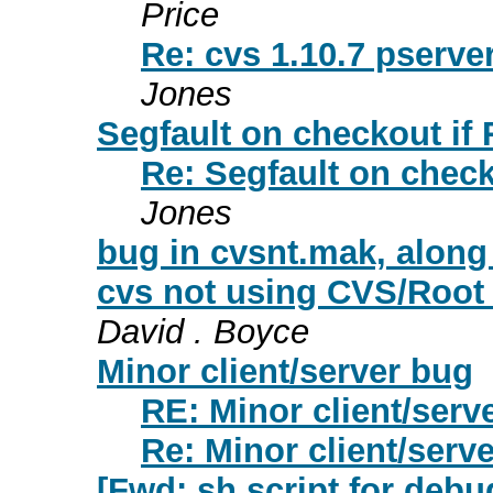
Price
Re: cvs 1.10.7 pserve
Jones
Segfault on checkout if
Re: Segfault on check
Jones
bug in cvsnt.mak, along
cvs not using CVS/Root 
David . Boyce
Minor client/server bug
RE: Minor client/serv
Re: Minor client/serv
[Fwd: sh script for debug