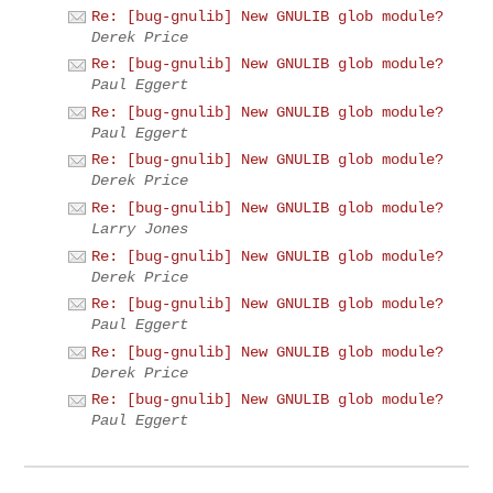
Re: [bug-gnulib] New GNULIB glob module?
Derek Price
Re: [bug-gnulib] New GNULIB glob module?
Paul Eggert
Re: [bug-gnulib] New GNULIB glob module?
Paul Eggert
Re: [bug-gnulib] New GNULIB glob module?
Derek Price
Re: [bug-gnulib] New GNULIB glob module?
Larry Jones
Re: [bug-gnulib] New GNULIB glob module?
Derek Price
Re: [bug-gnulib] New GNULIB glob module?
Paul Eggert
Re: [bug-gnulib] New GNULIB glob module?
Derek Price
Re: [bug-gnulib] New GNULIB glob module?
Paul Eggert