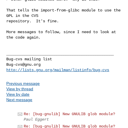
That tells the import-from-glibc module to use the 
GPL in the CVS

repository.  It's fine.

More messages to follow, since I need to look at 
the code again.

_______________________________________________

Bug-cvs@gnu.org
http://lists.gnu.org/mailman/listinfo/bug-cvs
Previous message
View by thread
View by date
Next message
Re: [bug-gnulib] New GNULIB glob module?
Paul Eggert
Re: [bug-gnulib] New GNULIB glob module?