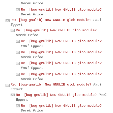
Derek Price
Re: [bug-gnulib] New GNULIB glob module?
Derek Price
Re: [bug-gnulib] New GNULIB glob module?
Paul
Eggert
Re: [bug-gnulib] New GNULIB glob module?
Derek Price
Re: [bug-gnulib] New GNULIB glob module?
Paul Eggert
Re: [bug-gnulib] New GNULIB glob module?
Derek Price
Re: [bug-gnulib] New GNULIB glob module?
Paul Eggert
Re: [bug-gnulib] New GNULIB glob module?
Derek Price
Re: [bug-gnulib] New GNULIB glob module?
Paul
Eggert
Re: [bug-gnulib] New GNULIB glob module?
Paul
Eggert
Re: [bug-gnulib] New GNULIB glob module?
Derek Price