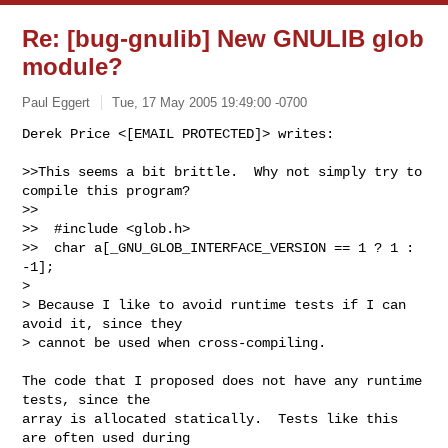
Re: [bug-gnulib] New GNULIB glob
module?
Paul Eggert
Tue, 17 May 2005 19:49:00 -0700
Derek Price <[EMAIL PROTECTED]> writes:

>>This seems a bit brittle.  Why not simply try to 
compile this program?

>>

>>  #include <glob.h>

>>  char a[_GNU_GLOB_INTERFACE_VERSION == 1 ? 1 : 
-1];

>

> Because I like to avoid runtime tests if I can 
avoid it, since they

> cannot be used when cross-compiling.
The code that I proposed does not have any runtime 
tests, since the

array is allocated statically.  Tests like this 
are often used during
