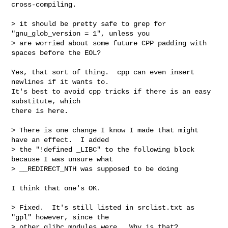
cross-compiling.

> it should be pretty safe to grep for 
"gnu_glob_version = 1", unless you

> are worried about some future CPP padding with 
spaces before the EOL?

Yes, that sort of thing.  cpp can even insert 
newlines if it wants to.

It's best to avoid cpp tricks if there is an easy 
substitute, which

there is here.

> There is one change I know I made that might 
have an effect.  I added

> the "!defined _LIBC" to the following block 
because I was unsure what

> __REDIRECT_NTH was supposed to be doing

I think that one's OK.

> Fixed.  It's still listed in srclist.txt as 
"gpl" however, since the

> other glibc modules were.  Why is that?
