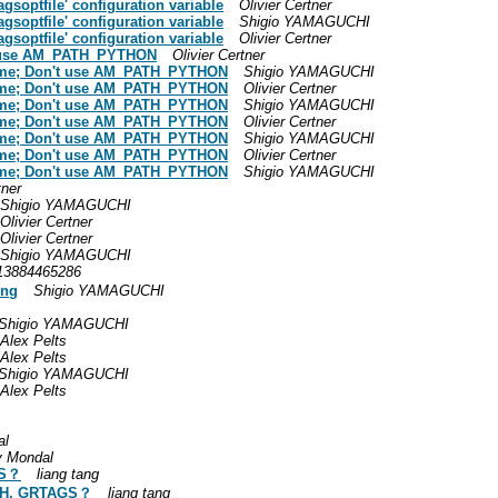
agsoptfile' configuration variable
Olivier Certner
agsoptfile' configuration variable
Shigio YAMAGUCHI
agsoptfile' configuration variable
Olivier Certner
n't use AM_PATH_PYTHON
Olivier Certner
d-time; Don't use AM_PATH_PYTHON
Shigio YAMAGUCHI
d-time; Don't use AM_PATH_PYTHON
Olivier Certner
d-time; Don't use AM_PATH_PYTHON
Shigio YAMAGUCHI
d-time; Don't use AM_PATH_PYTHON
Olivier Certner
d-time; Don't use AM_PATH_PYTHON
Shigio YAMAGUCHI
d-time; Don't use AM_PATH_PYTHON
Olivier Certner
d-time; Don't use AM_PATH_PYTHON
Shigio YAMAGUCHI
tner
Shigio YAMAGUCHI
Olivier Certner
Olivier Certner
Shigio YAMAGUCHI
3884465286
ing
Shigio YAMAGUCHI
Shigio YAMAGUCHI
Alex Pelts
Alex Pelts
Shigio YAMAGUCHI
Alex Pelts
al
y Mondal
GS？
liang tang
ATH, GRTAGS？
liang tang