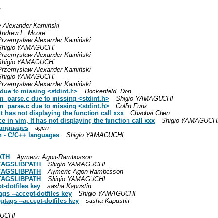
I
 Alexander Kamiński
Andrew L. Moore
Przemysław Alexander Kamiński
Shigio YAMAGUCHI
Przemysław Alexander Kamiński
Shigio YAMAGUCHI
Przemysław Alexander Kamiński
Shigio YAMAGUCHI
Przemysław Alexander Kamiński
 due to missing <stdint.h>
Bockenfeld, Don
sm_parse.c due to missing <stdint.h>
Shigio YAMAGUCHI
sm_parse.c due to missing <stdint.h>
Collin Funk
 has not displaying the function call xxx
Chaohai Chen
 in vim, It has not displaying the function call xxx
Shigio YAMAGUCH
 languages
agen
non - C/C++ languages
Shigio YAMAGUCHI
PATH
Aymeric Agon-Rambosson
 GTAGSLIBPATH
Shigio YAMAGUCHI
 GTAGSLIBPATH
Aymeric Agon-Rambosson
 GTAGSLIBPATH
Shigio YAMAGUCHI
t-dotfiles key
sasha Kapustin
gs --accept-dotfiles key
Shigio YAMAGUCHI
tags --accept-dotfiles key
sasha Kapustin
GUCHI