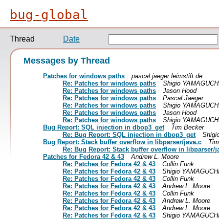
bug-global
Thread
Date
Messages by Thread
Patches for windows paths
pascal.jaeger leimstift.de
Re: Patches for windows paths
Shigio YAMAGUCH
Re: Patches for windows paths
Jason Hood
Re: Patches for windows paths
Pascal Jaeger
Re: Patches for windows paths
Shigio YAMAGUCH
Re: Patches for windows paths
Jason Hood
Re: Patches for windows paths
Shigio YAMAGUCH
Bug Report: SQL injection in dbop3_get
Tim Becker
Re: Bug Report: SQL injection in dbop3_get
Shig
Bug Report: Stack buffer overflow in libparser/java.c
Tim
Re: Bug Report: Stack buffer overflow in libparser/j
Patches for Fedora 42 & 43
Andrew L. Moore
Re: Patches for Fedora 42 & 43
Collin Funk
Re: Patches for Fedora 42 & 43
Shigio YAMAGUCH
Re: Patches for Fedora 42 & 43
Collin Funk
Re: Patches for Fedora 42 & 43
Andrew L. Moore
Re: Patches for Fedora 42 & 43
Collin Funk
Re: Patches for Fedora 42 & 43
Andrew L. Moore
Re: Patches for Fedora 42 & 43
Andrew L. Moore
Re: Patches for Fedora 42 & 43
Shigio YAMAGUCH