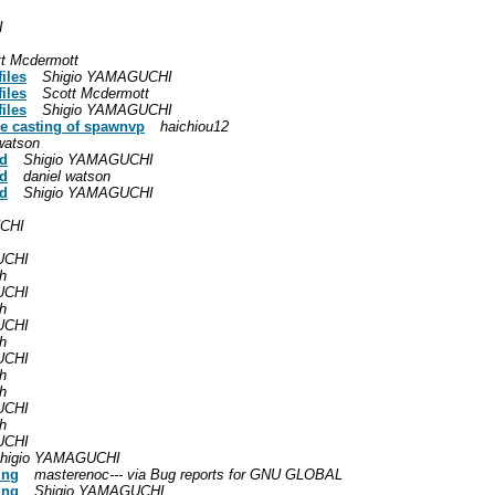
I
t Mcdermott
iles
Shigio YAMAGUCHI
iles
Scott Mcdermott
iles
Shigio YAMAGUCHI
pe casting of spawnvp
haichiou12
watson
id
Shigio YAMAGUCHI
id
daniel watson
id
Shigio YAMAGUCHI
CHI
UCHI
h
UCHI
h
UCHI
h
UCHI
h
h
UCHI
h
UCHI
higio YAMAGUCHI
ing
masterenoc--- via Bug reports for GNU GLOBAL
ing
Shigio YAMAGUCHI