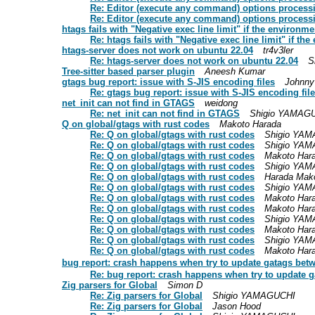
Re: Editor (execute any command) options process
Re: Editor (execute any command) options process
htags fails with "Negative exec line limit" if the environme
Re: htags fails with "Negative exec line limit" if th
htags-server does not work on ubuntu 22.04
tr4v3ler
Re: htags-server does not work on ubuntu 22.04
S
Tree-sitter based parser plugin
Aneesh Kumar
gtags bug report: issue with S-JIS encoding files
Johnny
Re: gtags bug report: issue with S-JIS encoding fil
net_init can not find in GTAGS
weidong
Re: net_init can not find in GTAGS
Shigio YAMAG
Q on global/gtags with rust codes
Makoto Harada
Re: Q on global/gtags with rust codes
Shigio YA
Re: Q on global/gtags with rust codes
Shigio YA
Re: Q on global/gtags with rust codes
Makoto Har
Re: Q on global/gtags with rust codes
Shigio YA
Re: Q on global/gtags with rust codes
Harada Mak
Re: Q on global/gtags with rust codes
Shigio YA
Re: Q on global/gtags with rust codes
Makoto Har
Re: Q on global/gtags with rust codes
Makoto Har
Re: Q on global/gtags with rust codes
Shigio YA
Re: Q on global/gtags with rust codes
Makoto Har
Re: Q on global/gtags with rust codes
Shigio YA
Re: Q on global/gtags with rust codes
Makoto Har
bug report: crash happens when try to update gatags bet
Re: bug report: crash happens when try to update 
Zig parsers for Global
Simon D
Re: Zig parsers for Global
Shigio YAMAGUCHI
Re: Zig parsers for Global
Jason Hood