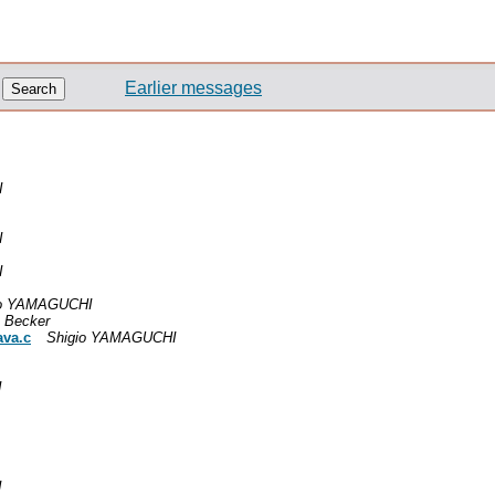
Earlier messages
I
I
I
io YAMAGUCHI
 Becker
ava.c
Shigio YAMAGUCHI
I
I