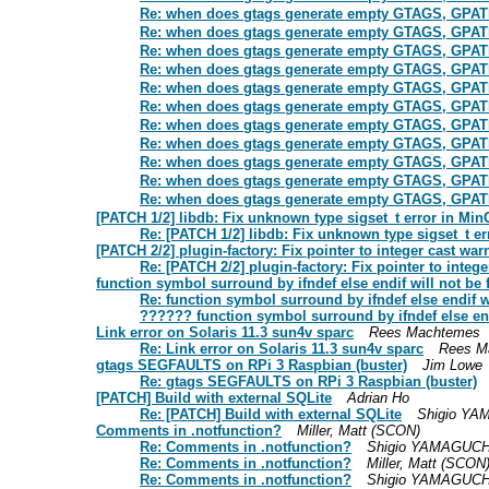
Re: when does gtags generate empty GTAGS, GP
Re: when does gtags generate empty GTAGS, GP
Re: when does gtags generate empty GTAGS, GP
Re: when does gtags generate empty GTAGS, GP
Re: when does gtags generate empty GTAGS, GP
Re: when does gtags generate empty GTAGS, GP
Re: when does gtags generate empty GTAGS, GP
Re: when does gtags generate empty GTAGS, GP
Re: when does gtags generate empty GTAGS, GP
Re: when does gtags generate empty GTAGS, GP
Re: when does gtags generate empty GTAGS, GP
[PATCH 1/2] libdb: Fix unknown type sigset_t error in Mi
Re: [PATCH 1/2] libdb: Fix unknown type sigset_t e
[PATCH 2/2] plugin-factory: Fix pointer to integer cast w
Re: [PATCH 2/2] plugin-factory: Fix pointer to inte
function symbol surround by ifndef else endif will not be 
Re: function symbol surround by ifndef else endif w
?????? function symbol surround by ifndef else end
Link error on Solaris 11.3 sun4v sparc
Rees Machtemes
Re: Link error on Solaris 11.3 sun4v sparc
Rees M
gtags SEGFAULTS on RPi 3 Raspbian (buster)
Jim Lowe
Re: gtags SEGFAULTS on RPi 3 Raspbian (buster)
[PATCH] Build with external SQLite
Adrian Ho
Re: [PATCH] Build with external SQLite
Shigio Y
Comments in .notfunction?
Miller, Matt (SCON)
Re: Comments in .notfunction?
Shigio YAMAGUCH
Re: Comments in .notfunction?
Miller, Matt (SCON
Re: Comments in .notfunction?
Shigio YAMAGUCH