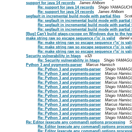
support for java 14 records
James Ahlborn
Re: support for java 14 records
Shigio YAMAGUCH
Re: support for java 14 records
James Ahlborn
segfault in incremental build mode with partial files
Scot
Re: segfault in incremental build mode with partial f
Re: segfault in incremental build mode with partial f
Re: segfault in incremental build mode with partial f
[Bug] Can't build gtags-cscope on Windows due to the ty
make string raw so escape sequence r'\s' is valid
daniel 
Re: make string raw so escape sequence r'\s' is val
Re: make string raw so escape sequence r'\s' is val
Re: make string raw so escape sequence r'\s' is val
Security vulnerability in htags
u32i
Re: Security vulnerability in htags
Shigio YAMAGU
Python 3 and pygments-parser
Marcus Harnisch
Re: Python 3 and pygments-parser
Shigio YAMAG
Re: Python 3 and pygments-parser
Marcus Harnisc
Re: Python 3 and pygments-parser
Shigio YAMAG
Re: Python 3 and pygments-parser
Marcus Harnisc
Re: Python 3 and pygments-parser
Shigio YAMAG
Re: Python 3 and pygments-parser
Marcus Harnisc
Re: Python 3 and pygments-parser
Shigio YAMAG
Re: Python 3 and pygments-parser
Marcus Harnisc
Re: Python 3 and pygments-parser
Marcus Harnisc
Re: Python 3 and pygments-parser
Shigio YAMAG
Re: Python 3 and pygments-parser
Marcus Harnisc
Re: Python 3 and pygments-parser
Shigio YAMAG
Re: Editor (execute any command) options processing
S
Re: Editor (execute any command) options process
Re: Editor (execute any command) options process