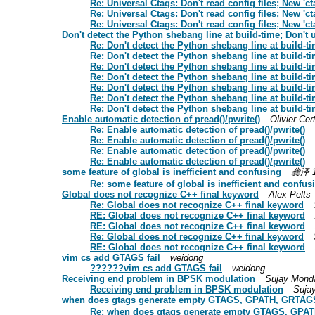
Re: Universal Ctags: Don't read config files; New 'ct
Re: Universal Ctags: Don't read config files; New 'ct
Re: Universal Ctags: Don't read config files; New 'ct
Don't detect the Python shebang line at build-time; Do
Re: Don't detect the Python shebang line at buil
Re: Don't detect the Python shebang line at buil
Re: Don't detect the Python shebang line at buil
Re: Don't detect the Python shebang line at buil
Re: Don't detect the Python shebang line at buil
Re: Don't detect the Python shebang line at buil
Re: Don't detect the Python shebang line at buil
Enable automatic detection of pread()/pwrite()
Olivier Cer
Re: Enable automatic detection of pread()/pwrite()
Re: Enable automatic detection of pread()/pwrite()
Re: Enable automatic detection of pread()/pwrite()
Re: Enable automatic detection of pread()/pwrite()
some feature of global is inefficient and confusing
龚泽 1
Re: some feature of global is inefficient and confus
Global does not recognize C++ final keyword
Alex Pelts
Re: Global does not recognize C++ final keyword
RE: Global does not recognize C++ final keyword
RE: Global does not recognize C++ final keyword
Re: Global does not recognize C++ final keyword
RE: Global does not recognize C++ final keyword
vim cs add GTAGS fail
weidong
??????vim cs add GTAGS fail
weidong
Receiving end problem in BPSK modulation
Sujay Mond
Receiving end problem in BPSK modulation
Suja
when does gtags generate empty GTAGS, GPATH, GRTA
Re: when does gtags generate empty GTAGS, GP