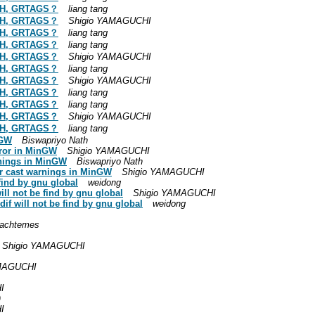
ATH, GRTAGS？
liang tang
ATH, GRTAGS？
Shigio YAMAGUCHI
ATH, GRTAGS？
liang tang
ATH, GRTAGS？
liang tang
ATH, GRTAGS？
Shigio YAMAGUCHI
ATH, GRTAGS？
liang tang
ATH, GRTAGS？
Shigio YAMAGUCHI
ATH, GRTAGS？
liang tang
ATH, GRTAGS？
liang tang
ATH, GRTAGS？
Shigio YAMAGUCHI
ATH, GRTAGS？
liang tang
nGW
Biswapriyo Nath
rror in MinGW
Shigio YAMAGUCHI
arnings in MinGW
Biswapriyo Nath
ger cast warnings in MinGW
Shigio YAMAGUCHI
find by gnu global
weidong
ill not be find by gnu global
Shigio YAMAGUCHI
if will not be find by gnu global
weidong
achtemes
Shigio YAMAGUCHI
AMAGUCHI
I
)
I