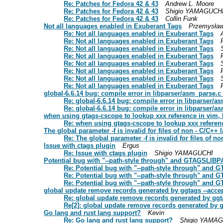
Re: Patches for Fedora 42 & 43
Andrew L. Moore
Re: Patches for Fedora 42 & 43
Shigio YAMAGUCH
Re: Patches for Fedora 42 & 43
Collin Funk
Not all languages enabled in Exuberant Tags
Przemysław
Re: Not all languages enabled in Exuberant Tags
Re: Not all languages enabled in Exuberant Tags
Re: Not all languages enabled in Exuberant Tags
Re: Not all languages enabled in Exuberant Tags
Re: Not all languages enabled in Exuberant Tags
Re: Not all languages enabled in Exuberant Tags
Re: Not all languages enabled in Exuberant Tags
Re: Not all languages enabled in Exuberant Tags
global-6.6.14 bug: compile error in libparser/asm_parse.c
Re: global-6.6.14 bug: compile error in libparser/a
Re: global-6.6.14 bug: compile error in libparser/a
when using gtags-cscope to lookup xxx reference in vim, It
Re: when using gtags-cscope to lookup xxx reference
The global parameter -f is invalid for files of non - C/C++
Re: The global parameter -f is invalid for files of 
Issue with ctags plugin
Ergus
Re: Issue with ctags plugin
Shigio YAMAGUCHI
Potential bug with "--path-style through" and GTAGSLIB
Re: Potential bug with "--path-style through" and
Re: Potential bug with "--path-style through" and
Re: Potential bug with "--path-style through" and
global update remove records generated by ggtags --accep
Re: global update remove records generated by ggta
Re[2]: global update remove records generated by gg
Go lang and rust lang support?
Kevin
Re: Go lang and rust lang support?
Shigio YAMA