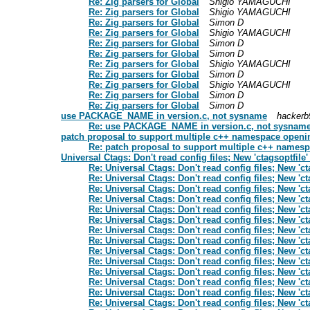
Re: Zig parsers for Global
Shigio YAMAGUCHI
Re: Zig parsers for Global
Shigio YAMAGUCHI
Re: Zig parsers for Global
Simon D
Re: Zig parsers for Global
Shigio YAMAGUCHI
Re: Zig parsers for Global
Simon D
Re: Zig parsers for Global
Simon D
Re: Zig parsers for Global
Shigio YAMAGUCHI
Re: Zig parsers for Global
Simon D
Re: Zig parsers for Global
Shigio YAMAGUCHI
Re: Zig parsers for Global
Simon D
Re: Zig parsers for Global
Simon D
use PACKAGE_NAME in version.c, not sysname
hackerb
Re: use PACKAGE_NAME in version.c, not sysnam
patch proposal to support multiple c++ namespace openin
Re: patch proposal to support multiple c++ namesp
Universal Ctags: Don't read config files; New 'ctagsoptfile'
Re: Universal Ctags: Don't read config files; New 'ct
Re: Universal Ctags: Don't read config files; New 'ct
Re: Universal Ctags: Don't read config files; New 'ct
Re: Universal Ctags: Don't read config files; New 'ct
Re: Universal Ctags: Don't read config files; New 'ct
Re: Universal Ctags: Don't read config files; New 'ct
Re: Universal Ctags: Don't read config files; New 'ct
Re: Universal Ctags: Don't read config files; New 'ct
Re: Universal Ctags: Don't read config files; New 'ct
Re: Universal Ctags: Don't read config files; New 'ct
Re: Universal Ctags: Don't read config files; New 'ct
Re: Universal Ctags: Don't read config files; New 'ct
Re: Universal Ctags: Don't read config files; New 'ct
Re: Universal Ctags: Don't read config files; New 'ct