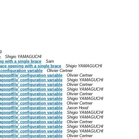
9
e
Shigio YAMAGUCHI
g with a single brace
Sam
ace opening with a single brace
Shigio YAMAGUCHI
 configuration variable
Olivier Certner
agsoptfile' configuration variable
Olivier Certner
agsoptfile' configuration variable
Shigio YAMAGUCHI
agsoptfile' configuration variable
Olivier Certner
agsoptfile' configuration variable
Shigio YAMAGUCHI
agsoptfile' configuration variable
Olivier Certner
agsoptfile' configuration variable
Shigio YAMAGUCHI
agsoptfile' configuration variable
Olivier Certner
agsoptfile' configuration variable
Jason Hood
agsoptfile' configuration variable
Shigio YAMAGUCHI
agsoptfile' configuration variable
Shigio YAMAGUCHI
agsoptfile' configuration variable
Olivier Certner
agsoptfile' configuration variable
Shigio YAMAGUCHI
agsoptfile' configuration variable
Shigio YAMAGUCHI
agsoptfile' configuration variable
Olivier Certner