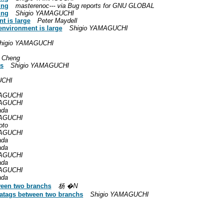
ing
masterenoc--- via Bug reports for GNU GLOBAL
ing
Shigio YAMAGUCHI
nt is large
Peter Maydell
e environment is large
Shigio YAMAGUCHI
higio YAMAGUCHI
 Cheng
es
Shigio YAMAGUCHI
UCHI
MAGUCHI
MAGUCHI
ada
MAGUCHI
oto
MAGUCHI
ada
ada
MAGUCHI
ada
MAGUCHI
ada
ween two branchs
杨 �N
gatags between two branchs
Shigio YAMAGUCHI