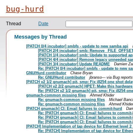
bug-hurd
Thread
Date
Messages by Thread
[PATCH 0/4 incubator] smbfs - update to new samba api
[PATCH 2/4 incubator] smb: Remove _FILE_OFFSET
[PATCH 1/4 incubator] smb: Update to supported ap
[PATCH 4/4 incubator] Remove legacy unneeded sa
[PATCH 3/4 incubator] Update README
Damien Za
Re: [PATCH 0/4 incubator] smbfs - update to new s
GNU/Hurd contributor
Chase Bryan
Re: GNU/Hurd contributor
jbranso--- via Bug report
[PATCH v2 1/2 gnumach] pit, smp: Fix i8254 one shot del
[PATCH v2 2/2 gnumach] HPET: Make this hardware
Re: [PATCH v2 1/2 gnumach] pit, smp: Fix i8254 on
gnumach-common missing files
Ahmed Khider
Re: gnumach-common missing files
Michael Banc
Re: gnumach-common missing files
Ahmed Khide
[PATCH gnumach] CI: Email failures to commit-hurd
Dam
Re: [PATCH gnumach] CI: Email failures to commit
Re: [PATCH gnumach] CI: Email failures to commit
Re: [PATCH gnumach] CI: Email failures to commit
[PATCH] Implementation of tap device for Ethernet level 2 
Re: [PATCH] Implementation of tap device for Etherne