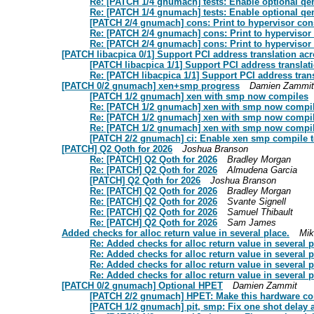
Re: [PATCH 1/4 gnumach] tests: Enable optional qem
Re: [PATCH 1/4 gnumach] tests: Enable optional qem
[PATCH 2/4 gnumach] cons: Print to hypervisor con
Re: [PATCH 2/4 gnumach] cons: Print to hypervisor
Re: [PATCH 2/4 gnumach] cons: Print to hypervisor
[PATCH libacpica 0/1] Support PCI address translation ac
[PATCH libacpica 1/1] Support PCI address translat
Re: [PATCH libacpica 1/1] Support PCI address tran
[PATCH 0/2 gnumach] xen+smp progress
Damien Zammit
[PATCH 1/2 gnumach] xen with smp now compiles
Re: [PATCH 1/2 gnumach] xen with smp now compi
Re: [PATCH 1/2 gnumach] xen with smp now compi
Re: [PATCH 1/2 gnumach] xen with smp now compi
[PATCH 2/2 gnumach] ci: Enable xen smp compile t
[PATCH] Q2 Qoth for 2026
Joshua Branson
Re: [PATCH] Q2 Qoth for 2026
Bradley Morgan
Re: [PATCH] Q2 Qoth for 2026
Almudena Garcia
[PATCH] Q2 Qoth for 2026
Joshua Branson
Re: [PATCH] Q2 Qoth for 2026
Bradley Morgan
Re: [PATCH] Q2 Qoth for 2026
Svante Signell
Re: [PATCH] Q2 Qoth for 2026
Samuel Thibault
Re: [PATCH] Q2 Qoth for 2026
Sam James
Added checks for alloc return value in several place.
Mik
Re: Added checks for alloc return value in several p
Re: Added checks for alloc return value in several p
Re: Added checks for alloc return value in several p
Re: Added checks for alloc return value in several p
[PATCH 0/2 gnumach] Optional HPET
Damien Zammit
[PATCH 2/2 gnumach] HPET: Make this hardware c
[PATCH 1/2 gnumach] pit, smp: Fix one shot delay