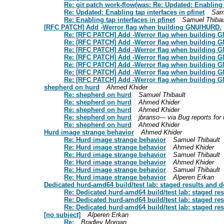
Re: git patch work-flow(was: Re: Updated: Enabling t
Re: Updated: Enabling tap interfaces in pfinet
Sam
Re: Enabling tap interfaces in pfinet
Samuel Thibau
[RFC PATCH] Add -Werror flag when building GNU/HURD.
Re: [RFC PATCH] Add -Werror flag when building 
Re: [RFC PATCH] Add -Werror flag when building 
Re: [RFC PATCH] Add -Werror flag when building 
Re: [RFC PATCH] Add -Werror flag when building 
Re: [RFC PATCH] Add -Werror flag when building 
Re: [RFC PATCH] Add -Werror flag when building 
Re: [RFC PATCH] Add -Werror flag when building 
shepherd on hurd
Ahmed Khider
Re: shepherd on hurd
Samuel Thibault
Re: shepherd on hurd
Ahmed Khider
Re: shepherd on hurd
Ahmed Khider
Re: shepherd on hurd
jbranso--- via Bug reports fo
Re: shepherd on hurd
Ahmed Khider
Hurd image strange behavior
Ahmed Khider
Re: Hurd image strange behavior
Samuel Thibault
Re: Hurd image strange behavior
Ahmed Khider
Re: Hurd image strange behavior
Samuel Thibault
Re: Hurd image strange behavior
Ahmed Khider
Re: Hurd image strange behavior
Samuel Thibault
Re: Hurd image strange behavior
Alperen Erkan
Dedicated hurd-amd64 build/test lab: staged results and d
Re: Dedicated hurd-amd64 build/test lab: staged res
Re: Dedicated hurd-amd64 build/test lab: staged res
Re: Dedicated hurd-amd64 build/test lab: staged res
[no subject]
Alperen Erkan
Re:
Bradley Morgan