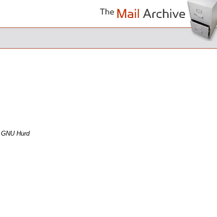
e GNU Hurd