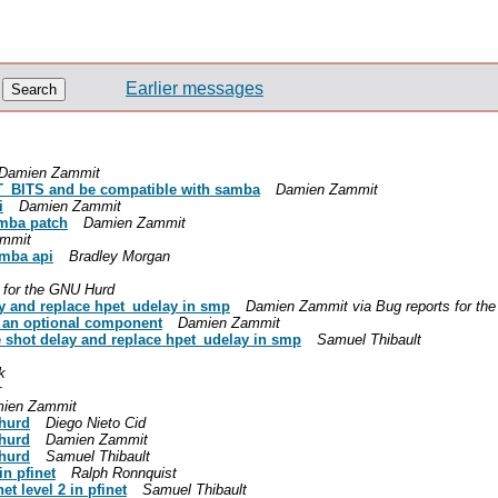
Earlier messages
Damien Zammit
_BITS and be compatible with samba
Damien Zammit
i
Damien Zammit
mba patch
Damien Zammit
mmit
amba api
Bradley Morgan
s for the GNU Hurd
ay and replace hpet_udelay in smp
Damien Zammit via Bug reports for th
 an optional component
Damien Zammit
e shot delay and replace hpet_udelay in smp
Samuel Thibault
k
r
ien Zammit
-hurd
Diego Nieto Cid
-hurd
Damien Zammit
-hurd
Samuel Thibault
in pfinet
Ralph Ronnquist
t level 2 in pfinet
Samuel Thibault