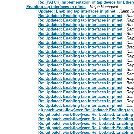
Re: [PATCH] Implementation of tap device for Etherne
Enabling tap interfaces in pfinet
Ralph Ronnquist
Updated: Enabling tap interfaces in pfinet
Ralph R
Re: Updated: Enabling tap interfaces in pfinet
Sam
Re: Updated: Enabling tap interfaces in pfinet
Ral
Re: Updated: Enabling tap interfaces in pfinet
Bra
Re: Updated: Enabling tap interfaces in pfinet
Sam
Re: Updated: Enabling tap interfaces in pfinet
Bra
Re: Updated: Enabling tap interfaces in pfinet
Ral
Re: Updated: Enabling tap interfaces in pfinet
Dam
Re: Updated: Enabling tap interfaces in pfinet
Bra
Re: Updated: Enabling tap interfaces in pfinet
Dam
Re: Updated: Enabling tap interfaces in pfinet
Ral
Re: Updated: Enabling tap interfaces in pfinet
Dam
Re: Updated: Enabling tap interfaces in pfinet
Ral
Re: Updated: Enabling tap interfaces in pfinet
Bra
Re: Updated: Enabling tap interfaces in pfinet
Sam
Re: Updated: Enabling tap interfaces in pfinet
Ral
Re: Updated: Enabling tap interfaces in pfinet
Bra
Re: Updated: Enabling tap interfaces in pfinet
Ral
Re: Updated: Enabling tap interfaces in pfinet
Ral
Re: Updated: Enabling tap interfaces in pfinet
Sam
Re: Updated: Enabling tap interfaces in pfinet
Ral
Re: Updated: Enabling tap interfaces in pfinet
Dam
git patch work-flow(was: Re: Updated: Enabling tap i
Re: git patch work-flow(was: Re: Updated: Enabling t
Re: git patch work-flow(was: Re: Updated: Enabling t
Re: git patch work-flow(was: Re: Updated: Enabling t
Re: git patch work-flow(was: Re: Updated: Enabling t
Re: git patch work-flow(was: Re: Updated: Enabling t