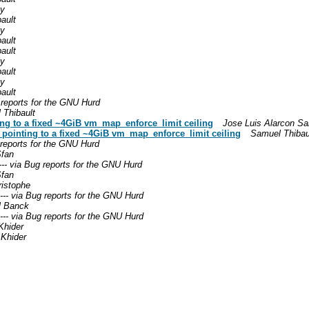
ly
ault
ly
ault
ault
ly
ault
ly
ault
g reports for the GNU Hurd
 Thibault
ing to a fixed ~4GiB vm_map_enforce_limit ceiling
Jose Luis Alarcon S
a pointing to a fixed ~4GiB vm_map_enforce_limit ceiling
Samuel Thibau
g reports for the GNU Hurd
fan
--- via Bug reports for the GNU Hurd
fan
ristophe
t--- via Bug reports for the GNU Hurd
l Banck
t--- via Bug reports for the GNU Hurd
hider
Khider