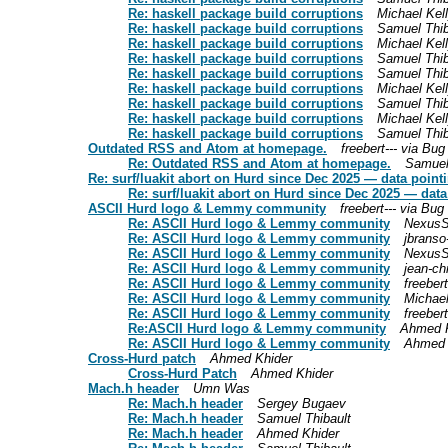
Re: haskell package build corruptions
Michael Kel
Re: haskell package build corruptions
Samuel Thib
Re: haskell package build corruptions
Michael Kel
Re: haskell package build corruptions
Samuel Thib
Re: haskell package build corruptions
Samuel Thib
Re: haskell package build corruptions
Michael Kel
Re: haskell package build corruptions
Samuel Thib
Re: haskell package build corruptions
Michael Kel
Re: haskell package build corruptions
Samuel Thib
Outdated RSS and Atom at homepage.
freebert--- via Bu
Re: Outdated RSS and Atom at homepage.
Samuel
Re: surf/luakit abort on Hurd since Dec 2025 — data point
Re: surf/luakit abort on Hurd since Dec 2025 — dat
ASCII Hurd logo & Lemmy community
freebert--- via Bu
Re: ASCII Hurd logo & Lemmy community
NexusS
Re: ASCII Hurd logo & Lemmy community
jbranso
Re: ASCII Hurd logo & Lemmy community
NexusS
Re: ASCII Hurd logo & Lemmy community
jean-ch
Re: ASCII Hurd logo & Lemmy community
freeber
Re: ASCII Hurd logo & Lemmy community
Michae
Re: ASCII Hurd logo & Lemmy community
freeber
Re:ASCII Hurd logo & Lemmy community
Ahmed K
Re: ASCII Hurd logo & Lemmy community
Ahmed 
Cross-Hurd patch
Ahmed Khider
Cross-Hurd Patch
Ahmed Khider
Mach.h header
Umn Was
Re: Mach.h header
Sergey Bugaev
Re: Mach.h header
Samuel Thibault
Re: Mach.h header
Ahmed Khider