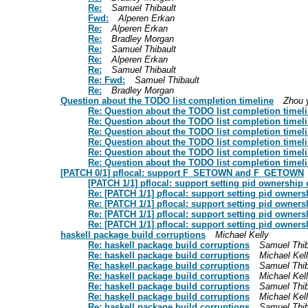
Re:
Samuel Thibault
Fwd:
Alperen Erkan
Re:
Alperen Erkan
Re:
Bradley Morgan
Re:
Samuel Thibault
Re:
Alperen Erkan
Re:
Samuel Thibault
Re: Fwd:
Samuel Thibault
Re:
Bradley Morgan
Question about the TODO list completion timeline
Zhou 
Re: Question about the TODO list completion timel
Re: Question about the TODO list completion timel
Re: Question about the TODO list completion timel
Re: Question about the TODO list completion timel
Re: Question about the TODO list completion timel
Re: Question about the TODO list completion timel
[PATCH 0/1] pflocal: support F_SETOWN and F_GETOWN
[PATCH 1/1] pflocal: support setting pid ownership 
Re: [PATCH 1/1] pflocal: support setting pid owners
Re: [PATCH 1/1] pflocal: support setting pid owners
Re: [PATCH 1/1] pflocal: support setting pid owners
Re: [PATCH 1/1] pflocal: support setting pid owners
haskell package build corruptions
Michael Kelly
Re: haskell package build corruptions
Samuel Thib
Re: haskell package build corruptions
Michael Kel
Re: haskell package build corruptions
Samuel Thib
Re: haskell package build corruptions
Michael Kel
Re: haskell package build corruptions
Samuel Thib
Re: haskell package build corruptions
Michael Kel
Re: haskell package build corruptions
Samuel Thib