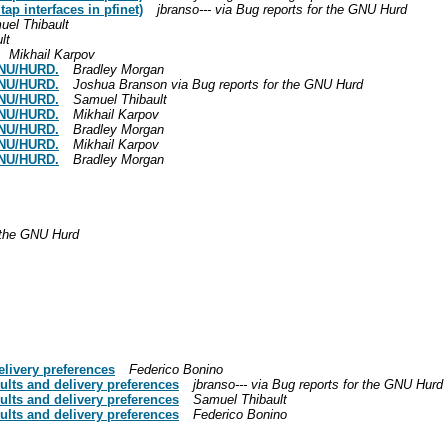
ap interfaces in pfinet)
jbranso--- via Bug reports for the GNU Hurd
uel Thibault
lt
Mikhail Karpov
GNU/HURD.
Bradley Morgan
GNU/HURD.
Joshua Branson via Bug reports for the GNU Hurd
GNU/HURD.
Samuel Thibault
GNU/HURD.
Mikhail Karpov
GNU/HURD.
Bradley Morgan
GNU/HURD.
Mikhail Karpov
GNU/HURD.
Bradley Morgan
r the GNU Hurd
elivery preferences
Federico Bonino
ults and delivery preferences
jbranso--- via Bug reports for the GNU Hurd
ults and delivery preferences
Samuel Thibault
ults and delivery preferences
Federico Bonino