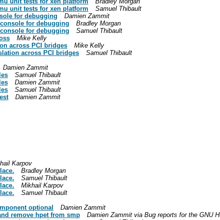
u unit tests for xen platform
Bradley Morgan
u unit tests for xen platform
Samuel Thibault
sole for debugging
Damien Zammit
 console for debugging
Bradley Morgan
 console for debugging
Samuel Thibault
ross
Mike Kelly
ion across PCI bridges
Mike Kelly
slation across PCI bridges
Samuel Thibault
Damien Zammit
les
Samuel Thibault
les
Damien Zammit
les
Samuel Thibault
est
Damien Zammit
hail Karpov
lace.
Bradley Morgan
lace.
Samuel Thibault
lace.
Mikhail Karpov
lace.
Samuel Thibault
omponent optional
Damien Zammit
 and remove hpet from smp
Damien Zammit via Bug reports for the GNU H