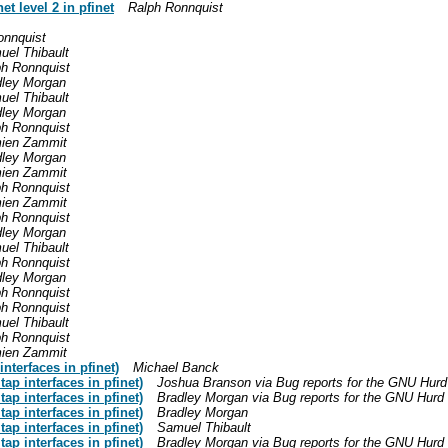
t level 2 in pfinet
Ralph Ronnquist
onnquist
uel Thibault
ph Ronnquist
dley Morgan
uel Thibault
dley Morgan
ph Ronnquist
ien Zammit
dley Morgan
ien Zammit
ph Ronnquist
ien Zammit
ph Ronnquist
dley Morgan
uel Thibault
ph Ronnquist
dley Morgan
ph Ronnquist
ph Ronnquist
uel Thibault
ph Ronnquist
ien Zammit
nterfaces in pfinet)
Michael Banck
ap interfaces in pfinet)
Joshua Branson via Bug reports for the GNU Hurd
ap interfaces in pfinet)
Bradley Morgan via Bug reports for the GNU Hurd
ap interfaces in pfinet)
Bradley Morgan
ap interfaces in pfinet)
Samuel Thibault
ap interfaces in pfinet)
Bradley Morgan via Bug reports for the GNU Hurd