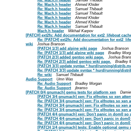
Re: Mach.h header
Samuel Thibault
Re: Mach.h header
Ahmed Khider
Re: Mach.h header
Samuel Thibault
Re: Mach.h header
Samuel Thibault
Re: Mach.h header
Ahmed Khider
Re: Mach.h header
Ahmed Khider
Re: Mach.h header
Samuel Thibault
Mach.h header
Mikhail Karpov
[PATCH] ext2fs: Add documentation for ext2_lifeboat cach
Re: [PATCH] ext2fs: Add documentation for ext2_lif
wiki
Joshua Branson
[PATCH 1/3] add alpine wiki page
Joshua Branson
Re: [PATCH 1/3] add alpine wiki page
Bradley Morg
[PATCH 2/3] added gentoo wiki page.
Joshua Bran
Re: [PATCH 2/3] added gentoo wiki page.
Bradley 
[PATCH 3/3] update syntax * hurd/running/distrib.
Re: [PATCH 3/3] update syntax * hurd/running/dist
Re: wiki
Samuel Thibault
Audio Support
Umn Was
Re: Audio Support
Bradley Morgan
Re: Audio Support
jbranso
[PATCH 0/4 gnumach] qemu tests for platform xen
Damie
[PATCH 3/4 gnumach] xen: Fix elfnotes so xen atte
Re: [PATCH 3/4 gnumach] xen: Fix elfnotes so xen 
Re: [PATCH 3/4 gnumach] xen: Fix elfnotes so xen 
Re: [PATCH 3/4 gnumach] xen: Fix elfnotes so xen 
[PATCH 4/4 gnumach] xen: Don't panic in dom0 so uni
Re: [PATCH 4/4 gnumach] xen: Don't panic in dom0 so
Re: [PATCH 4/4 gnumach] xen: Don't panic in dom0 so
[PATCH 1/4 gnumach] tests: Enable optional qemu un