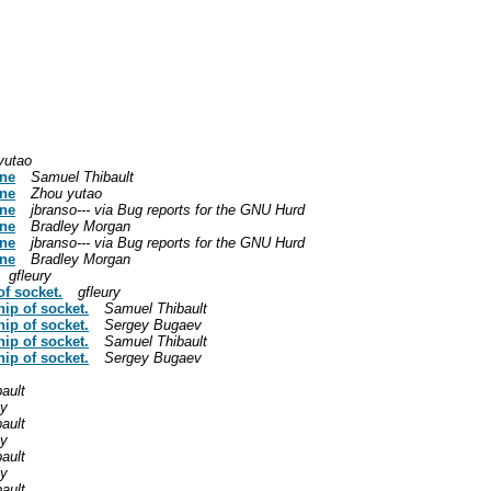
yutao
ine
Samuel Thibault
ine
Zhou yutao
ine
jbranso--- via Bug reports for the GNU Hurd
ine
Bradley Morgan
ine
jbranso--- via Bug reports for the GNU Hurd
ine
Bradley Morgan
gfleury
of socket.
gfleury
hip of socket.
Samuel Thibault
hip of socket.
Sergey Bugaev
hip of socket.
Samuel Thibault
hip of socket.
Sergey Bugaev
ault
ly
ault
ly
ault
ly
ault