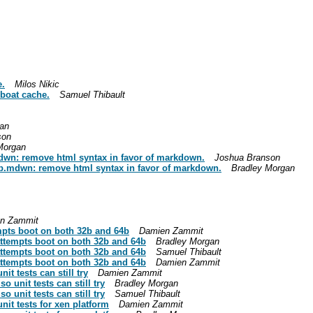
e.
Milos Nikic
eboat cache.
Samuel Thibault
an
son
Morgan
mdwn: remove html syntax in favor of markdown.
Joshua Branson
rib.mdwn: remove html syntax in favor of markdown.
Bradley Morgan
n Zammit
mpts boot on both 32b and 64b
Damien Zammit
attempts boot on both 32b and 64b
Bradley Morgan
attempts boot on both 32b and 64b
Samuel Thibault
attempts boot on both 32b and 64b
Damien Zammit
t tests can still try
Damien Zammit
 unit tests can still try
Bradley Morgan
 unit tests can still try
Samuel Thibault
it tests for xen platform
Damien Zammit