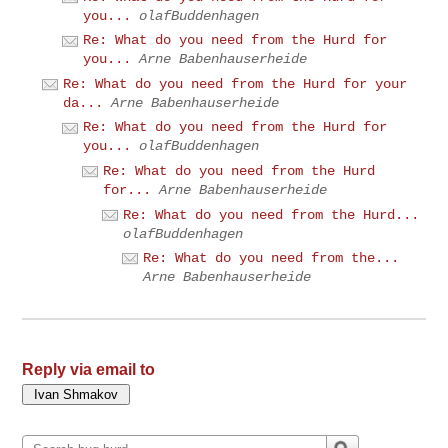
you...
olafBuddenhagen
Re: What do you need from the Hurd for
you...
Arne Babenhauserheide
Re: What do you need from the Hurd for your
da...
Arne Babenhauserheide
Re: What do you need from the Hurd for
you...
olafBuddenhagen
Re: What do you need from the Hurd
for...
Arne Babenhauserheide
Re: What do you need from the Hurd...
olafBuddenhagen
Re: What do you need from the...
Arne Babenhauserheide
Reply via email to