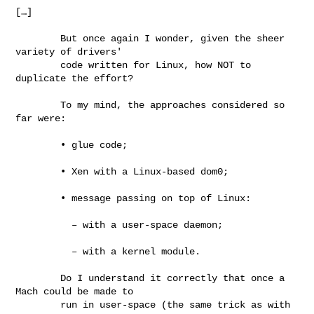
[…]

        But once again I wonder, given the sheer 
variety of drivers'

        code written for Linux, how NOT to 
duplicate the effort?

        To my mind, the approaches considered so 
far were:

        • glue code;

        • Xen with a Linux-based dom0;

        • message passing on top of Linux:

          – with a user-space daemon;

          – with a kernel module.

        Do I understand it correctly that once a 
Mach could be made to

        run in user-space (the same trick as with 