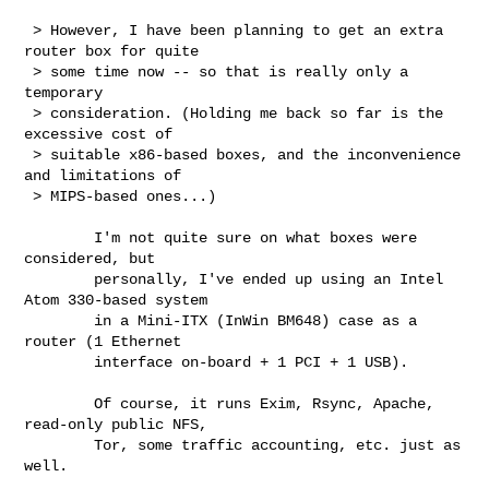
 > However, I have been planning to get an extra 
router box for quite

 > some time now -- so that is really only a 
temporary

 > consideration. (Holding me back so far is the 
excessive cost of

 > suitable x86-based boxes, and the inconvenience 
and limitations of

 > MIPS-based ones...)

        I'm not quite sure on what boxes were 
considered, but

        personally, I've ended up using an Intel 
Atom 330-based system

        in a Mini-ITX (InWin BM648) case as a 
router (1 Ethernet

        interface on-board + 1 PCI + 1 USB).

        Of course, it runs Exim, Rsync, Apache, 
read-only public NFS,

        Tor, some traffic accounting, etc. just as 
well.
