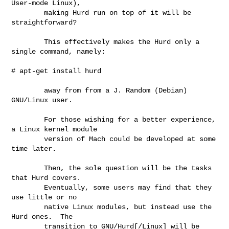
User-mode Linux),

        making Hurd run on top of it will be 
straightforward?

        This effectively makes the Hurd only a 
single command, namely:

# apt-get install hurd 

        away from from a J. Random (Debian) 
GNU/Linux user.

        For those wishing for a better experience, 
a Linux kernel module

        version of Mach could be developed at some 
time later.

        Then, the sole question will be the tasks 
that Hurd covers.

        Eventually, some users may find that they 
use little or no

        native Linux modules, but instead use the 
Hurd ones.  The

        transition to GNU/Hurd[/Linux] will be 