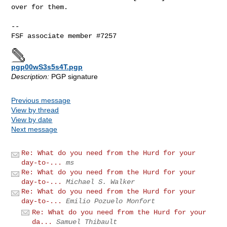
over for them.

-- 

pgp00wS3s5s4T.pgp
Description:
PGP signature
Previous message
View by thread
View by date
Next message
Re: What do you need from the Hurd for your
day-to-...
ms
Re: What do you need from the Hurd for your
day-to-...
Michael S. Walker
Re: What do you need from the Hurd for your
day-to-...
Emilio Pozuelo Monfort
Re: What do you need from the Hurd for your
da...
Samuel Thibault