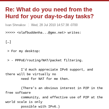
Re: What do you need from the
Hurd for your day-to-day tasks?
Ivan Shmakov
Wed, 28 Jul 2010 14:57:38 -0700
>>>>> <
olafbuddenha...@gmx.net
> writes:

[…]
 > For my desktop:

 > - PPPoE/routing/NAT/packet filtering.

        I'd much appreciate IPv6 support, and 
there will be virtually no

        need for NAT for me then.

        (There's an obvious interest in P2P in the 
free software

        community, and effective use of P2P at the 
world scale is only

        possible with IPv6.)
