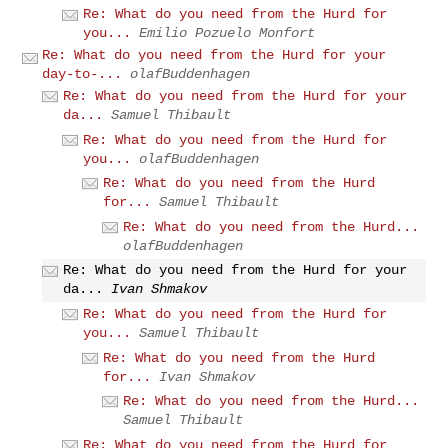
Re: What do you need from the Hurd for
you...
Emilio Pozuelo Monfort
Re: What do you need from the Hurd for your
day-to-...
olafBuddenhagen
Re: What do you need from the Hurd for your
da...
Samuel Thibault
Re: What do you need from the Hurd for
you...
olafBuddenhagen
Re: What do you need from the Hurd
for...
Samuel Thibault
Re: What do you need from the Hurd...
olafBuddenhagen
Re: What do you need from the Hurd for your
da...
Ivan Shmakov
Re: What do you need from the Hurd for
you...
Samuel Thibault
Re: What do you need from the Hurd
for...
Ivan Shmakov
Re: What do you need from the Hurd...
Samuel Thibault
Re: What do you need from the Hurd for