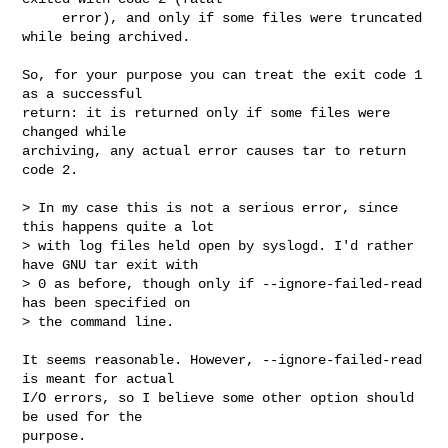
     error), and only if some files were truncated 
while being archived.

So, for your purpose you can treat the exit code 1 
as a successful

return: it is returned only if some files were 
changed while

archiving, any actual error causes tar to return 
code 2.

> In my case this is not a serious error, since 
this happens quite a lot 

> with log files held open by syslogd. I'd rather 
have GNU tar exit with 

> 0 as before, though only if --ignore-failed-read 
has been specified on 

> the command line.

It seems reasonable. However, --ignore-failed-read 
is meant for actual

I/O errors, so I believe some other option should 
be used for the

purpose.
