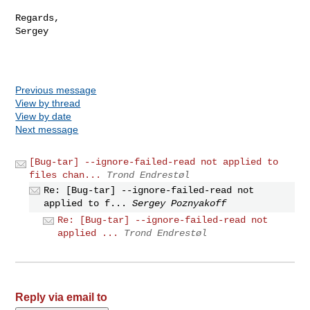
Regards,

Sergey

Previous message
View by thread
View by date
Next message
[Bug-tar] --ignore-failed-read not applied to
files chan...
Trond Endrestøl
Re: [Bug-tar] --ignore-failed-read not
applied to f...
Sergey Poznyakoff
Re: [Bug-tar] --ignore-failed-read not
applied ...
Trond Endrestøl
Reply via email to