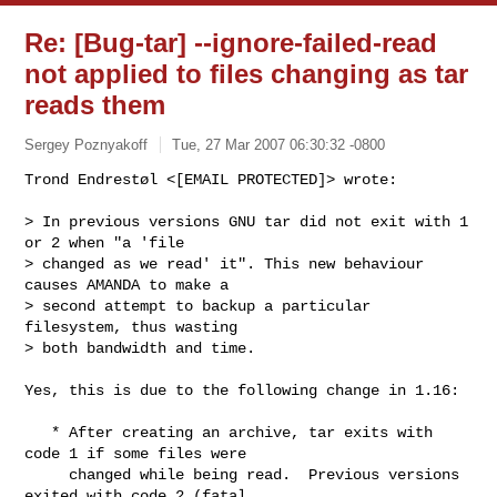
Re: [Bug-tar] --ignore-failed-read
not applied to files changing as tar
reads them
Sergey Poznyakoff
Tue, 27 Mar 2007 06:30:32 -0800
Trond Endrestøl <[EMAIL PROTECTED]> wrote:

> In previous versions GNU tar did not exit with 1 
or 2 when "a 'file 

> changed as we read' it". This new behaviour 
causes AMANDA to make a 

> second attempt to backup a particular 
filesystem, thus wasting 

> both bandwidth and time.
Yes, this is due to the following change in 1.16:

   * After creating an archive, tar exits with 
code 1 if some files were

     changed while being read.  Previous versions 
exited with code 2 (fatal
