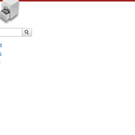
e
s
t