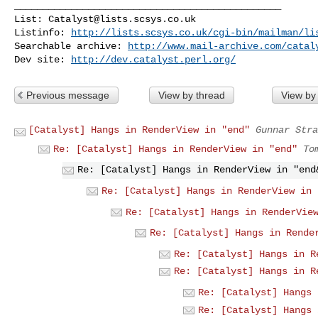
_______________________________________________

List: 
Catalyst@lists.scsys.co.uk
Listinfo: 
http://lists.scsys.co.uk/cgi-bin/mailman/li
Searchable archive: 
http://www.mail-archive.com/
catal
Dev site: 
http://dev.catalyst.perl.org/
Previous message
View by thread
View by
[Catalyst] Hangs in RenderView in "end"
Gunnar Stra
Re: [Catalyst] Hangs in RenderView in "end"
To
Re: [Catalyst] Hangs in RenderView in "end
Re: [Catalyst] Hangs in RenderView in 
Re: [Catalyst] Hangs in RenderVie
Re: [Catalyst] Hangs in Rende
Re: [Catalyst] Hangs in R
Re: [Catalyst] Hangs in R
Re: [Catalyst] Hangs 
Re: [Catalyst] Hangs 