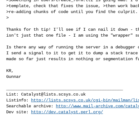
>template, check that fixes the issue, >then work back
>re-adding chunks of code until you find the culprit.

>
Thanks for th tip! I'll see if I can nail it down - th
isn't just that one file - I am using the "wrapper" su
Is there any way of running the server in a debugger o
I send a signal to it to get it to dump a stack trace 
made so far just results in nothing or segmentation fa
KR,

Gunnar

_______________________________________________

List: 
Catalyst@lists.scsys.co.uk
Listinfo: 
http://lists.scsys.co.uk/cgi-bin/mailman/li
Searchable archive: 
http://www.mail-archive.com/
catal
Dev site: 
http://dev.catalyst.perl.org/