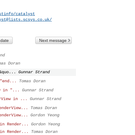
stinfo/catalyst
yst@lists.scsys.co.uk
/
 date
Next message
nd
mas Doran
&quo...
Gunnar Strand
"end...
Tomas Doran
w in "...
Gunnar Strand
rView in ...
Gunnar Strand
enderView...
Tomas Doran
enderView...
Gordon Yeong
in Render...
Gordon Yeong
in Render...
Tomas Doran