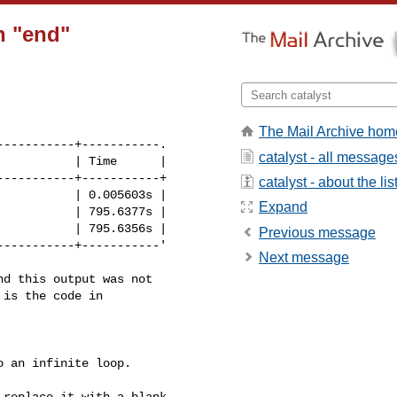
n "end"
The Mail Archive hom
----------+-----------.

catalyst - all message
          | Time      |

----------+-----------+

catalyst - about the lis
          | 0.005603s |

Expand
          | 795.6377s |

          | 795.6356s |

Previous message
----------+-----------'

Next message
d this output was not 

is the code in 

 an infinite loop.

replace it with a blank 
