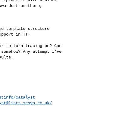
wards from there, 

e template structure 

pport in TT.

r to turn tracing on? Can 

somehow? Any attempt I've 

ults.

stinfo/catalyst
yst@lists.scsys.co.uk
/