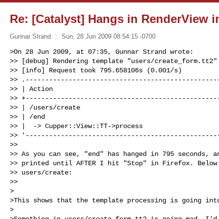
Re: [Catalyst] Hangs in RenderView i
Gunnar Strand
Sun, 28 Jun 2009 08:54:15 -0700
>On 28 Jun 2009, at 07:35, Gunnar Strand wrote:

>> [debug] Rendering template "users/create_form.tt2"

>> [info] Request took 795.658106s (0.001/s)

>> .--------------------------------------------------
>> | Action                                           
>> +--------------------------------------------------
>> | /users/create                                    
>> | /end                                             
>> |  -> Cupper::View::TT->process                    
>> '--------------------------------------------------
>> 

>> As you can see, "end" has hanged in 795 seconds, an
>> printed until AFTER I hit "Stop" in Firefox. Below 
>> users/create:

>> 

>

>This shows that the template processing is going into
>

>Something in users/create_form.tt2 is going mad. I'd 