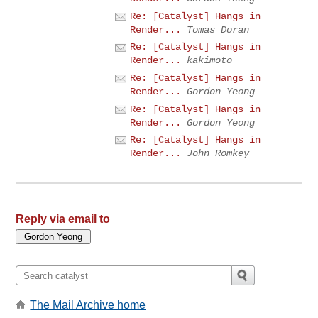
Re: [Catalyst] Hangs in
Render...
Tomas Doran
Re: [Catalyst] Hangs in
Render...
kakimoto
Re: [Catalyst] Hangs in
Render...
Gordon Yeong
Re: [Catalyst] Hangs in
Render...
Gordon Yeong
Re: [Catalyst] Hangs in
Render...
John Romkey
Reply via email to
The Mail Archive home