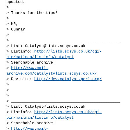
updated.

>

> Thanks for the tips!

>

> KR,

> Gunnar

>

> _______________________________________________

> List: 
Catalyst@lists.scsys.co.uk
> Listinfo: 
http://lists.scsys.co.uk/cgi-
bin/mailman/listinfo/catalyst
> Searchable archive:

> 
http://www.mail-
archive.com/
catalyst@lists.scsys.co.uk
/
> Dev site: 
http://dev.catalyst.perl.org/
>

>

>

> _______________________________________________

> List: 
Catalyst@lists.scsys.co.uk
> Listinfo: 
http://lists.scsys.co.uk/cgi-
bin/mailman/listinfo/catalyst
> Searchable archive:

> 
http://www.mail-