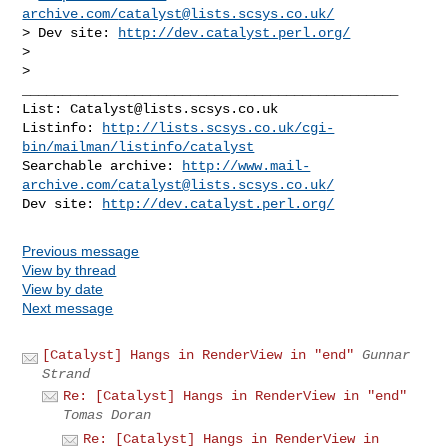
archive.com/
catalyst@lists.scsys.co.uk
/
> Dev site: 
http://dev.catalyst.perl.org/
>

_______________________________________________

List: 
Catalyst@lists.scsys.co.uk
Listinfo: 
http://lists.scsys.co.uk/cgi-
bin/mailman/listinfo/catalyst
Searchable archive: 
http://www.mail-
archive.com/
catalyst@lists.scsys.co.uk
/
Dev site: 
http://dev.catalyst.perl.org/
Previous message
View by thread
View by date
Next message
[Catalyst] Hangs in RenderView in "end"
Gunnar
Strand
Re: [Catalyst] Hangs in RenderView in "end"
Tomas Doran
Re: [Catalyst] Hangs in RenderView in