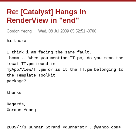
Re: [Catalyst] Hangs in
RenderView in "end"
Gordon Yeong
Wed, 08 Jul 2009 05:52:51 -0700
hi there

I think i am facing the same fault.

 hmmm... When you mention TT.pm, do you mean the 
local TT.pm found in

myApp/View/TT.pm or is it the TT.pm belonging to 
the Template Toolkit

package?
thanks

Regards,

Gordon Yeong

2009/7/3 Gunnar Strand <
gunnarstr...@yahoo.com
>
