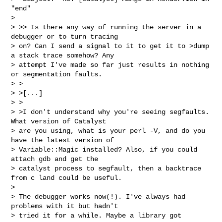
"end"

>

> >> Is there any way of running the server in a 
debugger or to turn tracing

> on? Can I send a signal to it to get it to >dump 
a stack trace somehow? Any

> attempt I've made so far just results in nothing 
or segmentation faults.

> >

> >[...]

> >

> >I don't understand why you're seeing segfaults. 
What version of Catalyst

> are you using, what is your perl -V, and do you 
have the latest version of

> Variable::Magic installed? Also, if you could 
attach gdb and get the

> catalyst process to segfault, then a backtrace 
from c land could be useful.

>

> The debugger works now(!). I've always had 
problems with it but hadn't

> tried it for a while. Maybe a library got 