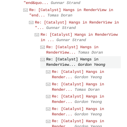
"end&quo...
Gunnar Strand
Re: [Catalyst] Hangs in RenderView in
"end...
Tomas Doran
Re: [Catalyst] Hangs in RenderView in
"...
Gunnar Strand
Re: [Catalyst] Hangs in RenderView
in ...
Gunnar Strand
Re: [Catalyst] Hangs in
RenderView...
Tomas Doran
Re: [Catalyst] Hangs in
RenderView...
Gordon Yeong
Re: [Catalyst] Hangs in
Render...
Gordon Yeong
Re: [Catalyst] Hangs in
Render...
Tomas Doran
Re: [Catalyst] Hangs in
Render...
Gordon Yeong
Re: [Catalyst] Hangs in
Render...
Gordon Yeong
Re: [Catalyst] Hangs in
Render...
Gordon Yeong