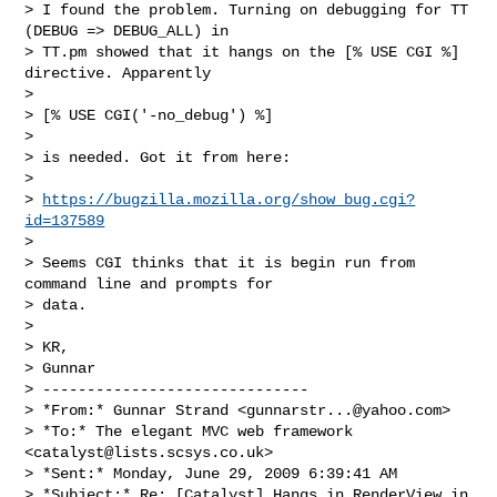
> I found the problem. Turning on debugging for TT 
(DEBUG => DEBUG_ALL) in

> TT.pm showed that it hangs on the [% USE CGI %] 
directive. Apparently

>

> [% USE CGI('-no_debug') %]

>

> is needed. Got it from here:

>

> 
https://bugzilla.mozilla.org/show_bug.cgi?
id=137589
>

> Seems CGI thinks that it is begin run from 
command line and prompts for

> data.

>

> KR,

> Gunnar

> ------------------------------

> *From:* Gunnar Strand <
gunnarstr...@yahoo.com
>

> *To:* The elegant MVC web framework 
<
catalyst@lists.scsys.co.uk
>

> *Sent:* Monday, June 29, 2009 6:39:41 AM

> *Subject:* Re: [Catalyst] Hangs in RenderView in 