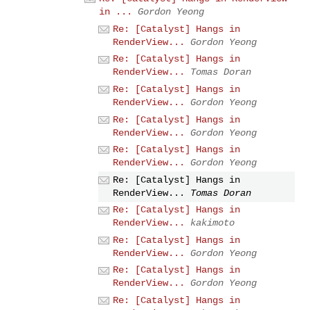
in ...
Gordon Yeong
Re: [Catalyst] Hangs in
RenderView...
Gordon Yeong
Re: [Catalyst] Hangs in
RenderView...
Tomas Doran
Re: [Catalyst] Hangs in
RenderView...
Gordon Yeong
Re: [Catalyst] Hangs in
RenderView...
Gordon Yeong
Re: [Catalyst] Hangs in
RenderView...
Gordon Yeong
Re: [Catalyst] Hangs in
RenderView...
Tomas Doran
Re: [Catalyst] Hangs in
RenderView...
kakimoto
Re: [Catalyst] Hangs in
RenderView...
Gordon Yeong
Re: [Catalyst] Hangs in
RenderView...
Gordon Yeong
Re: [Catalyst] Hangs in