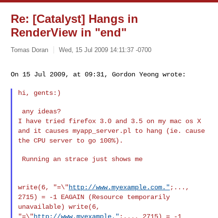
Re: [Catalyst] Hangs in
RenderView in "end"
Tomas Doran
Wed, 15 Jul 2009 14:11:37 -0700
On 15 Jul 2009, at 09:31, Gordon Yeong wrote:
hi, gents:)

I have tried firefox 3.0 and 3.5 on my mac os X
and it causes
myapp_server.pl to hang (ie. cause
the CPU server to go 100%).
 Running an strace just shows me

write(6, "=\"
http://www.myexample.com."
;...,
2715) = -1 EAGAIN
(Resource temporarily
unavailable)
write(6,
"=\"
http://www.myexample."
;..., 2715) = -1