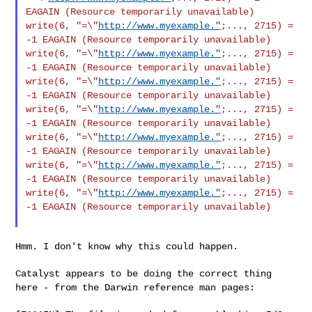
EAGAIN (Resource
temporarily unavailable)
write(6, "=\"
http://www.myexample."
;..., 2715) =
-1 EAGAIN (Resource
temporarily unavailable)
write(6, "=\"
http://www.myexample."
;..., 2715) =
-1 EAGAIN (Resource
temporarily unavailable)
write(6, "=\"
http://www.myexample."
;..., 2715) =
-1 EAGAIN (Resource
temporarily unavailable)
write(6, "=\"
http://www.myexample."
;..., 2715) =
-1 EAGAIN (Resource
temporarily unavailable)
write(6, "=\"
http://www.myexample."
;..., 2715) =
-1 EAGAIN (Resource
temporarily unavailable)
write(6, "=\"
http://www.myexample."
;..., 2715) =
-1 EAGAIN (Resource
temporarily unavailable)
write(6, "=\"
http://www.myexample."
;..., 2715) =
-1 EAGAIN (Resource
temporarily unavailable)
Hmm. I don't know why this could happen.

Catalyst appears to be doing the correct thing
here - from the Darwin
reference man pages: