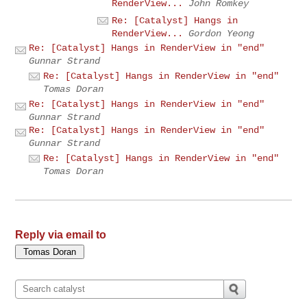
RenderView...
John Romkey
Re: [Catalyst] Hangs in
RenderView...
Gordon Yeong
Re: [Catalyst] Hangs in RenderView in "end"
Gunnar Strand
Re: [Catalyst] Hangs in RenderView in "end"
Tomas Doran
Re: [Catalyst] Hangs in RenderView in "end"
Gunnar Strand
Re: [Catalyst] Hangs in RenderView in "end"
Gunnar Strand
Re: [Catalyst] Hangs in RenderView in "end"
Tomas Doran
Reply via email to