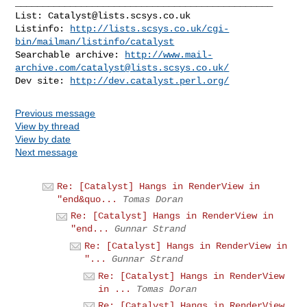
_______________________________________________

List: 
Catalyst@lists.scsys.co.uk
Listinfo: 
http://lists.scsys.co.uk/cgi-
bin/mailman/listinfo/catalyst
Searchable archive: 
http://www.mail-
archive.com/
catalyst@lists.scsys.co.uk
/
Dev site: 
http://dev.catalyst.perl.org/
Previous message
View by thread
View by date
Next message
Re: [Catalyst] Hangs in RenderView in
"end&quo...
Tomas Doran
Re: [Catalyst] Hangs in RenderView in
"end...
Gunnar Strand
Re: [Catalyst] Hangs in RenderView in
"...
Gunnar Strand
Re: [Catalyst] Hangs in RenderView
in ...
Tomas Doran
Re: [Catalyst] Hangs in RenderView