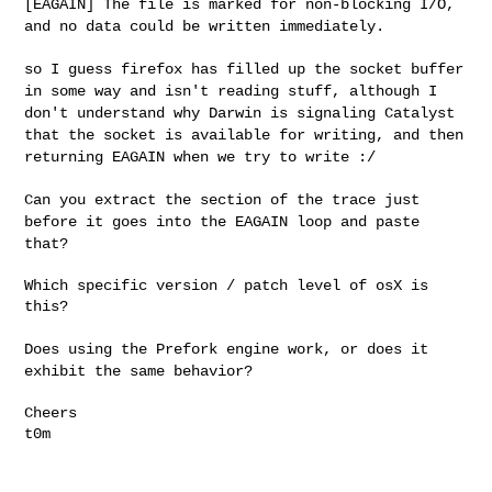
[EAGAIN] The file is marked for non-blocking I/O,
and
no data could be written immediately.
so I guess firefox has filled up the socket buffer
in some way and
isn't reading stuff, although I
don't understand why Darwin is
signaling Catalyst
that the socket is available for writing, and then
returning EAGAIN when we try to write :/
Can you extract the section of the trace just
before it goes into the
EAGAIN loop and paste
that?
Which specific version / patch level of osX is 
this?

Does using the Prefork engine work, or does it
exhibit the same
behavior?
Cheers

t0m
