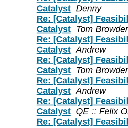
Catalyst
Denny
Re: [Catalyst] Feasibil
Catalyst
Tom Browder
Re: [Catalyst] Feasibil
Catalyst
Andrew
Re: [Catalyst] Feasibil
Catalyst
Tom Browder
Re: [Catalyst] Feasibil
Catalyst
Andrew
Re: [Catalyst] Feasibil
Catalyst
QE :: Felix 
Re: [Catalyst] Feasibil