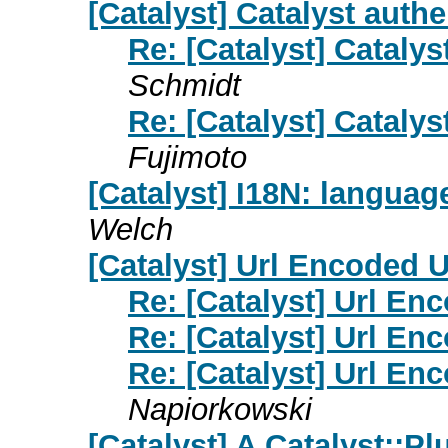
[Catalyst] Catalyst auth
Re: [Catalyst] Cataly
Schmidt
Re: [Catalyst] Cataly
Fujimoto
[Catalyst] I18N: language
Welch
[Catalyst] Url Encoded 
Re: [Catalyst] Url E
Re: [Catalyst] Url E
Re: [Catalyst] Url E
Napiorkowski
[Catalyst] A Catalyst::Pl