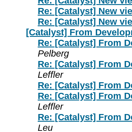
Re: [Catalyst] New vi
Re: [Catalyst] New vi
Re: [Catalyst] New vi
[Catalyst] From Develop
Re: [Catalyst] From 
Pelberg
Re: [Catalyst] From 
Leffler
Re: [Catalyst] From 
Re: [Catalyst] From 
Leffler
Re: [Catalyst] From 
Leu