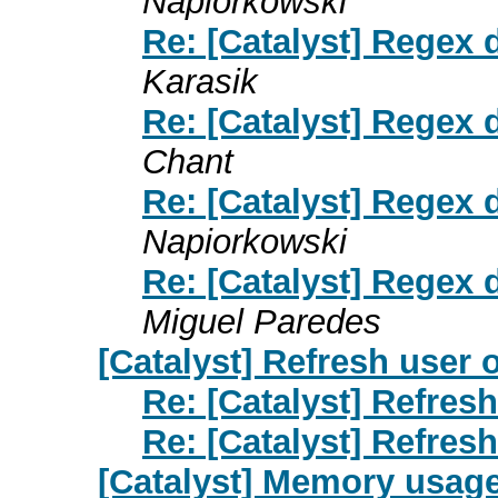
Napiorkowski
Re: [Catalyst] Regex 
Karasik
Re: [Catalyst] Regex 
Chant
Re: [Catalyst] Regex 
Napiorkowski
Re: [Catalyst] Regex 
Miguel Paredes
[Catalyst] Refresh user 
Re: [Catalyst] Refresh
Re: [Catalyst] Refresh
[Catalyst] Memory usage