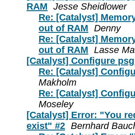
RAM
Jesse Sheidlower
Re: [Catalyst] Memor
out of RAM
Denny
Re: [Catalyst] Memor
out of RAM
Lasse Ma
[Catalyst] Configure psg
Re: [Catalyst] Config
Makholm
Re: [Catalyst] Config
Moseley
[Catalyst] Error: "You r
exist" #2
Bernhard Bauc