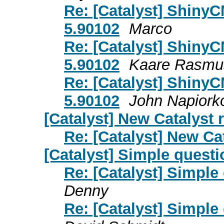
Re: [Catalyst] ShinyC
5.90102
Marco
Re: [Catalyst] ShinyC
5.90102
Kaare Rasmu
Re: [Catalyst] ShinyC
5.90102
John Napiork
[Catalyst] New Catalyst 
Re: [Catalyst] New Cat
[Catalyst] Simple questi
Re: [Catalyst] Simple
Denny
Re: [Catalyst] Simple