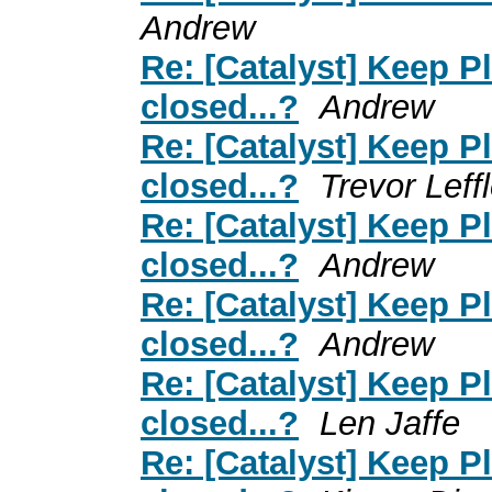
Andrew
Re: [Catalyst] Keep 
closed...?
Andrew
Re: [Catalyst] Keep 
closed...?
Trevor Leffl
Re: [Catalyst] Keep 
closed...?
Andrew
Re: [Catalyst] Keep 
closed...?
Andrew
Re: [Catalyst] Keep 
closed...?
Len Jaffe
Re: [Catalyst] Keep 