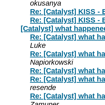
okusanya
Re: [Catalyst] KISS -
Re: [Catalyst] KISS -
[Catalyst] what happene
Re: [Catalyst] what 
Luke
Re: [Catalyst] what 
Napiorkowski
Re: [Catalyst] what 
Re: [Catalyst] what 
resende
Re: [Catalyst] what 
Zamuner