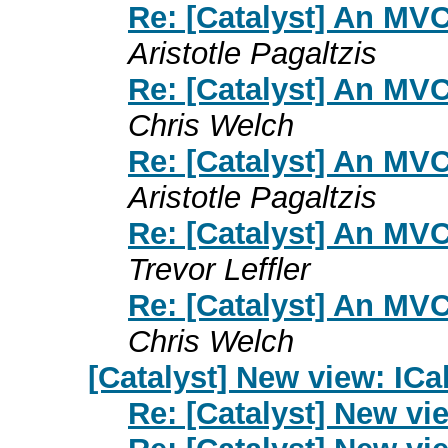
Re: [Catalyst] An MV
Aristotle Pagaltzis
Re: [Catalyst] An MV
Chris Welch
Re: [Catalyst] An MV
Aristotle Pagaltzis
Re: [Catalyst] An MV
Trevor Leffler
Re: [Catalyst] An MV
Chris Welch
[Catalyst] New view: ICa
Re: [Catalyst] New vi