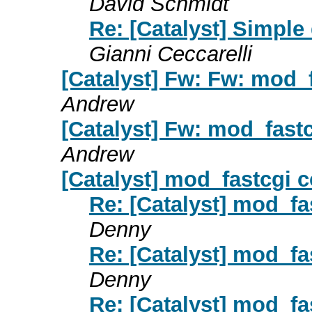
David Schmidt
Re: [Catalyst] Simple
Gianni Ceccarelli
[Catalyst] Fw: Fw: mod_f
Andrew
[Catalyst] Fw: mod_fastc
Andrew
[Catalyst] mod_fastcgi c
Re: [Catalyst] mod_fas
Denny
Re: [Catalyst] mod_fas
Denny
Re: [Catalyst] mod_fas