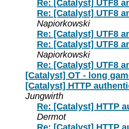
Re: [Catalyst] UTF8 a
Re: [Catalyst] UTF8 a
Napiorkowski
Re: [Catalyst] UTF8 a
Re: [Catalyst] UTF8 a
Napiorkowski
Re: [Catalyst] UTF8 a
[Catalyst] OT - long ga
[Catalyst] HTTP authenti
Jungwirth
Re: [Catalyst] HTTP a
Dermot
Re: [Catalyst] HTTP a