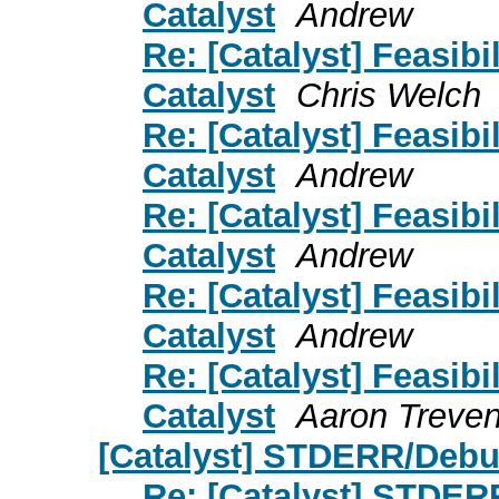
Catalyst
Andrew
Re: [Catalyst] Feasibil
Catalyst
Chris Welch
Re: [Catalyst] Feasibil
Catalyst
Andrew
Re: [Catalyst] Feasibil
Catalyst
Andrew
Re: [Catalyst] Feasibil
Catalyst
Andrew
Re: [Catalyst] Feasibil
Catalyst
Aaron Treve
[Catalyst] STDERR/Debu
Re: [Catalyst] STDER