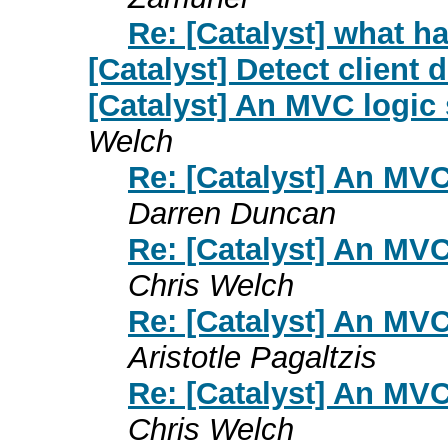
Re: [Catalyst] what 
[Catalyst] Detect client
[Catalyst] An MVC logi
Welch
Re: [Catalyst] An MV
Darren Duncan
Re: [Catalyst] An MV
Chris Welch
Re: [Catalyst] An MV
Aristotle Pagaltzis
Re: [Catalyst] An MV
Chris Welch