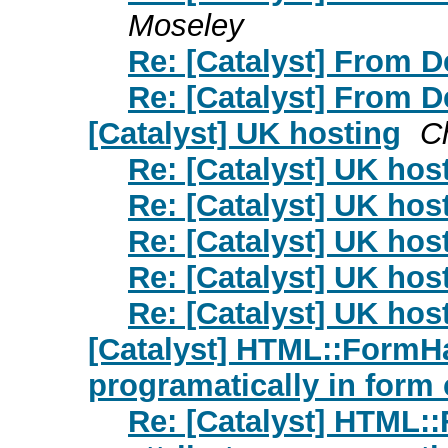
Moseley
Re: [Catalyst] From 
Re: [Catalyst] From 
[Catalyst] UK hosting
C
Re: [Catalyst] UK hos
Re: [Catalyst] UK hos
Re: [Catalyst] UK hos
Re: [Catalyst] UK hos
Re: [Catalyst] UK hos
[Catalyst] HTML::FormHa
programatically in form 
Re: [Catalyst] HTML: