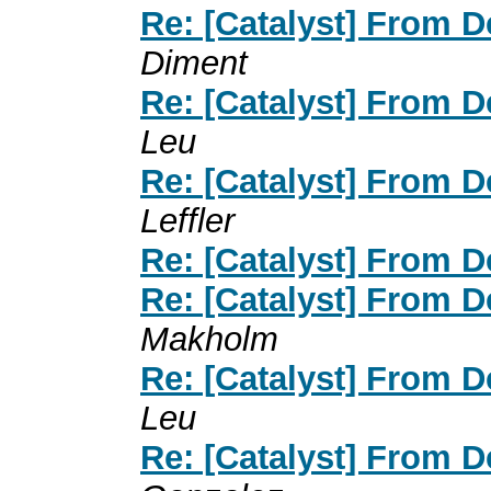
Re: [Catalyst] From 
Diment
Re: [Catalyst] From 
Leu
Re: [Catalyst] From 
Leffler
Re: [Catalyst] From 
Re: [Catalyst] From 
Makholm
Re: [Catalyst] From 
Leu
Re: [Catalyst] From 