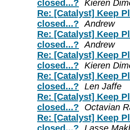
closed...?
Kieren Dim
Re: [Catalyst] Keep 
closed...?
Andrew
Re: [Catalyst] Keep 
closed...?
Andrew
Re: [Catalyst] Keep 
closed...?
Kieren Dim
Re: [Catalyst] Keep 
closed...?
Len Jaffe
Re: [Catalyst] Keep 
closed...?
Octavian R
Re: [Catalyst] Keep 
closed...?
Lasse Mak