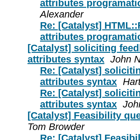
attributes programatic
Alexander
Re: [Catalyst] HTML:
attributes programatic
[Catalyst] soliciting fee
attributes syntax
John N
Re: [Catalyst] solicit
attributes syntax
Har
Re: [Catalyst] solicit
attributes syntax
Joh
[Catalyst] Feasibility qu
Tom Browder
Re: [Catalyst] Feasibil