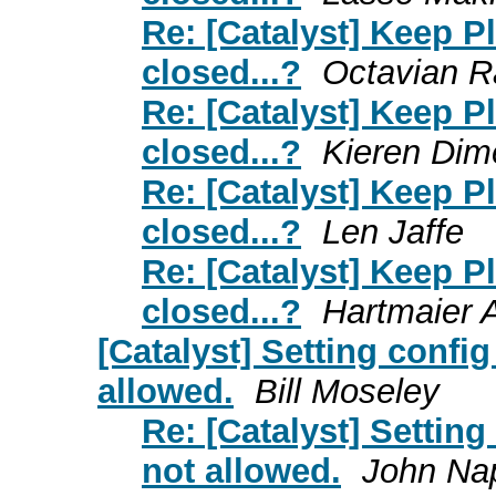
Re: [Catalyst] Keep 
closed...?
Octavian R
Re: [Catalyst] Keep 
closed...?
Kieren Dim
Re: [Catalyst] Keep 
closed...?
Len Jaffe
Re: [Catalyst] Keep 
closed...?
Hartmaier 
[Catalyst] Setting config
allowed.
Bill Moseley
Re: [Catalyst] Setting
not allowed.
John Na