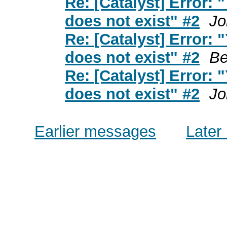
Re: [Catalyst] Error:
does not exist" #2
Jo
Re: [Catalyst] Error:
does not exist" #2
Be
Re: [Catalyst] Error:
does not exist" #2
Jo
Earlier messages
Later