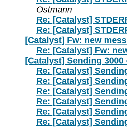
Ostmann
Re: [Catalyst] STDER
Re: [Catalyst] STDER
[Catalyst] Fw: new mes
Re: [Catalyst] Fw: n
[Catalyst] Sending 3000 
Re: [Catalyst] Sendin
Re: [Catalyst] Sendin
Re: [Catalyst] Sendin
Re: [Catalyst] Sendin
Re: [Catalyst] Sendin
Re: [Catalyst] Sendin