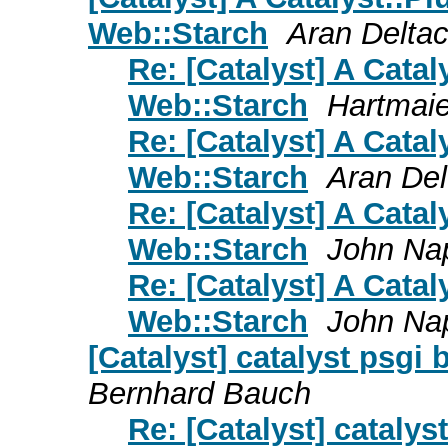
Web::Starch
Aran Delta
Re: [Catalyst] A Catal
Web::Starch
Hartmaie
Re: [Catalyst] A Catal
Web::Starch
Aran Del
Re: [Catalyst] A Catal
Web::Starch
John Na
Re: [Catalyst] A Catal
Web::Starch
John Na
[Catalyst] catalyst psgi
Bernhard Bauch
Re: [Catalyst] cataly