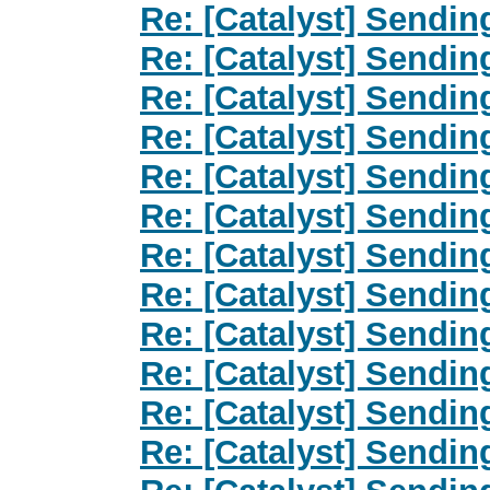
Re: [Catalyst] Sendin
Re: [Catalyst] Sendin
Re: [Catalyst] Sendin
Re: [Catalyst] Sendin
Re: [Catalyst] Sendin
Re: [Catalyst] Sendin
Re: [Catalyst] Sendin
Re: [Catalyst] Sendin
Re: [Catalyst] Sendin
Re: [Catalyst] Sendin
Re: [Catalyst] Sendin
Re: [Catalyst] Sendin