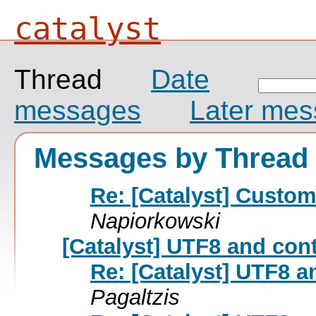
catalyst
Thread
Date
messages
Later me
Messages by Thread
Re: [Catalyst] Custo
Napiorkowski
[Catalyst] UTF8 and con
Re: [Catalyst] UTF8 a
Pagaltzis