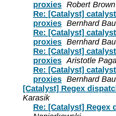
proxies
Robert Brown
Re: [Catalyst] cataly
proxies
Bernhard Ba
Re: [Catalyst] cataly
proxies
Bernhard Ba
Re: [Catalyst] cataly
proxies
Aristotle Paga
Re: [Catalyst] cataly
proxies
Bernhard Ba
[Catalyst] Regex dispatc
Karasik
Re: [Catalyst] Regex 