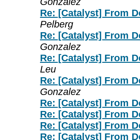
Gonzalez
Re: [Catalyst] From 
Pelberg
Re: [Catalyst] From 
Gonzalez
Re: [Catalyst] From 
Leu
Re: [Catalyst] From 
Gonzalez
Re: [Catalyst] From 
Re: [Catalyst] From 
Re: [Catalyst] From 
Re: [Catalyst] From 