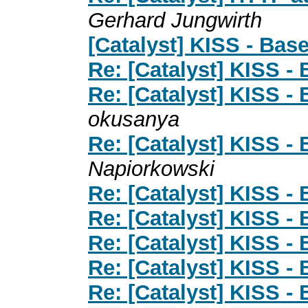
Gerhard Jungwirth
[Catalyst] KISS - Bas
Re: [Catalyst] KISS -
Re: [Catalyst] KISS -
okusanya
Re: [Catalyst] KISS -
Napiorkowski
Re: [Catalyst] KISS -
Re: [Catalyst] KISS -
Re: [Catalyst] KISS -
Re: [Catalyst] KISS -
Re: [Catalyst] KISS -