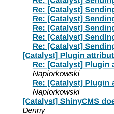
Re: [Catalyst] Sendin
Re: [Catalyst] Sendin
Re: [Catalyst] Sendin
Re: [Catalyst] Sendin
Re: [Catalyst] Sendin
Re: [Catalyst] Sendin
[Catalyst] Plugin attrib
Re: [Catalyst] Plugin
Napiorkowski
Re: [Catalyst] Plugin
Napiorkowski
[Catalyst] ShinyCMS doe
Denny