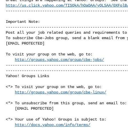
http://us.click.yahoo.com/TISQkA/hOaOAA/yQLSAA/0XFolB
------------------------------------------------------
Important Note: 

------------------------------------------------------
Post all your job related queries and requirements to 
To subscribe Cbe-Jobs group, send a blank email from y
[EMAIL PROTECTED]

To visit your group on the web, go to:

http://groups.yahoo.com/group/cbe-jobs/
------------------------------------------------------
------------------------------------------------------
Yahoo! Groups Links

<*> To visit your group on the web, go to:

http://groups.yahoo.com/group/cbe-linux/
<*> To unsubscribe from this group, send an email to:

    [EMAIL PROTECTED]

<*> Your use of Yahoo! Groups is subject to:

http://docs.yahoo.com/info/terms/