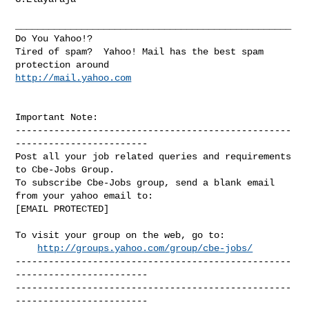
__________________________________________________

Do You Yahoo!?

Tired of spam?  Yahoo! Mail has the best spam 
http://mail.yahoo.com
Important Note: 

--------------------------------------------------
------------------------

Post all your job related queries and requirements 
to Cbe-Jobs Group.

To subscribe Cbe-Jobs group, send a blank email 
from your yahoo email to:

[EMAIL PROTECTED]

To visit your group on the web, go to:

http://groups.yahoo.com/group/cbe-jobs/
--------------------------------------------------
------------------------

--------------------------------------------------
------------------------ 
