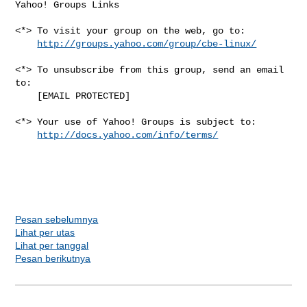
Yahoo! Groups Links

<*> To visit your group on the web, go to:

http://groups.yahoo.com/group/cbe-linux/
<*> To unsubscribe from this group, send an email 
to:

    [EMAIL PROTECTED]

<*> Your use of Yahoo! Groups is subject to:

http://docs.yahoo.com/info/terms/
Pesan sebelumnya
Lihat per utas
Lihat per tanggal
Pesan berikutnya