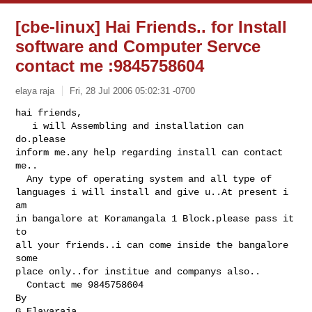
[cbe-linux] Hai Friends.. for Install
software and Computer Servce
contact me :9845758604
elaya raja
Fri, 28 Jul 2006 05:02:31 -0700
hai friends,

   i will Assembling and installation can 
do.please

inform me.any help regarding install can contact 
me..

  Any type of operating system and all type of

languages i will install and give u..At present i 
am

in bangalore at Koramangala 1 Block.please pass it 
to

all your friends..i can come inside the bangalore 
some

place only..for institue and companys also..

  Contact me 9845758604

By

G.Elayaraja