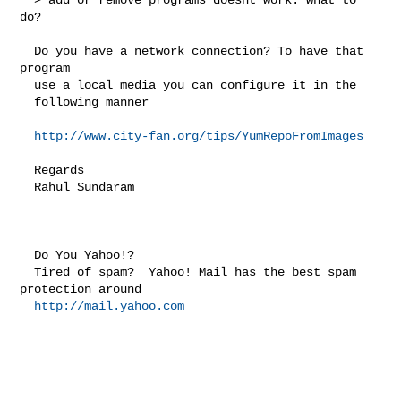
do?

  Do you have a network connection? To have that 
program

  use a local media you can configure it in the

  following manner

http://www.city-fan.org/tips/YumRepoFromImages
  Regards

  Rahul Sundaram

__________________________________________________

  Do You Yahoo!?

  Tired of spam?  Yahoo! Mail has the best spam 
protection around 

http://mail.yahoo.com