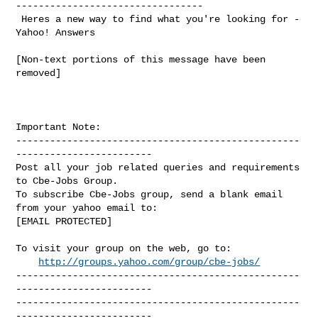
---------------------------------

 Heres a new way to find what you're looking for - 
Yahoo! Answers 

[Non-text portions of this message have been 
removed]

Important Note: 

--------------------------------------------------
------------------------

Post all your job related queries and requirements 
to Cbe-Jobs Group.

To subscribe Cbe-Jobs group, send a blank email 
from your yahoo email to:

[EMAIL PROTECTED]

To visit your group on the web, go to:

http://groups.yahoo.com/group/cbe-jobs/
--------------------------------------------------
------------------------

--------------------------------------------------
------------------------ 
