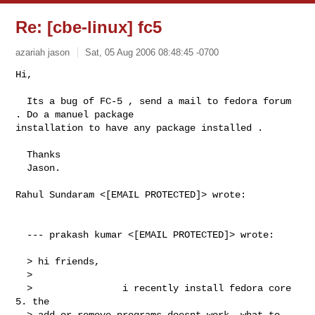
Re: [cbe-linux] fc5
azariah jason
Sat, 05 Aug 2006 08:48:45 -0700
Hi,

  Its a bug of FC-5 , send a mail to fedora forum 
. Do a manuel package 

installation to have any package installed .

  Thanks

  Jason.
Rahul Sundaram <[EMAIL PROTECTED]> wrote:                                       

  --- prakash kumar <[EMAIL PROTECTED]> wrote:

  > hi friends,

  > 

  >                i recently install fedora core 
5. the

  > add or remove programs doesnt work. what to 