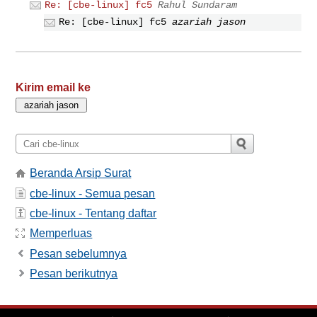
Re: [cbe-linux] fc5
Rahul Sundaram
Re: [cbe-linux] fc5
azariah jason
Kirim email ke
Beranda Arsip Surat
cbe-linux - Semua pesan
cbe-linux - Tentang daftar
Memperluas
Pesan sebelumnya
Pesan berikutnya