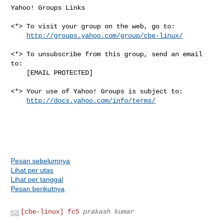
Yahoo! Groups Links

<*> To visit your group on the web, go to:

http://groups.yahoo.com/group/cbe-linux/
<*> To unsubscribe from this group, send an email 
to:

    [EMAIL PROTECTED]

<*> Your use of Yahoo! Groups is subject to:

http://docs.yahoo.com/info/terms/
Pesan sebelumnya
Lihat per utas
Lihat per tanggal
Pesan berikutnya
[cbe-linux] fc5
prakash kumar