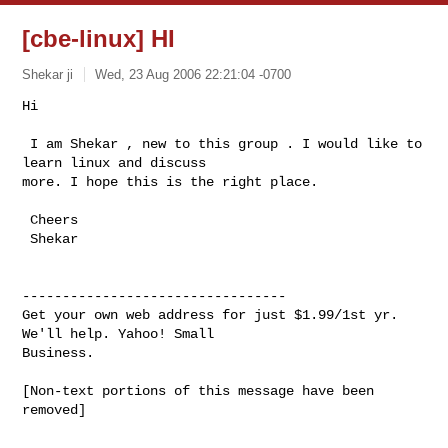
[cbe-linux] HI
Shekar ji
Wed, 23 Aug 2006 22:21:04 -0700
Hi 

 I am Shekar , new to this group . I would like to 
learn linux and discuss  

more. I hope this is the right place. 

 Cheers

 Shekar   

---------------------------------

Get your own web address for just $1.99/1st yr. 
We'll help. Yahoo! Small 

Business.
[Non-text portions of this message have been 
removed]
