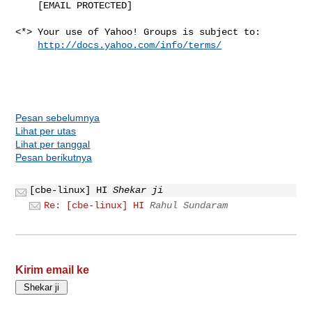
    [EMAIL PROTECTED]

<*> Your use of Yahoo! Groups is subject to:

http://docs.yahoo.com/info/terms/
Pesan sebelumnya
Lihat per utas
Lihat per tanggal
Pesan berikutnya
[cbe-linux] HI
Shekar ji
Re: [cbe-linux] HI
Rahul Sundaram
Kirim email ke