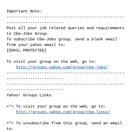
Important Note: 

--------------------------------------------------
------------------------

Post all your job related queries and requirements 
to Cbe-Jobs Group.

To subscribe Cbe-Jobs group, send a blank email 
from your yahoo email to:

[EMAIL PROTECTED]

To visit your group on the web, go to:

http://groups.yahoo.com/group/cbe-jobs/
--------------------------------------------------
------------------------

--------------------------------------------------
------------------------ 

Yahoo! Groups Links

<*> To visit your group on the web, go to:

http://groups.yahoo.com/group/cbe-linux/
<*> To unsubscribe from this group, send an email 
to:
