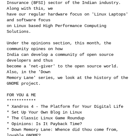
Insurance (BFSI) sector of the Indian industry. 
Along with this, we

have our regular hardware focus on 'Linux Laptops' 
and software focus

on Linux based High Performance Computing 
Solutions.

Under the opinions section, this month, the 
community opines on how

India can develop a community of open source 
developers and thus

become a 'net-giver' to the open source world. 
Also, in the 'Down

Memory Lane' series, we look at the history of the 
GNOME project.

FOR YOU & ME

************

* Xandros 4 - The Platform for Your Digital Life

* Set Up Your Own Blog in Linux

* The Classic Linux Game Roundup

* Opinions: Is It Payback Time?

* Down Memory Lane: Whence did thou come from, 
lovable GNOME?
