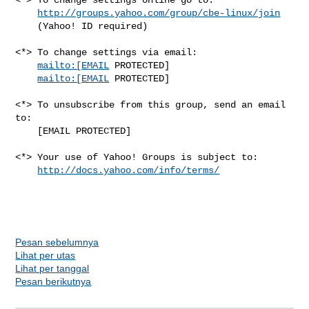
http://groups.yahoo.com/group/cbe-linux/join
    (Yahoo! ID required)

<*> To change settings via email:

mailto:[EMAIL
 PROTECTED] 

mailto:[EMAIL
 PROTECTED]

<*> To unsubscribe from this group, send an email 
to:

    [EMAIL PROTECTED]

<*> Your use of Yahoo! Groups is subject to:

http://docs.yahoo.com/info/terms/
Pesan sebelumnya
Lihat per utas
Lihat per tanggal
Pesan berikutnya