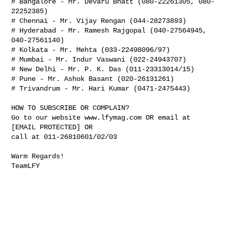
# Bangalore - Mr. Devaru Bhatt (080-22261305, 080-
22252385)

# Chennai - Mr. Vijay Rengan (044-28273893)

# Hyderabad - Mr. Ramesh Rajgopal (040-27564945, 
040-27561140)

# Kolkata - Mr. Mehta (033-22498096/97)

# Mumbai - Mr. Indur Vaswani (022-24943707)

# New Delhi - Mr. P. K. Das (011-23313014/15)

# Pune - Mr. Ashok Basant (020-26131261)

# Trivandrum - Mr. Hari Kumar (0471-2475443)

HOW TO SUBSCRIBE OR COMPLAIN?

Go to our website www.lfymag.com OR email at 
[EMAIL PROTECTED] OR

call at 011-26810601/02/03

Warm Regards!

TeamLFY
