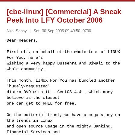
[cbe-linux] [Commercial] A Sneak
Peek Into LFY October 2006
Niraj Sahay
Sat, 30 Sep 2006 09:40:50 -0700
Dear Readers,

First off, on behalf of the whole team of LINUX 
For You, here's

wishing a very happy Dussehra and Diwali to the 
whole community.
This month, LINUX For You has bundled another 
'hugely-requested'

distro DVD with it - CentOS 4.4 - which many 
believe is the closest

one can get to RHEL for free.

On the editorial front, we have a mega story on 
the trends in Linux

and open source usage in the mighty Banking, 
Financial Services and
