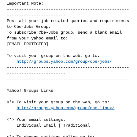
Important Note: 

--------------------------------------------------
------------------------

Post all your job related queries and requirements 
to Cbe-Jobs Group.

To subscribe Cbe-Jobs group, send a blank email 
from your yahoo email to:

[EMAIL PROTECTED]

To visit your group on the web, go to:

http://groups.yahoo.com/group/cbe-jobs/
--------------------------------------------------
------------------------

--------------------------------------------------
------------------------ 

Yahoo! Groups Links

<*> To visit your group on the web, go to:

http://groups.yahoo.com/group/cbe-linux/
<*> Your email settings:

    Individual Email | Traditional

<*> To change settings online go to:
