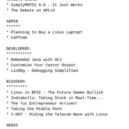
* SimplyMEPIS 6.0 - It Just Works

* The Debate on GPLv3

ADMIN

******

* Planning to Buy a Linux Laptop?

* CAPTCHA

DEVELOPERS

***********

* Embedded Java with GCJ

* Customise Your Castor Output

* LinDbg - Debugging Simplified

BIZUSERS

*********

* Linux in BFSI - The Future Seems Bullish

* Indiabulls: Taking Stock in Real-Time...

* The Tux Entrepreneur Arrives!

* Taking the Middle Path

* C-DOT - Riding the Telecom Wave with Linux

GEEKS
