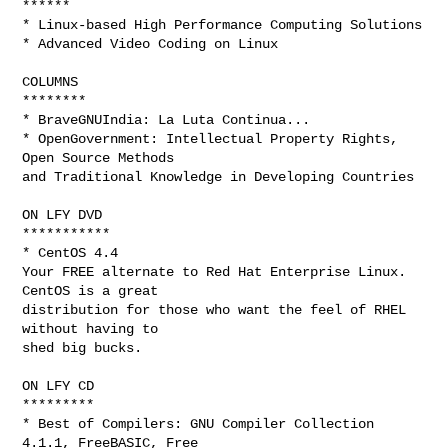
******

* Linux-based High Performance Computing Solutions

* Advanced Video Coding on Linux

COLUMNS

********

* BraveGNUIndia: La Luta Continua...

* OpenGovernment: Intellectual Property Rights, 
Open Source Methods

and Traditional Knowledge in Developing Countries

ON LFY DVD

***********

* CentOS 4.4

Your FREE alternate to Red Hat Enterprise Linux. 
CentOS is a great

distribution for those who want the feel of RHEL 
without having to

shed big bucks.

ON LFY CD

*********

* Best of Compilers: GNU Compiler Collection 
4.1.1, FreeBASIC, Free
