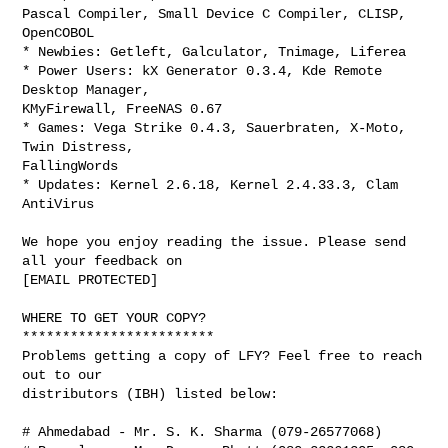
Pascal Compiler, Small Device C Compiler, CLISP, 
OpenCOBOL

* Newbies: Getleft, Galculator, Tnimage, Liferea

* Power Users: kX Generator 0.3.4, Kde Remote 
Desktop Manager,

KMyFirewall, FreeNAS 0.67

* Games: Vega Strike 0.4.3, Sauerbraten, X-Moto, 
Twin Distress,

FallingWords

* Updates: Kernel 2.6.18, Kernel 2.4.33.3, Clam 
AntiVirus

We hope you enjoy reading the issue. Please send 
all your feedback on

[EMAIL PROTECTED]

WHERE TO GET YOUR COPY?

************************

Problems getting a copy of LFY? Feel free to reach 
out to our

distributors (IBH) listed below:

# Ahmedabad - Mr. S. K. Sharma (079-26577068)
