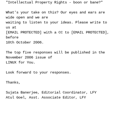
"Intellectual Property Rights - boon or bane?"

What's your take on this? Our eyes and ears are 
wide open and we are

waiting to listen to your ideas. Please write to 
us at

[EMAIL PROTECTED] with a CC to [EMAIL PROTECTED], 
before

10th October 2006.

The top five responses will be published in the 
November 2006 issue of

LINUX for You.

Look forward to your responses.

Thanks,

Sujata Banerjee, Editorial Coordinator, LFY

Atul Goel, Asst. Associate Editor, LFY
