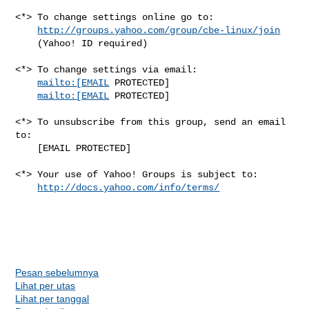
<*> To change settings online go to:

http://groups.yahoo.com/group/cbe-linux/join
    (Yahoo! ID required)

<*> To change settings via email:

mailto:[EMAIL
 PROTECTED] 

mailto:[EMAIL
 PROTECTED]

<*> To unsubscribe from this group, send an email 
to:

    [EMAIL PROTECTED]

<*> Your use of Yahoo! Groups is subject to:

http://docs.yahoo.com/info/terms/
Pesan sebelumnya
Lihat per utas
Lihat per tanggal