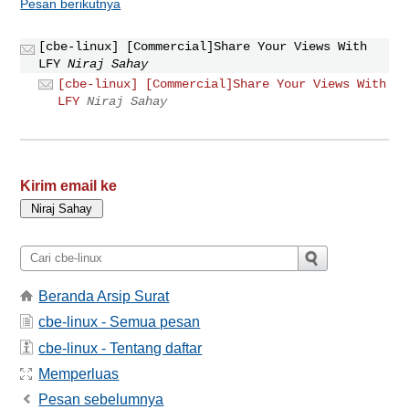
Pesan berikutnya
[cbe-linux] [Commercial]Share Your Views With
LFY
Niraj Sahay
[cbe-linux] [Commercial]Share Your Views With
LFY
Niraj Sahay
Kirim email ke
Beranda Arsip Surat
cbe-linux - Semua pesan
cbe-linux - Tentang daftar
Memperluas
Pesan sebelumnya