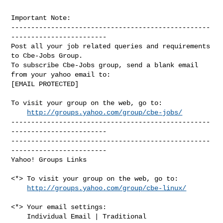
Important Note: 

--------------------------------------------------
------------------------

Post all your job related queries and requirements 
to Cbe-Jobs Group.

To subscribe Cbe-Jobs group, send a blank email 
from your yahoo email to:

[EMAIL PROTECTED]

To visit your group on the web, go to:

http://groups.yahoo.com/group/cbe-jobs/
--------------------------------------------------
------------------------

--------------------------------------------------
------------------------ 

Yahoo! Groups Links

<*> To visit your group on the web, go to:

http://groups.yahoo.com/group/cbe-linux/
<*> Your email settings:

    Individual Email | Traditional
