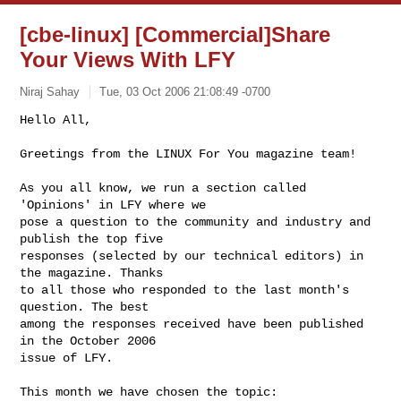
[cbe-linux] [Commercial]Share
Your Views With LFY
Niraj Sahay
Tue, 03 Oct 2006 21:08:49 -0700
Hello All,

Greetings from the LINUX For You magazine team!
As you all know, we run a section called 
'Opinions' in LFY where we

pose a question to the community and industry and 
publish the top five

responses (selected by our technical editors) in 
the magazine. Thanks

to all those who responded to the last month's 
question. The best

among the responses received have been published 
in the October 2006

issue of LFY.

This month we have chosen the topic:
