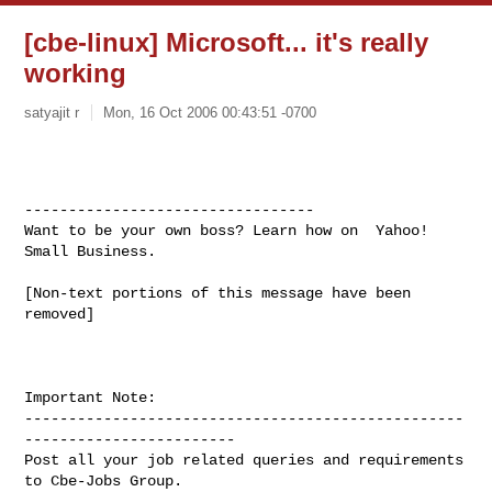
[cbe-linux] Microsoft... it's really
working
satyajit r
Mon, 16 Oct 2006 00:43:51 -0700
---------------------------------

Want to be your own boss? Learn how on  Yahoo! 
Small Business. 
[Non-text portions of this message have been 
removed]

Important Note: 

--------------------------------------------------
------------------------

Post all your job related queries and requirements 
to Cbe-Jobs Group.
