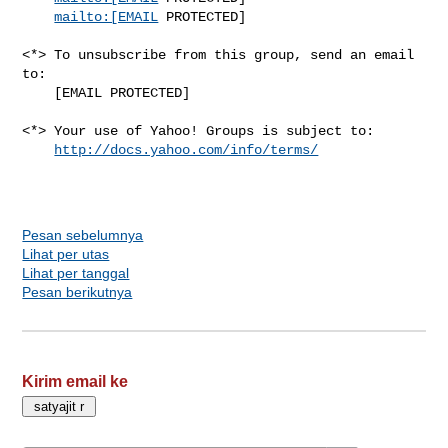
mailto:[EMAIL
 PROTECTED]

<*> To unsubscribe from this group, send an email 
to:

    [EMAIL PROTECTED]

<*> Your use of Yahoo! Groups is subject to:

http://docs.yahoo.com/info/terms/
Pesan sebelumnya
Lihat per utas
Lihat per tanggal
Pesan berikutnya
Kirim email ke