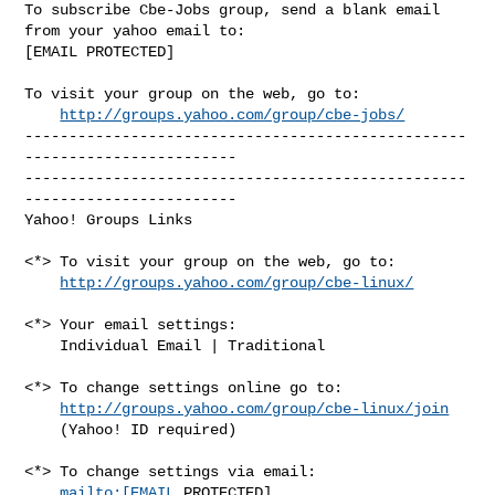
To subscribe Cbe-Jobs group, send a blank email 
from your yahoo email to:

[EMAIL PROTECTED]

To visit your group on the web, go to:

http://groups.yahoo.com/group/cbe-jobs/
--------------------------------------------------
------------------------

--------------------------------------------------
------------------------ 

Yahoo! Groups Links

<*> To visit your group on the web, go to:

http://groups.yahoo.com/group/cbe-linux/
<*> Your email settings:

    Individual Email | Traditional

<*> To change settings online go to:

http://groups.yahoo.com/group/cbe-linux/join
    (Yahoo! ID required)

<*> To change settings via email:

mailto:[EMAIL
 PROTECTED] 
