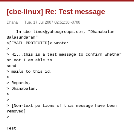
[cbe-linux] Re: Test message
Dhana
Tue, 17 Jul 2007 02:51:38 -0700
--- In 
cbe-linux@yahoogroups.com
, "Dhanabalan 
Balasundaram" 

<[EMAIL PROTECTED]> wrote:

>

> Hi...this is a test message to confirm whether 
or not I am able to 

send

> mails to this id.

> 

> Regards,

> Dhanabalan.

> 

> 

> [Non-text portions of this message have been 
removed]

>
Test
