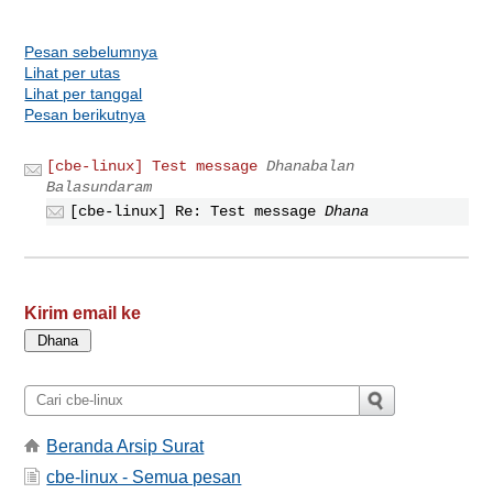
Pesan sebelumnya
Lihat per utas
Lihat per tanggal
Pesan berikutnya
[cbe-linux] Test message
Dhanabalan
Balasundaram
[cbe-linux] Re: Test message
Dhana
Kirim email ke
Beranda Arsip Surat
cbe-linux - Semua pesan